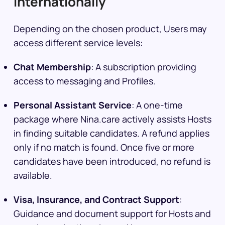
Internationally
Depending on the chosen product, Users may
access different service levels:
Chat Membership
: A subscription providing
access to messaging and Profiles.
Personal Assistant Service
: A one-time
package where Nina.care actively assists Hosts
in finding suitable candidates. A refund applies
only if no match is found. Once five or more
candidates have been introduced, no refund is
available.
Visa, Insurance, and Contract Support
:
Guidance and document support for Hosts and