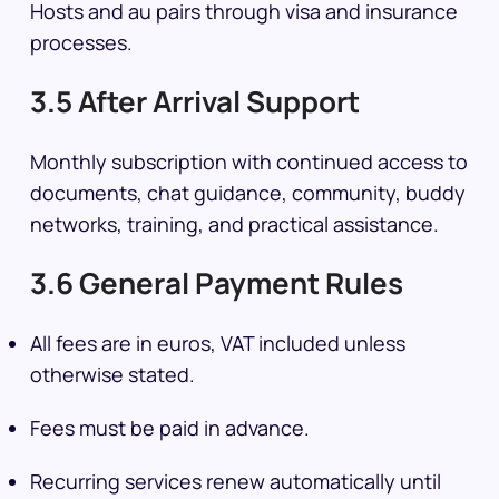
Hosts and au pairs through visa and insurance
processes.
3.5 After Arrival Support
Monthly subscription with continued access to
documents, chat guidance, community, buddy
networks, training, and practical assistance.
3.6 General Payment Rules
All fees are in euros, VAT included unless
otherwise stated.
Fees must be paid in advance.
Recurring services renew automatically until