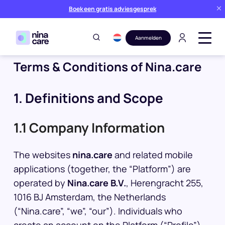
Boek een gratis adviesgesprek
Aanmelden
Terms & Conditions of Nina.care
1. Definitions and Scope
1.1 Company Information
The websites
nina.care
and related mobile
applications (together, the “Platform”) are
operated by
Nina.care B.V.
, Herengracht 255,
1016 BJ Amsterdam, the Netherlands
(“Nina.care”, “we”, “our”). Individuals who