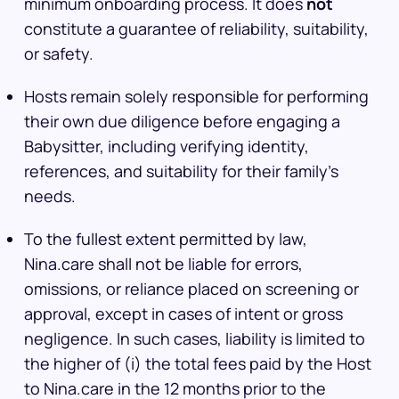
minimum onboarding process. It does
not
constitute a guarantee of reliability, suitability,
or safety.
Hosts remain solely responsible for performing
their own due diligence before engaging a
Babysitter, including verifying identity,
references, and suitability for their family’s
needs.
To the fullest extent permitted by law,
Nina.care shall not be liable for errors,
omissions, or reliance placed on screening or
approval, except in cases of intent or gross
negligence. In such cases, liability is limited to
the higher of (i) the total fees paid by the Host
to Nina.care in the 12 months prior to the