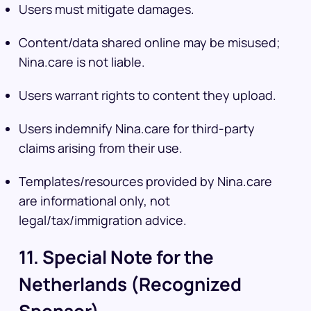
Users must mitigate damages.
Content/data shared online may be misused;
Nina.care is not liable.
Users warrant rights to content they upload.
Users indemnify Nina.care for third-party
claims arising from their use.
Templates/resources provided by Nina.care
are informational only, not
legal/tax/immigration advice.
11. Special Note for the
Netherlands (Recognized