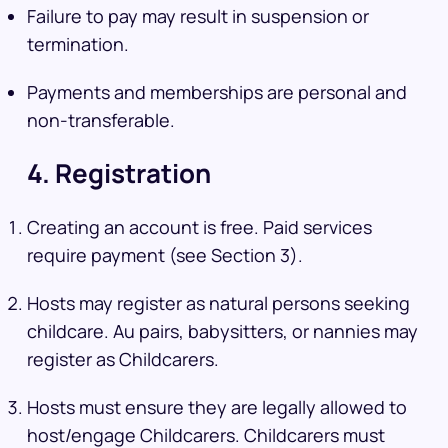
Failure to pay may result in suspension or
termination.
Payments and memberships are personal and
non-transferable.
4. Registration
Creating an account is free. Paid services
require payment (see Section 3).
Hosts may register as natural persons seeking
childcare. Au pairs, babysitters, or nannies may
register as Childcarers.
Hosts must ensure they are legally allowed to
host/engage Childcarers. Childcarers must