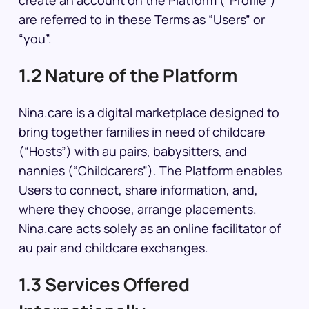
create an account on the Platform (“Profile”)
are referred to in these Terms as “Users” or
“you”.
1.2 Nature of the Platform
Nina.care is a digital marketplace designed to
bring together families in need of childcare
(“Hosts”) with au pairs, babysitters, and
nannies (“Childcarers”). The Platform enables
Users to connect, share information, and,
where they choose, arrange placements.
Nina.care acts solely as an online facilitator of
au pair and childcare exchanges.
1.3 Services Offered