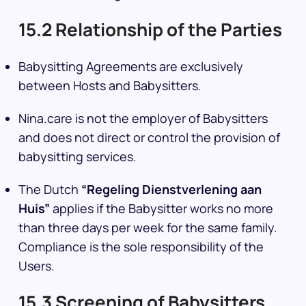
15.2 Relationship of the Parties
Babysitting Agreements are exclusively
between Hosts and Babysitters.
Nina.care is not the employer of Babysitters
and does not direct or control the provision of
babysitting services.
The Dutch
“Regeling Dienstverlening aan
Huis”
applies if the Babysitter works no more
than three days per week for the same family.
Compliance is the sole responsibility of the
Users.
15.3 Screening of Babysitters