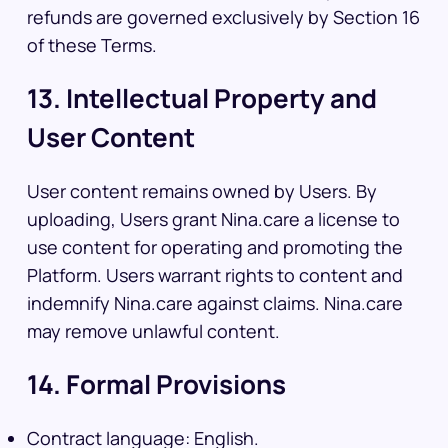
refunds are governed exclusively by Section 16
of these Terms.
13. Intellectual Property and
User Content
User content remains owned by Users. By
uploading, Users grant Nina.care a license to
use content for operating and promoting the
Platform. Users warrant rights to content and
indemnify Nina.care against claims. Nina.care
may remove unlawful content.
14. Formal Provisions
Contract language: English.