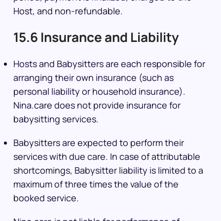
Host, and non-refundable.
15.6 Insurance and Liability
Hosts and Babysitters are each responsible for
arranging their own insurance (such as
personal liability or household insurance).
Nina.care does not provide insurance for
babysitting services.
Babysitters are expected to perform their
services with due care. In case of attributable
shortcomings, Babysitter liability is limited to a
maximum of three times the value of the
booked service.