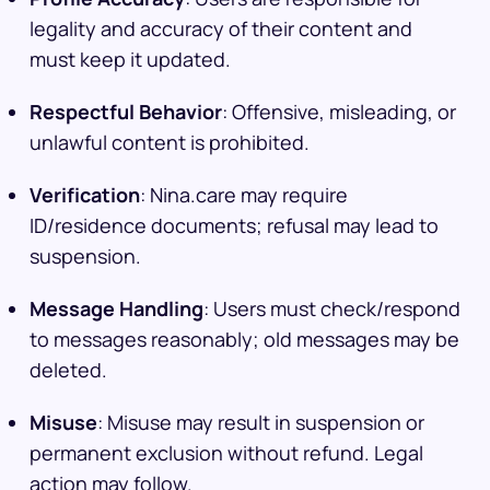
legality and accuracy of their content and
must keep it updated.
Respectful Behavior
: Offensive, misleading, or
unlawful content is prohibited.
Verification
: Nina.care may require
ID/residence documents; refusal may lead to
suspension.
Message Handling
: Users must check/respond
to messages reasonably; old messages may be
deleted.
Misuse
: Misuse may result in suspension or
permanent exclusion without refund. Legal
action may follow.