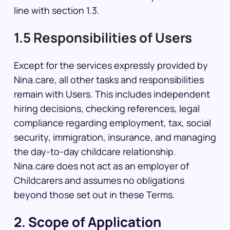
line with section 1.3.
1.5 Responsibilities of Users
Except for the services expressly provided by
Nina.care, all other tasks and responsibilities
remain with Users. This includes independent
hiring decisions, checking references, legal
compliance regarding employment, tax, social
security, immigration, insurance, and managing
the day-to-day childcare relationship.
Nina.care does not act as an employer of
Childcarers and assumes no obligations
beyond those set out in these Terms.
2. Scope of Application