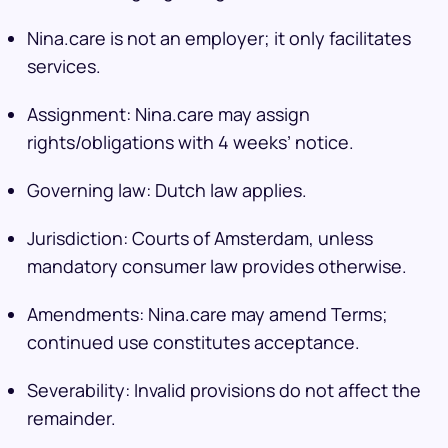
Nina.care is not an employer; it only facilitates
services.
Assignment: Nina.care may assign
rights/obligations with 4 weeks’ notice.
Governing law: Dutch law applies.
Jurisdiction: Courts of Amsterdam, unless
mandatory consumer law provides otherwise.
Amendments: Nina.care may amend Terms;
continued use constitutes acceptance.
Severability: Invalid provisions do not affect the
remainder.