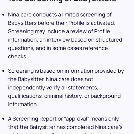
Nina.care conducts a limited screening of
Babysitters before their Profile is activated.
Screening may include a review of Profile
information, an interview based on structured
questions, and in some cases reference
checks.
Screening is based on information provided by
the Babysitter. Nina.care does not
independently verify all statements,
qualifications, criminal history, or background
information.
A Screening Report or “approval” means only
that the Babysitter has completed Nina.care’s