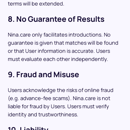
terms will be extended.
8. No Guarantee of Results
Nina.care only facilitates introductions. No
guarantee is given that matches will be found
or that User information is accurate. Users
must evaluate each other independently.
9. Fraud and Misuse
Users acknowledge the risks of online fraud
(e.g. advance-fee scams). Nina.care is not
liable for fraud by Users. Users must verify
identity and trustworthiness.
10. Liability