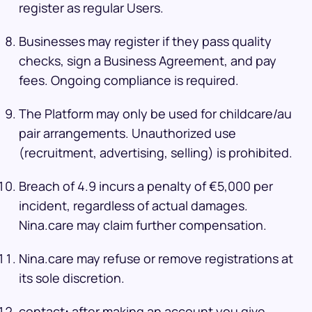
register as regular Users.
Businesses may register if they pass quality
checks, sign a Business Agreement, and pay
fees. Ongoing compliance is required.
The Platform may only be used for childcare/au
pair arrangements. Unauthorized use
(recruitment, advertising, selling) is prohibited.
Breach of 4.9 incurs a penalty of €5,000 per
incident, regardless of actual damages.
Nina.care may claim further compensation.
Nina.care may refuse or remove registrations at
its sole discretion.
contact
:
after making an account you give