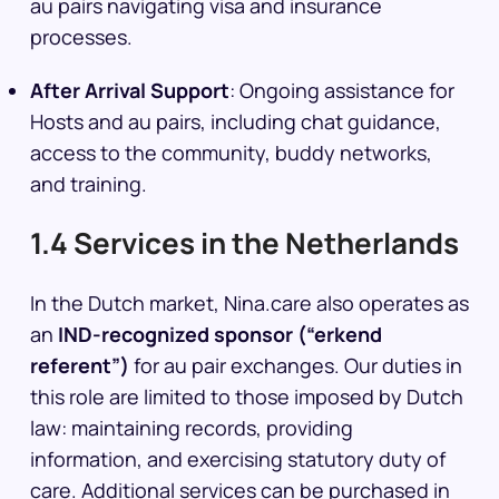
au pairs navigating visa and insurance
processes.
After Arrival Support
: Ongoing assistance for
Hosts and au pairs, including chat guidance,
access to the community, buddy networks,
and training.
1.4 Services in the Netherlands
In the Dutch market, Nina.care also operates as
an
IND-recognized sponsor (“erkend
referent”)
for au pair exchanges. Our duties in
this role are limited to those imposed by Dutch
law: maintaining records, providing
information, and exercising statutory duty of
care. Additional services can be purchased in