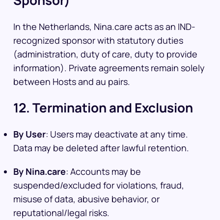
Sponsor)
In the Netherlands, Nina.care acts as an IND-
recognized sponsor with statutory duties
(administration, duty of care, duty to provide
information). Private agreements remain solely
between Hosts and au pairs.
12. Termination and Exclusion
By User
: Users may deactivate at any time.
Data may be deleted after lawful retention.
By Nina.care
: Accounts may be
suspended/excluded for violations, fraud,
misuse of data, abusive behavior, or
reputational/legal risks.