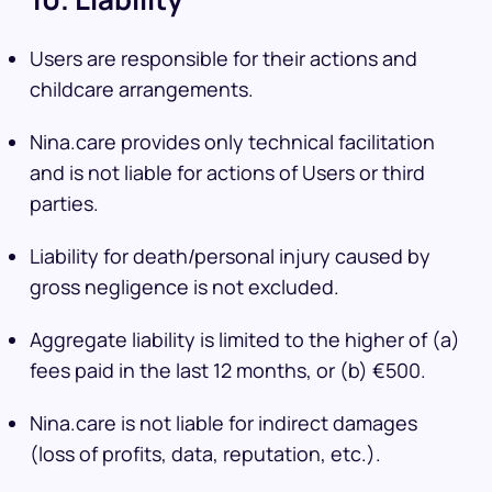
Users are responsible for their actions and
childcare arrangements.
Nina.care provides only technical facilitation
and is not liable for actions of Users or third
parties.
Liability for death/personal injury caused by
gross negligence is not excluded.
Aggregate liability is limited to the higher of (a)
fees paid in the last 12 months, or (b) €500.
Nina.care is not liable for indirect damages
(loss of profits, data, reputation, etc.).