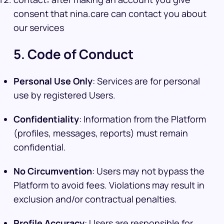
consent that nina.care can contact you about
our services
5. Code of Conduct
Personal Use Only
: Services are for personal
use by registered Users.
Confidentiality
: Information from the Platform
(profiles, messages, reports) must remain
confidential.
No Circumvention
: Users may not bypass the
Platform to avoid fees. Violations may result in
exclusion and/or contractual penalties.
Profile Accuracy
: Users are responsible for