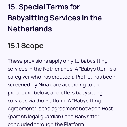
15. Special Terms for
Babysitting Services in the
Netherlands
15.1 Scope
These provisions apply only to babysitting
services in the Netherlands. A “Babysitter” is a
caregiver who has created a Profile, has been
screened by Nina.care according to the
procedure below, and offers babysitting
services via the Platform. A “Babysitting
Agreement” is the agreement between Host
(parent/legal guardian) and Babysitter
concluded through the Platform.