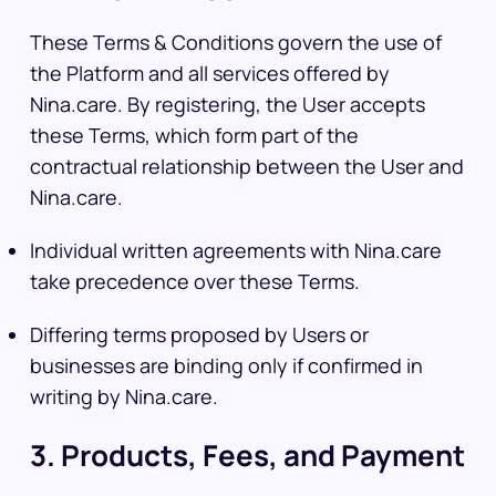
These Terms & Conditions govern the use of
the Platform and all services offered by
Nina.care. By registering, the User accepts
these Terms, which form part of the
contractual relationship between the User and
Nina.care.
Individual written agreements with Nina.care
take precedence over these Terms.
Differing terms proposed by Users or
businesses are binding only if confirmed in
writing by Nina.care.
3. Products, Fees, and Payment