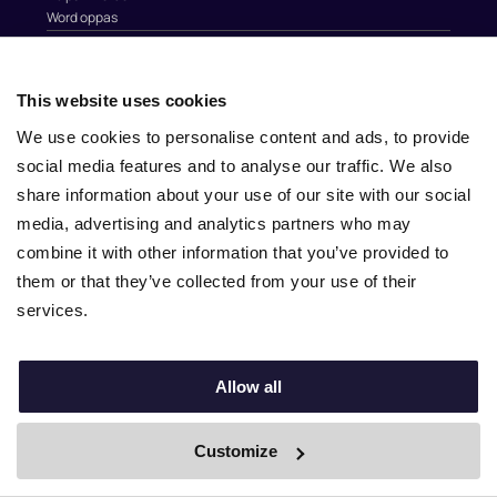
Word oppas
Oppaswerk Gezocht?
Bekijk alle steden
This website uses cookies
Over Nina.care
We use cookies to personalise content and ads, to provide
social media features and to analyse our traffic. We also
Over ons
Blog
share information about your use of our site with our social
Werken bij Nina.care
media, advertising and analytics partners who may
Partners
combine it with other information that you’ve provided to
Handig
them or that they’ve collected from your use of their
services.
Contact
Help
Au Pairs & Familie Stichting
Allow all
Contact
info@nina.care
Customize
By Boei