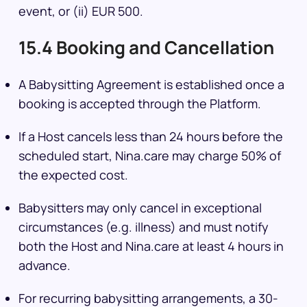
event, or (ii) EUR 500.
15.4 Booking and Cancellation
A Babysitting Agreement is established once a
booking is accepted through the Platform.
If a Host cancels less than 24 hours before the
scheduled start, Nina.care may charge 50% of
the expected cost.
Babysitters may only cancel in exceptional
circumstances (e.g. illness) and must notify
both the Host and Nina.care at least 4 hours in
advance.
For recurring babysitting arrangements, a 30-