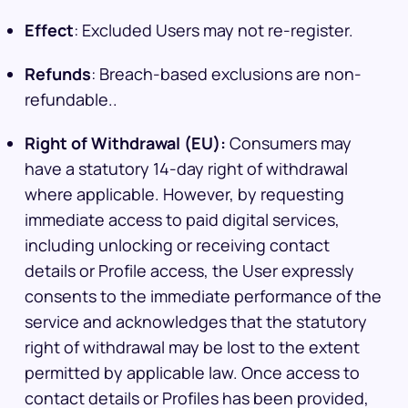
Effect
: Excluded Users may not re-register.
Refunds
: Breach-based exclusions are non-
refundable..
Right of Withdrawal (EU):
Consumers may
have a statutory 14-day right of withdrawal
where applicable. However, by requesting
immediate access to paid digital services,
including unlocking or receiving contact
details or Profile access, the User expressly
consents to the immediate performance of the
service and acknowledges that the statutory
right of withdrawal may be lost to the extent
permitted by applicable law. Once access to
contact details or Profiles has been provided,