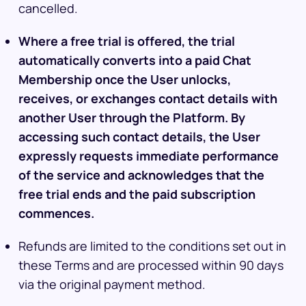
cancelled.
Where a free trial is offered, the trial
automatically converts into a paid Chat
Membership once the User unlocks,
receives, or exchanges contact details with
another User through the Platform. By
accessing such contact details, the User
expressly requests immediate performance
of the service and acknowledges that the
free trial ends and the paid subscription
commences.
Refunds are limited to the conditions set out in
these Terms and are processed within 90 days
via the original payment method.