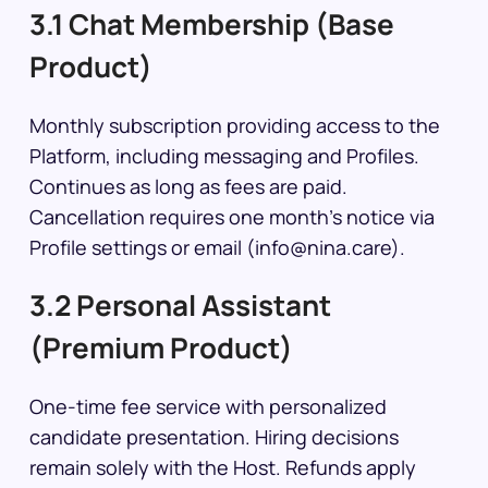
3.1 Chat Membership (Base
Product)
Monthly subscription providing access to the
Platform, including messaging and Profiles.
Continues as long as fees are paid.
Cancellation requires one month’s notice via
Profile settings or email (info@nina.care).
3.2 Personal Assistant
(Premium Product)
One-time fee service with personalized
candidate presentation. Hiring decisions
remain solely with the Host. Refunds apply