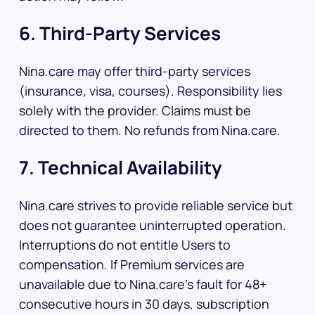
6. Third-Party Services
Nina.care may offer third-party services
(insurance, visa, courses). Responsibility lies
solely with the provider. Claims must be
directed to them. No refunds from Nina.care.
7. Technical Availability
Nina.care strives to provide reliable service but
does not guarantee uninterrupted operation.
Interruptions do not entitle Users to
compensation. If Premium services are
unavailable due to Nina.care’s fault for 48+
consecutive hours in 30 days, subscription