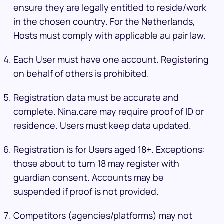
ensure they are legally entitled to reside/work
in the chosen country. For the Netherlands,
Hosts must comply with applicable au pair law.
Each User must have one account. Registering
on behalf of others is prohibited.
Registration data must be accurate and
complete. Nina.care may require proof of ID or
residence. Users must keep data updated.
Registration is for Users aged 18+. Exceptions:
those about to turn 18 may register with
guardian consent. Accounts may be
suspended if proof is not provided.
Competitors (agencies/platforms) may not