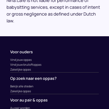
Nina.care is not liable for performance of
babysitting services, except in cases of intent
or gross negligence as defined under Dutch
law.
Voor ouders
Vind jouw oppas
Vind jouw bruiloftoppas
Zakelijke oppas
Op zoek naar een oppas?
Bekijk alle steden
Zakelijke oppas
Voor au pair & oppas
Au pair worden