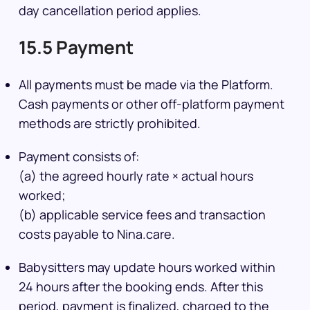
day cancellation period applies.
15.5 Payment
All payments must be made via the Platform.
Cash payments or other off-platform payment
methods are strictly prohibited.
Payment consists of:
(a) the agreed hourly rate × actual hours
worked;
(b) applicable service fees and transaction
costs payable to Nina.care.
Babysitters may update hours worked within
24 hours after the booking ends. After this
period, payment is finalized, charged to the