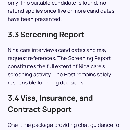
only if no suitable candidate is found; no
refund applies once five or more candidates
have been presented.
3.3 Screening Report
Nina.care interviews candidates and may
request references. The Screening Report
constitutes the full extent of Nina.care’s
screening activity. The Host remains solely
responsible for hiring decisions.
3.4 Visa, Insurance, and
Contract Support
One-time package providing chat guidance for