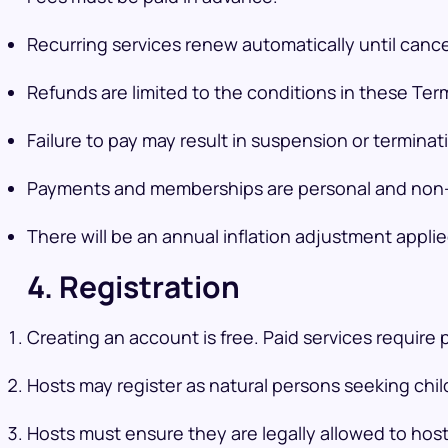
Recurring services renew automatically until cance
Refunds are limited to the conditions in these Te
Failure to pay may result in suspension or terminat
Payments and memberships are personal and non-
There will be an annual inflation adjustment appli
4. Registration
Creating an account is free. Paid services require
Hosts may register as natural persons seeking child
Hosts must ensure they are legally allowed to host