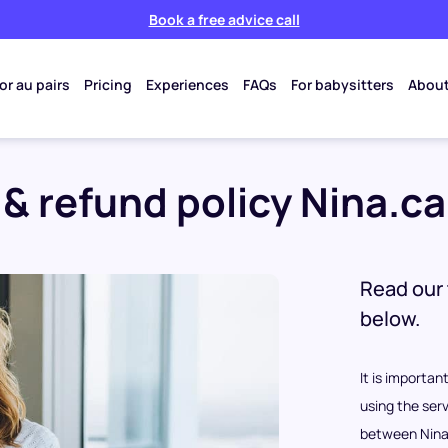
Book a free advice call
or au pairs
Pricing
Experiences
FAQs
For babysitters
About
& refund policy Nina.ca
Read our 
below.
It is importa
using the serv
between Nina.