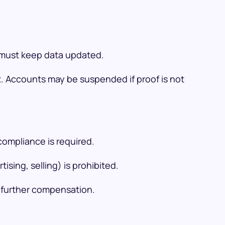
s must keep data updated.
t. Accounts may be suspended if proof is not
compliance is required.
sing, selling) is prohibited.
m further compensation.