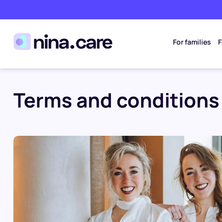
For families
F
Terms and conditions 