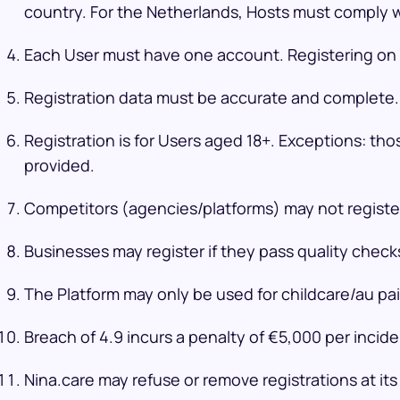
country. For the Netherlands, Hosts must comply wi
Each User must have one account. Registering on b
Registration data must be accurate and complete. 
Registration is for Users aged 18+. Exceptions: th
provided.
Competitors (agencies/platforms) may not register
Businesses may register if they pass quality chec
The Platform may only be used for childcare/au pai
Breach of 4.9 incurs a penalty of €5,000 per incid
Nina.care may refuse or remove registrations at its 