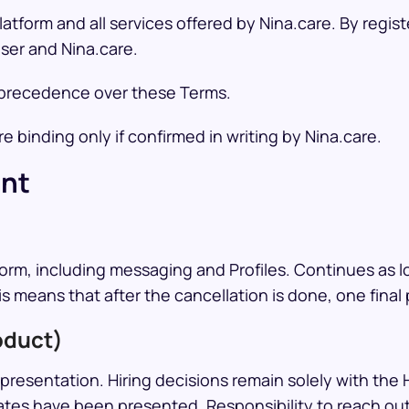
tform and all services offered by Nina.care. By regis
ser and Nina.care.
e precedence over these Terms.
 binding only if confirmed in writing by Nina.care.
ent
)
orm, including messaging and Profiles. Continues as l
is means that after the cancellation is done, one fina
oduct)
resentation. Hiring decisions remain solely with the H
tes have been presented. Responsibility to reach out 