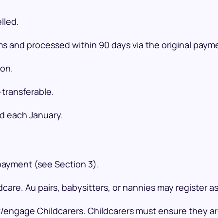
lled.
rms and processed within 90 days via the original pay
ion.
transferable.
ed each January.
 payment (see Section 3).
care. Au pairs, babysitters, or nannies may register as
/engage Childcarers. Childcarers must ensure they are