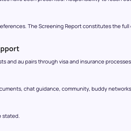
ferences. The Screening Report constitutes the full e
upport
ts and au pairs through visa and insurance processes
cuments, chat guidance, community, buddy networks, t
e stated.