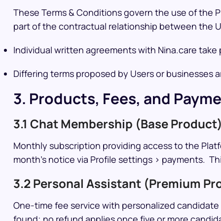
These Terms & Conditions govern the use of the Pla
part of the contractual relationship between the U
Individual written agreements with Nina.care tak
Differing terms proposed by Users or businesses are
3. Products, Fees, and Paym
3.1 Chat Membership (Base Product
Monthly subscription providing access to the Platf
month’s notice via Profile settings > payments. Th
3.2 Personal Assistant (Premium Pr
One-time fee service with personalized candidate p
found; no refund applies once five or more candida