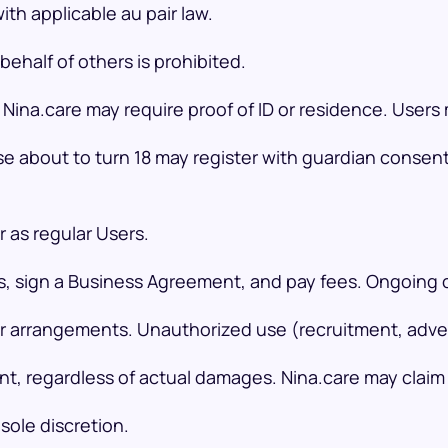
th applicable au pair law.
ehalf of others is prohibited.
Nina.care may require proof of ID or residence. User
ose about to turn 18 may register with guardian consen
 as regular Users.
ks, sign a Business Agreement, and pay fees. Ongoing 
r arrangements. Unauthorized use (recruitment, adverti
ent, regardless of actual damages. Nina.care may clai
sole discretion.