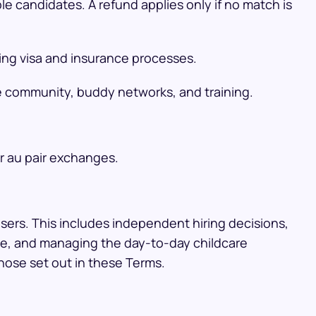
le candidates. A refund applies only if no match is
ing visa and insurance processes.
he community, buddy networks, and training.
r au pair exchanges.
Users. This includes independent hiring decisions,
nce, and managing the day-to-day childcare
hose set out in these Terms.