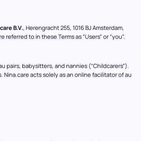
care B.V.
, Herengracht 255, 1016 BJ Amsterdam,
re referred to in these Terms as “Users” or “you”.
au pairs, babysitters, and nannies (“Childcarers”).
ina.care acts solely as an online facilitator of au