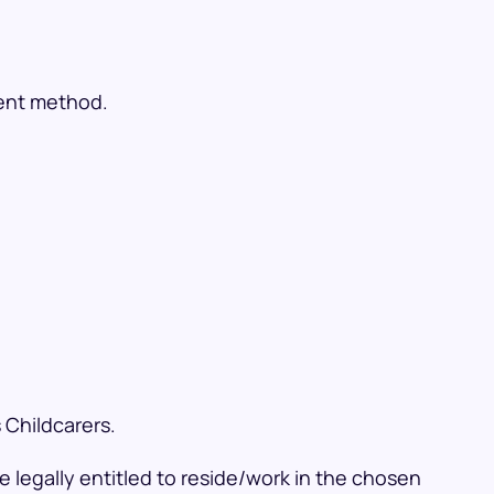
ment method.
 Childcarers.
 legally entitled to reside/work in the chosen