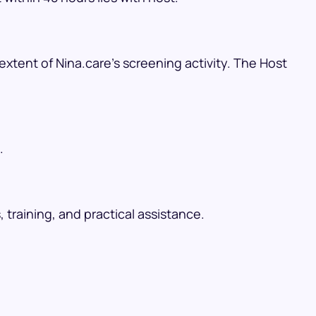
xtent of Nina.care’s screening activity. The Host
.
raining, and practical assistance.