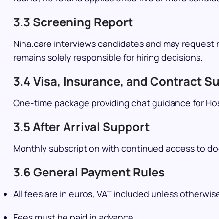
3.3 Screening Report
Nina.care interviews candidates and may request re
remains solely responsible for hiring decisions.
3.4 Visa, Insurance, and Contract S
One-time package providing chat guidance for Hos
3.5 After Arrival Support
Monthly subscription with continued access to do
3.6 General Payment Rules
All fees are in euros, VAT included unless otherwis
Fees must be paid in advance.