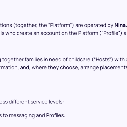
tions (together, the “Platform”) are operated by
Nina.
als who create an account on the Platform (“Profile”) a
 together families in need of childcare (“Hosts”) with 
mation, and, where they choose, arrange placements. N
s different service levels:
s to messaging and Profiles.