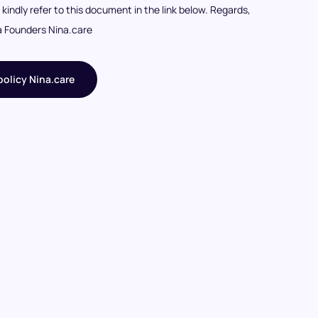
I kindly refer to this document in the link below. Regards,
a Founders Nina.care
olicy Nina.care