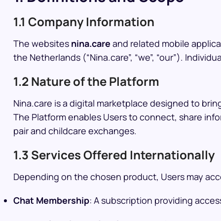
1.1 Company Information
The websites
nina.care
and related mobile applica
the Netherlands (“Nina.care”, “we”, “our”). Individu
1.2 Nature of the Platform
Nina.care is a digital marketplace designed to bring
The Platform enables Users to connect, share infor
pair and childcare exchanges.
1.3 Services Offered Internationally
Depending on the chosen product, Users may acces
Chat Membership
: A subscription providing acces