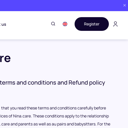
Register
 us
re
terms and conditions and Refund policy
nt that you read these terms and conditions carefully before
ices of Nina.care. These conditions apply to the relationship
care and parents as well as au pairs and babysitters. For the