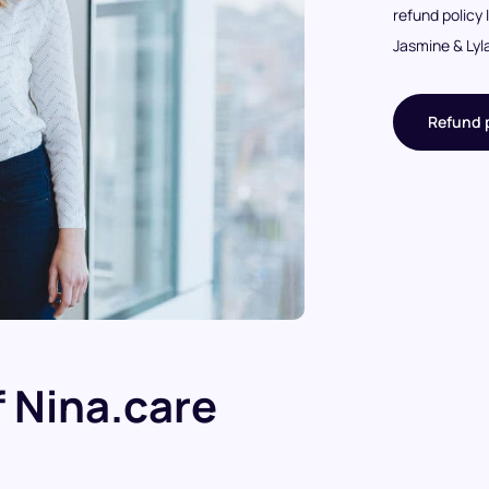
refund policy 
Jasmine & Lyl
Refund p
 Nina.care