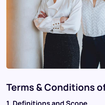
Terms & Conditions of
1. Definitions and Scope