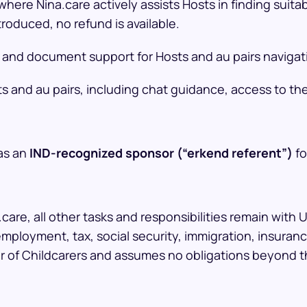
here Nina.care actively assists Hosts in finding suitab
roduced, no refund is available.
 and document support for Hosts and au pairs navigat
ts and au pairs, including chat guidance, access to t
 as an
IND-recognized sponsor (“erkend referent”)
fo
care, all other tasks and responsibilities remain with 
mployment, tax, social security, immigration, insura
er of Childcarers and assumes no obligations beyond t