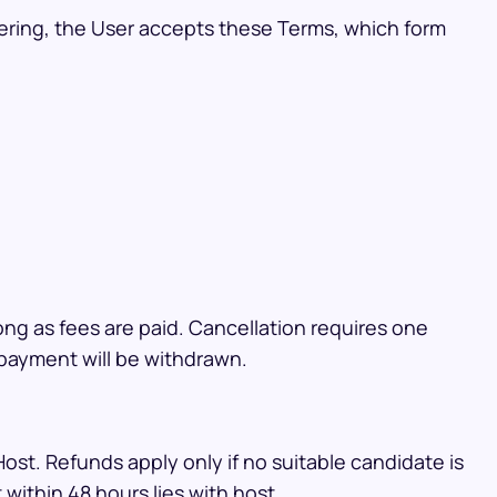
tering, the User accepts these Terms, which form
ong as fees are paid. Cancellation requires one
l payment will be withdrawn.
ost. Refunds apply only if no suitable candidate is
within 48 hours lies with host.