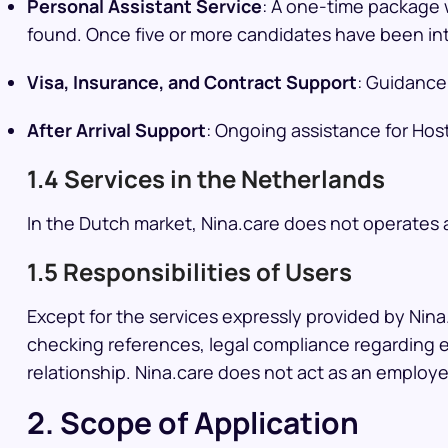
Personal Assistant Service
: A one-time package w
found. Once five or more candidates have been int
Visa, Insurance, and Contract Support
: Guidance
After Arrival Support
: Ongoing assistance for Hos
1.4 Services in the Netherlands
In the Dutch market, Nina.care does not operates
1.5 Responsibilities of Users
Except for the services expressly provided by Nina.
checking references, legal compliance regarding e
relationship. Nina.care does not act as an employ
2. Scope of Application