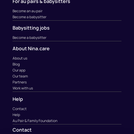
For au pairs & babysitters
Become an au pair
Become a babysitter
Babysitting jobs
Become a babysitter
About Nina.care
About us
Blog
Our app
Our team
Partners
Work with us
Help
Contact
Help
Au Pair & Family Foundation
Contact