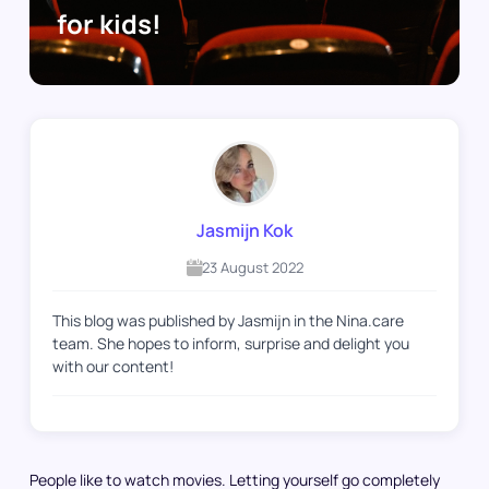
for kids!
Jasmijn Kok
23 August 2022
This blog was published by Jasmijn in the Nina.care
team. She hopes to inform, surprise and delight you
with our content!
People like to watch movies. Letting yourself go completely