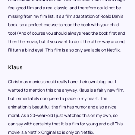
feel good film and a real classic, and therefore could not be
missing from my film list. It’s a film adaptation of Roald Dahl’s
book, so a perfect excuse to read the book with your child
too! (And of course you should always read the book first and
then the movie, but if you want to do it the other way around,
I’ll turn a blind eye). This film is also only available on Netflix.
Klaus
Christmas movies should really have their own blog, but I
wanted to mention this one anyway. Klaus is a fairly new film,
but immediately conquered a place in my heart. The
animation is beautiful, the film has humor and also a nice
moral. As a 20-year-old I just watched this on my own, so I
can say with certainty that it is a film for young and old! This
movie is a Netflix Original so is only on Netflix.