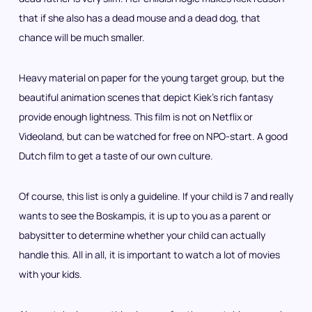
that if she also has a dead mouse and a dead dog, that
chance will be much smaller.
Heavy material on paper for the young target group, but the
beautiful animation scenes that depict Kiek’s rich fantasy
provide enough lightness. This film is not on Netflix or
Videoland, but can be watched for free on NPO-start. A good
Dutch film to get a taste of our own culture.
Of course, this list is only a guideline. If your child is 7 and really
wants to see the Boskampis, it is up to you as a parent or
babysitter to determine whether your child can actually
handle this. All in all, it is important to watch a lot of movies
with your kids.