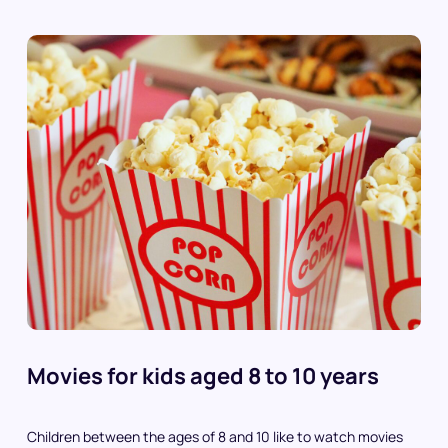
Movies for kids aged 8 to 10 years
Children between the ages of 8 and 10 like to watch movies