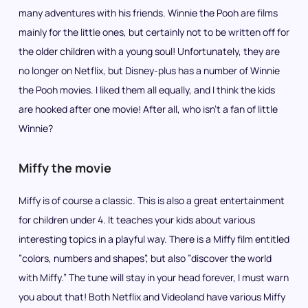
many adventures with his friends. Winnie the Pooh are films
mainly for the little ones, but certainly not to be written off for
the older children with a young soul! Unfortunately, they are
no longer on Netflix, but Disney-plus has a number of Winnie
the Pooh movies. I liked them all equally, and I think the kids
are hooked after one movie! After all, who isn’t a fan of little
Winnie?
Miffy the movie
Miffy is of course a classic. This is also a great entertainment
for children under 4. It teaches your kids about various
interesting topics in a playful way. There is a Miffy film entitled
”colors, numbers and shapes”, but also ”discover the world
with Miffy.” The tune will stay in your head forever, I must warn
you about that! Both Netflix and Videoland have various Miffy