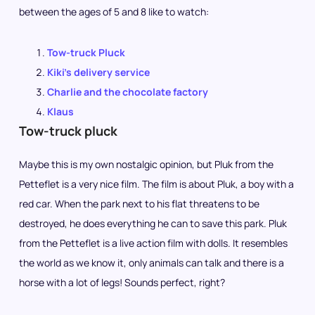
between the ages of 5 and 8 like to watch:
Tow-truck Pluck
Kiki’s delivery service
Charlie and the chocolate factory
Klaus
Tow-truck pluck
Maybe this is my own nostalgic opinion, but Pluk from the
Petteflet is a very nice film. The film is about Pluk, a boy with a
red car. When the park next to his flat threatens to be
destroyed, he does everything he can to save this park. Pluk
from the Petteflet is a live action film with dolls. It resembles
the world as we know it, only animals can talk and there is a
horse with a lot of legs! Sounds perfect, right?