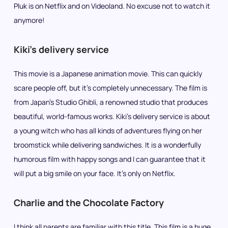
Pluk is on Netflix and on Videoland. No excuse not to watch it
anymore!
Kiki’s delivery service
This movie is a Japanese animation movie. This can quickly
scare people off, but it’s completely unnecessary. The film is
from Japan’s Studio Ghibli, a renowned studio that produces
beautiful, world-famous works. Kiki’s delivery service is about
a young witch who has all kinds of adventures flying on her
broomstick while delivering sandwiches. It is a wonderfully
humorous film with happy songs and I can guarantee that it
will put a big smile on your face. It’s only on Netflix.
Charlie and the Chocolate Factory
I think all parents are familiar with this title. This film is a huge