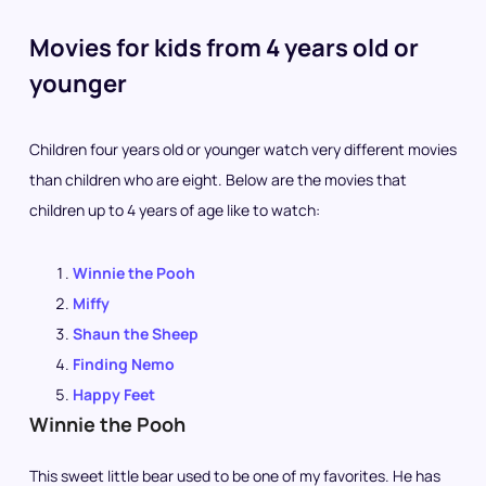
Movies for kids from 4 years old or
younger
Children four years old or younger watch very different movies
than children who are eight. Below are the movies that
children up to 4 years of age like to watch:
Winnie the Pooh
Miffy
Shaun the Sheep
Finding Nemo
Happy Feet
Winnie the Pooh
This sweet little bear used to be one of my favorites. He has