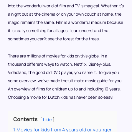
into the wonderful world of film and TV is magical. Whether it’s
a night out at the cinema or on your own couch at home, the
magic remains the same. Film is a wonderful medium because
it is really something for all ages. I can understand that
sometimes you can’t see the forest for the trees.
There are millions of movies for kids on this globe, in a
thousand different ways to watch. Netflix, Disney-plus,
Videoland, the good old DVD player, you name it. To give you
some overview, we’ve made the ultimate movie guide for you.
An overview of films for children up to and including 10 years.
Choosing a movie for Dutch kids has never been so easy!
Contents
hide
1
Movies for kids from 4 years old or younger