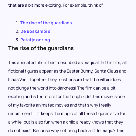
that are a bit more exciting. For example, think of:
The rise of the guardians
De Boskampi’s
Patatje oorlog
The rise of the guardians
This animated film is best described as magical. In this film, all
fictional figures appear as the Easter Bunny, Santa Claus and
Klaas Veel. Together they must ensure that the villain does
not plunge the world into darkness! The film can be a bit
exciting and is therefore for the tough kids! This movie is one
of my favorite animated movies and that’s why I really
recommend it. It keeps the magic of all these figures alive for
a while, but is also fun when a child already knows that they
do not exist. Because why not bring back a little magic? This