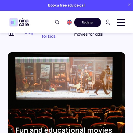
Book a free advice call
Register
Activities
Fun and educational
Blog
movies for kids!
for kids
Home
Fun and educational movies