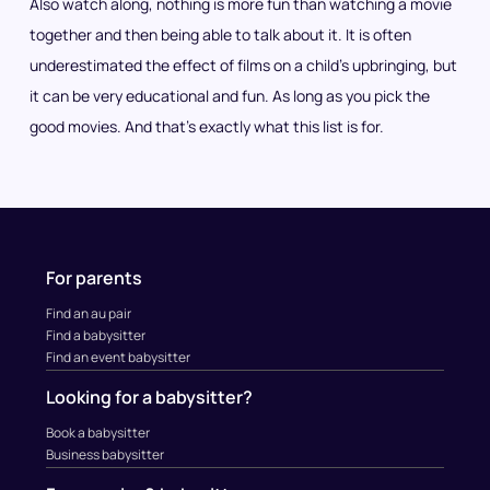
Also watch along, nothing is more fun than watching a movie
together and then being able to talk about it. It is often
underestimated the effect of films on a child’s upbringing, but
it can be very educational and fun. As long as you pick the
good movies. And that’s exactly what this list is for.
For parents
Find an au pair
Find a babysitter
Find an event babysitter
Looking for a babysitter?
Book a babysitter
Business babysitter