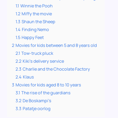
1.1
Winnie the Pooh
1.2
Miffy the movie
1.3
Shaun the Sheep
1.4
Finding Nemo
1.5
Happy Feet
2
Movies for kids between 5 and 8 years old
2.1
Tow-truck pluck
2.2
Kiki’s delivery service
2.3
Charlie and the Chocolate Factory
2.4
Klaus
3
Movies for kids aged 8 to 10 years
3.1
The rise of the guardians
3.2
De Boskampi’s
3.3
Patatje oorlog