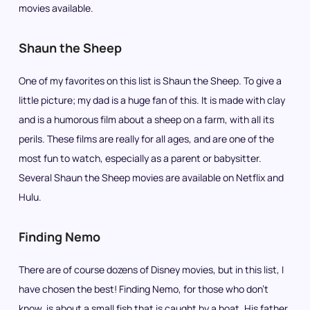
movies available.
Shaun the Sheep
One of my favorites on this list is Shaun the Sheep. To give a
little picture; my dad is a huge fan of this. It is made with clay
and is a humorous film about a sheep on a farm, with all its
perils. These films are really for all ages, and are one of the
most fun to watch, especially as a parent or babysitter.
Several Shaun the Sheep movies are available on Netflix and
Hulu.
Finding Nemo
There are of course dozens of Disney movies, but in this list, I
have chosen the best! Finding Nemo, for those who don’t
know, is about a small fish that is caught by a boat. His father