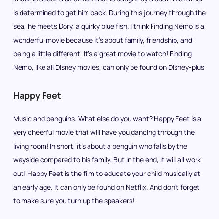
is determined to get him back. During this journey through the
sea, he meets Dory, a quirky blue fish. I think Finding Nemo is a
wonderful movie because it’s about family, friendship, and
being a little different. It’s a great movie to watch! Finding
Nemo, like all Disney movies, can only be found on Disney-plus
Happy Feet
Music and penguins. What else do you want? Happy Feet is a
very cheerful movie that will have you dancing through the
living room! In short, it’s about a penguin who falls by the
wayside compared to his family. But in the end, it will all work
out! Happy Feet is the film to educate your child musically at
an early age. It can only be found on Netflix. And don’t forget
to make sure you turn up the speakers!