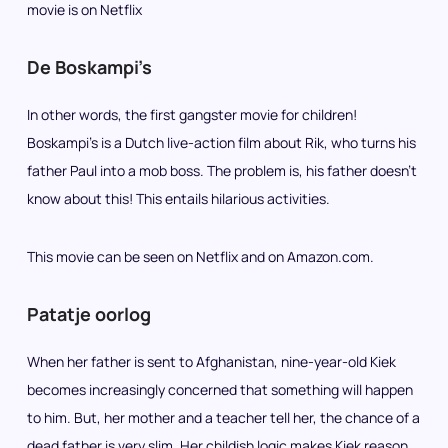
movie is on Netflix
De Boskampi’s
In other words, the first gangster movie for children!
Boskampi’s is a Dutch live-action film about Rik, who turns his
father Paul into a mob boss. The problem is, his father doesn’t
know about this! This entails hilarious activities.
This movie can be seen on Netflix and on Amazon.com.
Patatje oorlog
When her father is sent to Afghanistan, nine-year-old Kiek
becomes increasingly concerned that something will happen
to him. But, her mother and a teacher tell her, the chance of a
dead father is very slim. Her childish logic makes Kiek reason