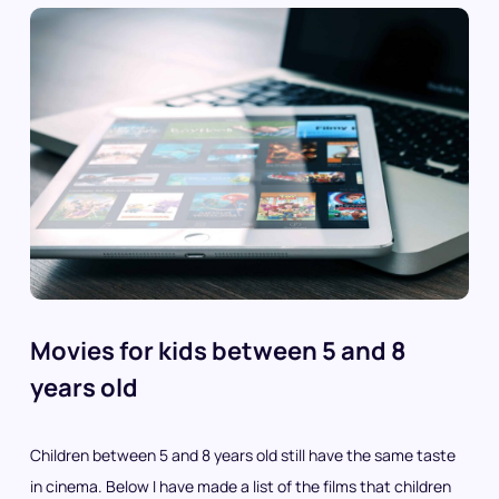
Movies for kids between 5 and 8
years old
Children between 5 and 8 years old still have the same taste
in cinema. Below I have made a list of the films that children