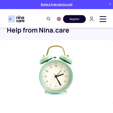
Book a free advice call
Register
Help from Nina.care