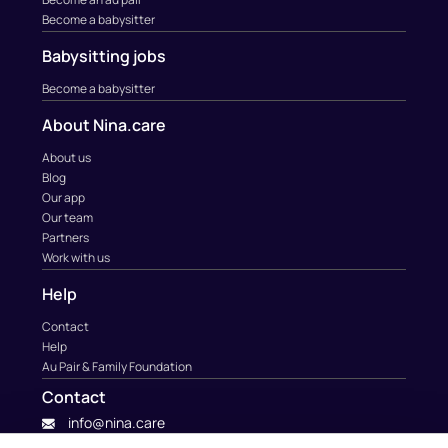
Become a babysitter
Babysitting jobs
Become a babysitter
About Nina.care
About us
Blog
Our app
Our team
Partners
Work with us
Help
Contact
Help
Au Pair & Family Foundation
Contact
info@nina.care