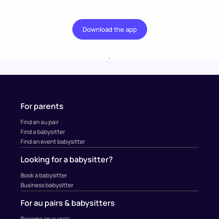
Download the app
.
For parents
Find an au pair
Find a babysitter
Find an event babysitter
Looking for a babysitter?
Book a babysitter
Business babysitter
For au pairs & babysitters
Become an au pair