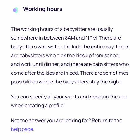
Working hours
The working hours of a babysitter are usually
somewhere in between 8AM and 11PM. There are
babysitters who watch the kids the entire day, there
are babysitters who pick the kids up from school
and work until dinner, and there are babysitters who
come after the kids are in bed. There are sometimes
possibilities where the babysitters stay the night.
You can specify all your wants and needs in the app
when creating a profile.
Not the answer you are looking for? Return to the
help page
.