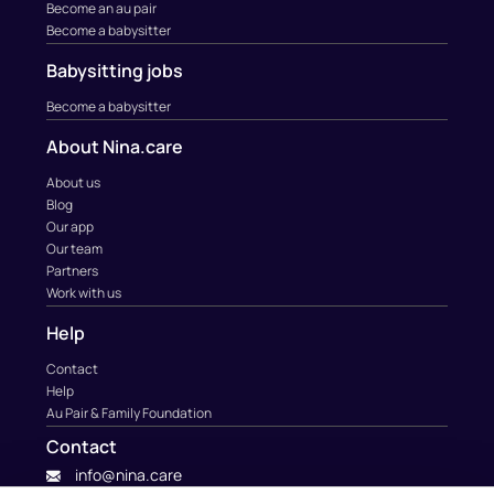
Become an au pair
Become a babysitter
Babysitting jobs
Become a babysitter
About Nina.care
About us
Blog
Our app
Our team
Partners
Work with us
Help
Contact
Help
Au Pair & Family Foundation
Contact
info@nina.care