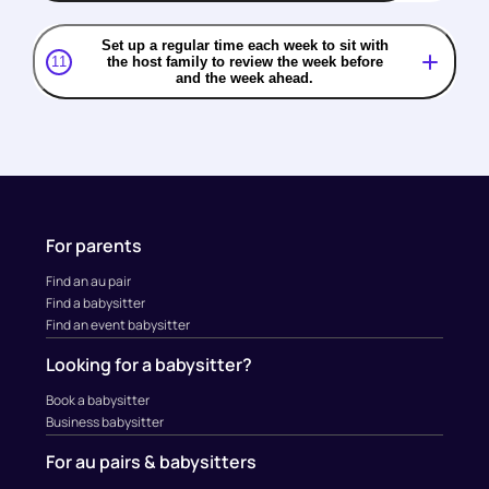
Set up a regular time each week to sit with
11
the host family to review the week before
and the week ahead.
For parents
Find an au pair
Find a babysitter
Find an event babysitter
Looking for a babysitter?
Book a babysitter
Business babysitter
For au pairs & babysitters