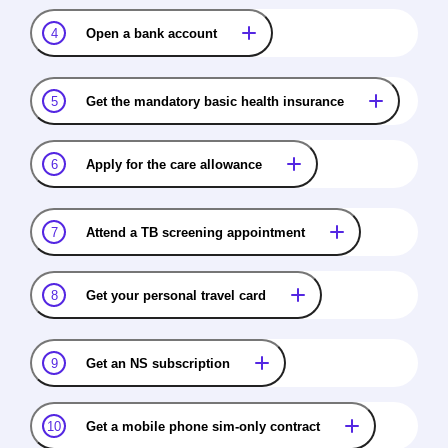
4
Open a bank account
5
Get the mandatory basic health insurance
6
Apply for the care allowance
7
Attend a TB screening appointment
8
Get your personal travel card
9
Get an NS subscription
10
Get a mobile phone sim-only contract