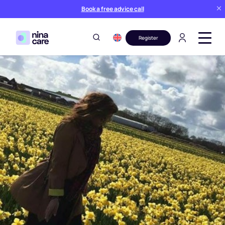
Book a free advice call
Register