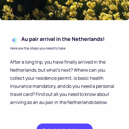
Au pair arrival in the Netherlands!
Here are the steps you need to take
After a long trip, you have finally arrived in the
Netherlands, but what’s next? Where can you
collect your residence permit, is basic health
insurance mandatory, and do you need a personal
travel card? Find out all you need to know about
arriving as an au pair in the Netherlands below.