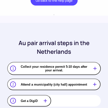
Go back to the help page
.
Au pair arrival steps in the
Netherlands
Collect your residence permit 5-10 days after
1
your arrival.
2
Attend a municipality (city hall) appointment
3
Get a DigiD