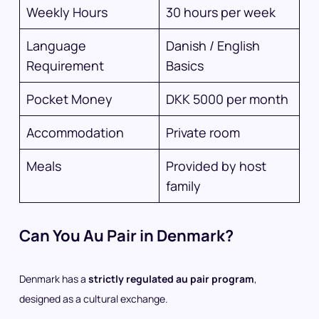
Weekly Hours
30 hours per week
Language
Danish / English
Requirement
Basics
Pocket Money
DKK 5000 per month
Accommodation
Private room
Meals
Provided by host
family
Can You Au Pair in Denmark?
Denmark has a
strictly regulated au pair program
,
designed as a cultural exchange.