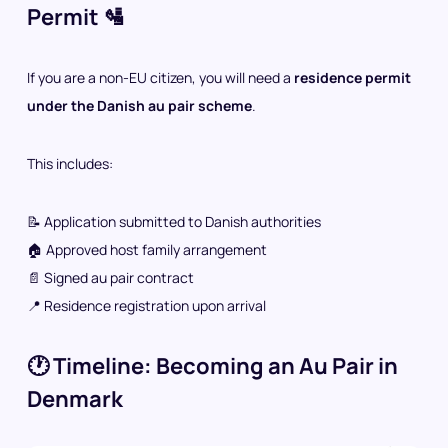
Permit 🛂
If you are a non-EU citizen, you will need a
residence permit
under the Danish au pair scheme
.
This includes:
📝 Application submitted to Danish authorities
🏠 Approved host family arrangement
📄 Signed au pair contract
📍 Residence registration upon arrival
🕐 Timeline: Becoming an Au Pair in
Denmark