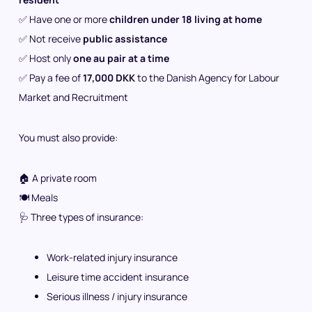
✅ Have one or more
children under 18 living at home
✅ Not receive
public assistance
✅ Host only
one au pair at a time
✅ Pay a fee of
17,000 DKK
to the Danish Agency for Labour
Market and Recruitment
You must also provide:
🏠 A private room
🍽️ Meals
🩺 Three types of insurance:
Work-related injury insurance
Leisure time accident insurance
Serious illness / injury insurance