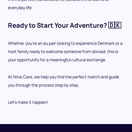
everyday life.
Ready to Start Your Adventure? 🇩🇰
Whether you’re an au pair looking to experience Denmark or a
host family ready to welcome someone from abroad, this is
your opportunity for a meaningful cultural exchange.
At Nina.Care, we help you find the perfect match and guide
you through the process step by step.
Let’s make it happen!