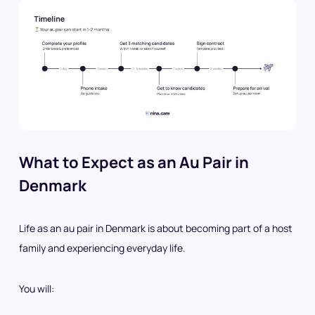
What to Expect as an Au Pair in
Denmark
Life as an au pair in Denmark is about becoming part of a host
family and experiencing everyday life.
You will: