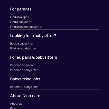
For parents
Find an au pair
Find a babysitter
Find an event babysitter
Looking for a babysitter?
Book a babysitter
Business babysitter
For au pairs & babysitters
Become an au pair
Become a babysitter
Babysitting jobs
Become a babysitter
About Nina.care
About us
Blog