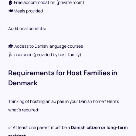
🏠 Free accommodation (private room)
🍽️ Meals provided
Additional benefits:
🎓 Access to Danish language courses
🩺 Insurance (provided by host family)
Requirements for Host Families in
Denmark
Thinking of hosting an au pair in your Danish home? Here’s
what’s required:
✅ At least one parent must be a
Danish citizen or long-term
resident