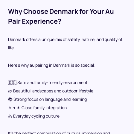
Why Choose Denmark for Your Au
Pair Experience?
Denmark offers a unique mix of safety, nature, and quality of
life.
Here’s why au pairing in Denmark is so special:
🇩🇰 Safe and family-friendly environment
🌿 Beautiful landscapes and outdoor lifestyle
📚 Strong focus on language and learning
👨‍👩‍👧 Close family integration
🚴 Everyday cycling culture
It’s the perfect combination of cultural immersion and