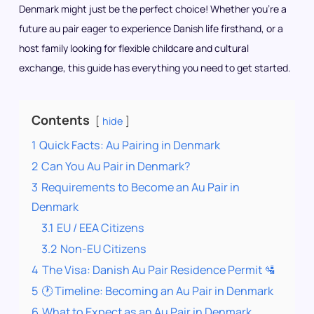
Denmark might just be the perfect choice! Whether you’re a
future au pair eager to experience Danish life firsthand, or a
host family looking for flexible childcare and cultural
exchange, this guide has everything you need to get started.
Contents
hide
1
Quick Facts: Au Pairing in Denmark
2
Can You Au Pair in Denmark?
3
Requirements to Become an Au Pair in
Denmark
3.1
EU / EEA Citizens
3.2
Non-EU Citizens
4
The Visa: Danish Au Pair Residence Permit 🛂
5
🕐 Timeline: Becoming an Au Pair in Denmark
6
What to Expect as an Au Pair in Denmark