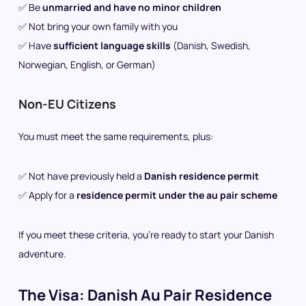
✅ Be
unmarried and have no minor children
✅ Not bring your own family with you
✅ Have
sufficient language skills
(Danish, Swedish,
Norwegian, English, or German)
Non-EU Citizens
You must meet the same requirements, plus:
✅ Not have previously held a
Danish residence permit
✅ Apply for a
residence permit under the au pair scheme
If you meet these criteria, you’re ready to start your Danish
adventure.
The Visa: Danish Au Pair Residence