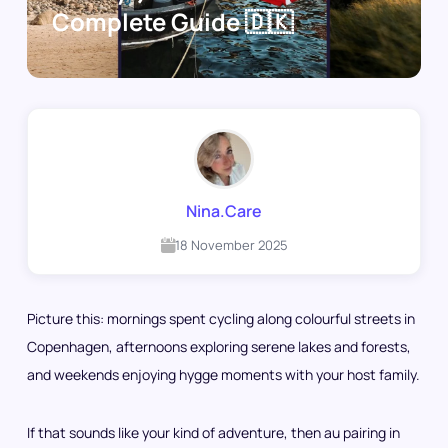
Complete Guide 🇩🇰
Nina.Care
18 November 2025
Picture this: mornings spent cycling along colourful streets in
Copenhagen, afternoons exploring serene lakes and forests,
and weekends enjoying hygge moments with your host family.
If that sounds like your kind of adventure, then au pairing in