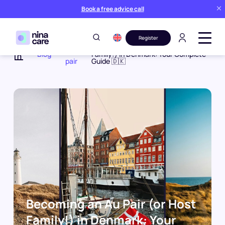
Book a free advice call
Register
Au
Becoming an Au Pair (or Host
Blog
Family!) in Denmark: Your Complete
pair
Guide 🇩🇰
Home
Becoming an Au Pair (or Host
Family!) in Denmark: Your