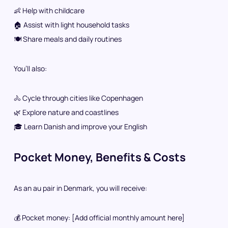
👶 Help with childcare
🏠 Assist with light household tasks
🍽️ Share meals and daily routines
You’ll also:
🚴 Cycle through cities like Copenhagen
🌿 Explore nature and coastlines
🎓 Learn Danish and improve your English
Pocket Money, Benefits & Costs
As an au pair in Denmark, you will receive:
💰 Pocket money: [Add official monthly amount here]