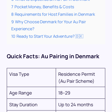
7
Pocket Money, Benefits & Costs
8
Requirements for Host Families in Denmark
9
Why Choose Denmark for Your Au Pair
Experience?
10
Ready to Start Your Adventure? 🇩🇰
Quick Facts: Au Pairing in Denmark
Visa Type
Residence Permit
(Au Pair Scheme)
Age Range
18–29
Stay Duration
Up to 24 months