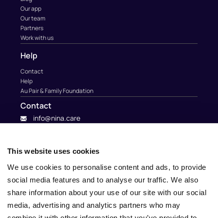
Our app
Our team
Partners
Work with us
Help
Contact
Help
Au Pair & Family Foundation
Contact
info@nina.care
This website uses cookies
We use cookies to personalise content and ads, to provide
social media features and to analyse our traffic. We also
share information about your use of our site with our social
media, advertising and analytics partners who may
combine it with other information that you’ve provided to