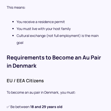
This means:
You receive a residence permit
You must live with your host family
Cultural exchange (not full employment) is the main
goal
Requirements to Become an Au Pair
in Denmark
EU / EEA Citizens
To become an au pair in Denmark, you must:
✅ Be between
18 and 29 years old