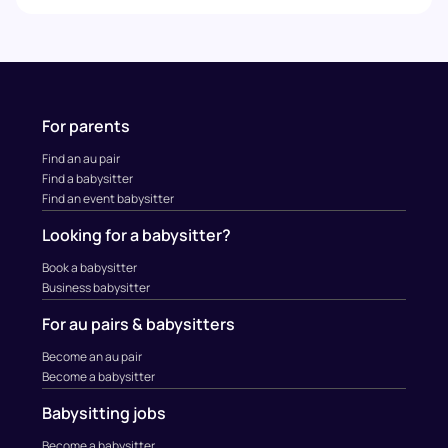
For parents
Find an au pair
Find a babysitter
Find an event babysitter
Looking for a babysitter?
Book a babysitter
Business babysitter
For au pairs & babysitters
Become an au pair
Become a babysitter
Babysitting jobs
Become a babysitter