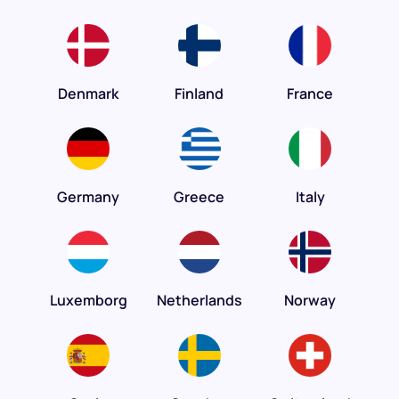
Denmark
Finland
France
Germany
Greece
Italy
Luxemborg
Netherlands
Norway