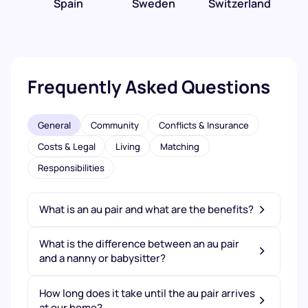
Spain
Sweden
Switzerland
Frequently Asked Questions
General
Community
Conflicts & Insurance
Costs & Legal
Living
Matching
Responsibilities
What is an au pair and what are the benefits?
What is the difference between an au pair
and a nanny or babysitter?
How long does it take until the au pair arrives
at our home?