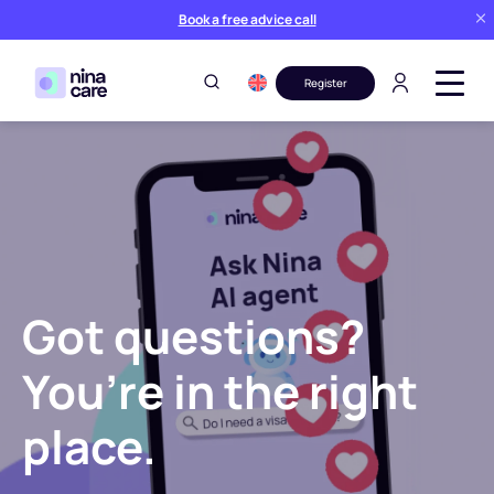
Book a free advice call
Register
Got questions?
You’re in the right
place.