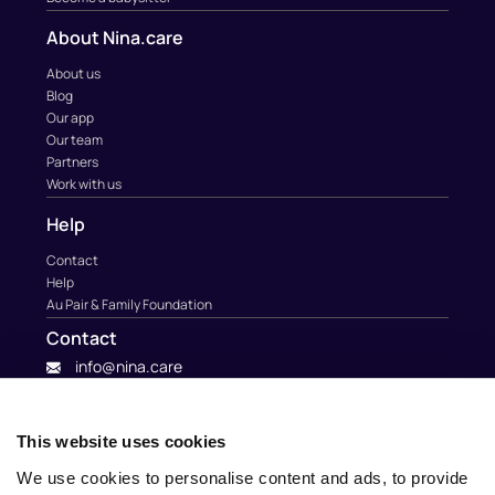
About Nina.care
About us
Blog
Our app
Our team
Partners
Work with us
Help
Contact
Help
Au Pair & Family Foundation
Contact
info@nina.care
This website uses cookies
We use cookies to personalise content and ads, to provide