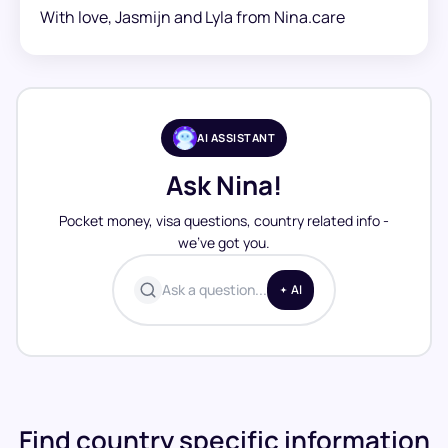
With love, Jasmijn and Lyla from Nina.care
AI ASSISTANT
Ask Nina!
Pocket money, visa questions, country related info -
we’ve got you.
Ask a question...
AI
Find country specific information