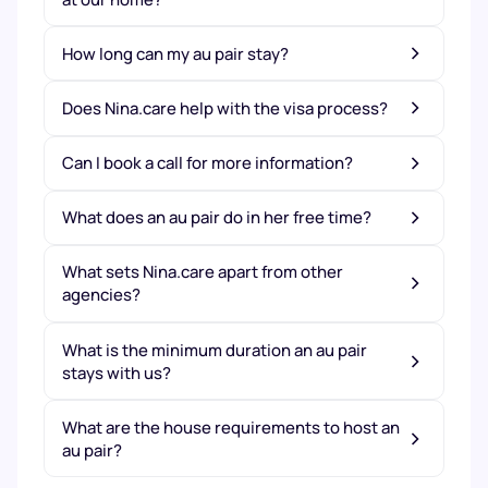
How long can my au pair stay?
Does Nina.care help with the visa process?
Can I book a call for more information?
What does an au pair do in her free time?
What sets Nina.care apart from other
agencies?
What is the minimum duration an au pair
stays with us?
What are the house requirements to host an
au pair?