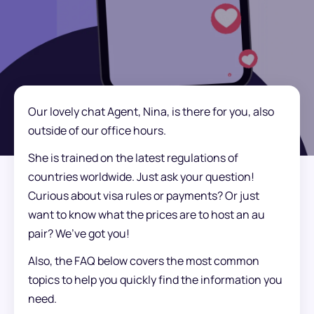
Our lovely chat Agent, Nina, is there for you, also
outside of our office hours.
She is trained on the latest regulations of
countries worldwide. Just ask your question!
Curious about visa rules or payments? Or just
want to know what the prices are to host an au
pair? We’ve got you!
Also, the FAQ below covers the most common
topics to help you quickly find the information you
need.