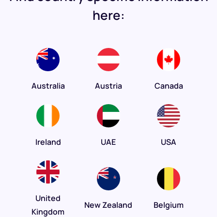
here:
Australia
Austria
Canada
Ireland
UAE
USA
United
New Zealand
Belgium
Kingdom