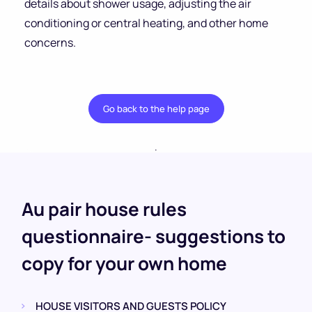
details about shower usage, adjusting the air
conditioning or central heating, and other home
concerns.
Go back to the help page
.
Au pair house rules
questionnaire- suggestions to
copy for your own home
HOUSE VISITORS AND GUESTS POLICY