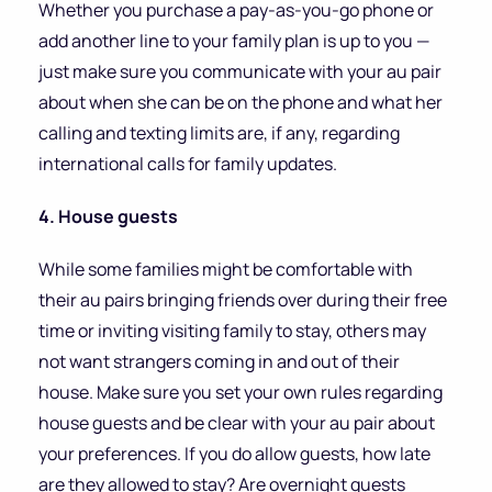
Whether you purchase a pay-as-you-go phone or
add another line to your family plan is up to you —
just make sure you communicate with your au pair
about when she can be on the phone and what her
calling and texting limits are, if any, regarding
international calls for family updates.
4. House guests
While some families might be comfortable with
their au pairs bringing friends over during their free
time or inviting visiting family to stay, others may
not want strangers coming in and out of their
house. Make sure you set your own rules regarding
house guests and be clear with your au pair about
your preferences. If you do allow guests, how late
are they allowed to stay? Are overnight guests