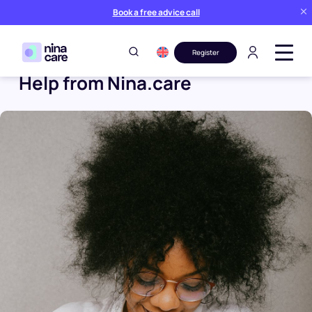
Book a free advice call
Register
Help from Nina.care