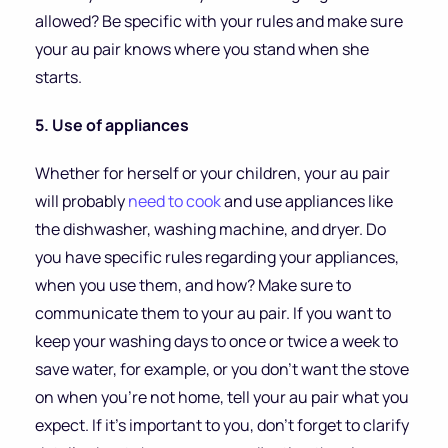
allowed? Be specific with your rules and make sure
your au pair knows where you stand when she
starts.
5. Use of appliances
Whether for herself or your children, your au pair
will probably
need to cook
and use appliances like
the dishwasher, washing machine, and dryer. Do
you have specific rules regarding your appliances,
when you use them, and how? Make sure to
communicate them to your au pair. If you want to
keep your washing days to once or twice a week to
save water, for example, or you don’t want the stove
on when you’re not home, tell your au pair what you
expect. If it’s important to you, don’t forget to clarify