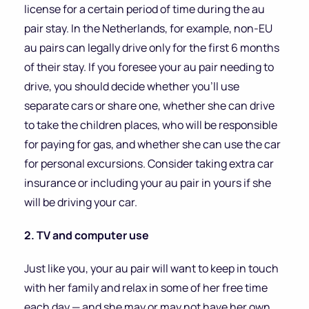
license for a certain period of time during the au
pair stay. In the Netherlands, for example, non-EU
au pairs can legally drive only for the first 6 months
of their stay. If you foresee your au pair needing to
drive, you should decide whether you’ll use
separate cars or share one, whether she can drive
to take the children places, who will be responsible
for paying for gas, and whether she can use the car
for personal excursions. Consider taking extra car
insurance or including your au pair in yours if she
will be driving your car.
2. TV and computer use
Just like you, your au pair will want to keep in touch
with her family and relax in some of her free time
each day — and she may or may not have her own