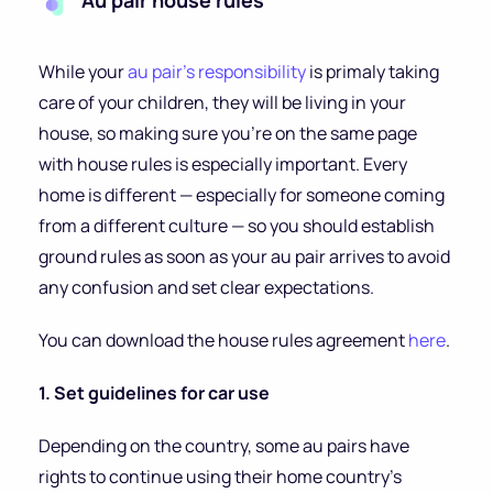
Au pair house rules
While your
au pair’s responsibility
is primaly taking
care of your children, they will be living in your
house, so making sure you’re on the same page
with house rules is especially important. Every
home is different — especially for someone coming
from a different culture — so you should establish
ground rules as soon as your au pair arrives to avoid
any confusion and set clear expectations.
You can download the house rules agreement
here
.
1. Set guidelines for car use
Depending on the country, some au pairs have
rights to continue using their home country’s