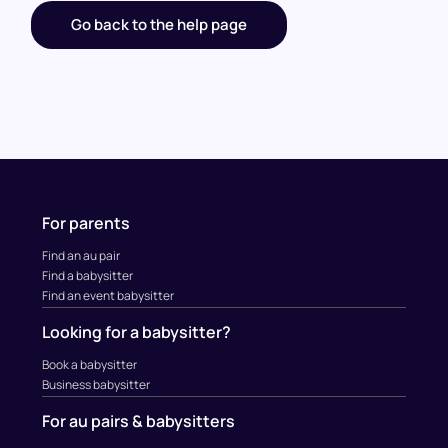
Go back to the help page
For parents
Find an au pair
Find a babysitter
Find an event babysitter
Looking for a babysitter?
Book a babysitter
Business babysitter
For au pairs & babysitters