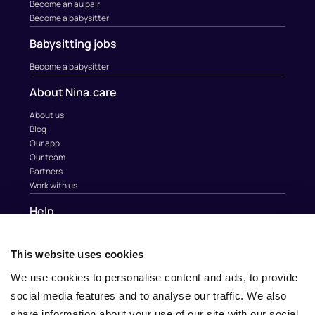
Become an au pair
Become a babysitter
Babysitting jobs
Become a babysitter
About Nina.care
About us
Blog
Our app
Our team
Partners
Work with us
Help
Contact
Help
This website uses cookies
Au Pair & Family Foundation
We use cookies to personalise content and ads, to provide
Contact
social media features and to analyse our traffic. We also
info@nina.care
share information about your use of our site with our social