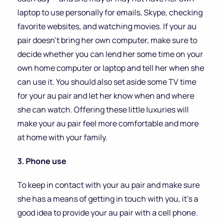
laptop to use personally for emails, Skype, checking
favorite websites, and watching movies. If your au
pair doesn’t bring her own computer, make sure to
decide whether you can lend her some time on your
own home computer or laptop and tell her when she
can use it. You should also set aside some TV time
for your au pair and let her know when and where
she can watch. Offering these little luxuries will
make your au pair feel more comfortable and more
at home with your family.
3. Phone use
To keep in contact with your au pair and make sure
she has a means of getting in touch with you, it’s a
good idea to provide your au pair with a cell phone.