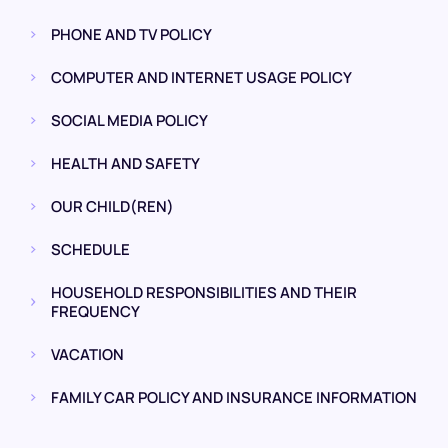
PHONE AND TV POLICY
COMPUTER AND INTERNET USAGE POLICY
SOCIAL MEDIA POLICY
HEALTH AND SAFETY
OUR CHILD(REN)
SCHEDULE
HOUSEHOLD RESPONSIBILITIES AND THEIR
FREQUENCY
VACATION
FAMILY CAR POLICY AND INSURANCE INFORMATION