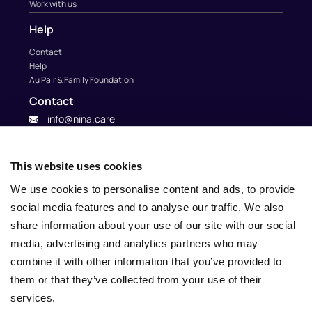
Work with us
Help
Contact
Help
Au Pair & Family Foundation
Contact
info@nina.care
This website uses cookies
We use cookies to personalise content and ads, to provide
social media features and to analyse our traffic. We also
share information about your use of our site with our social
media, advertising and analytics partners who may
combine it with other information that you’ve provided to
them or that they’ve collected from your use of their
services.
© 2010 – 2025 Nina.care –
General Terms and Conditions
–
Privacy Policy