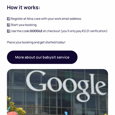
How it works:
1️⃣ Register at Nina.care with your work email address
2️⃣ Start your booking
3️⃣ Use the code
GOOGLE
at checkout (you’ll only pay €0,01 verification)
Place your booking and get started today!
More about our babysit service