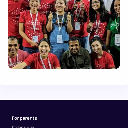
For parents
Find an au pair