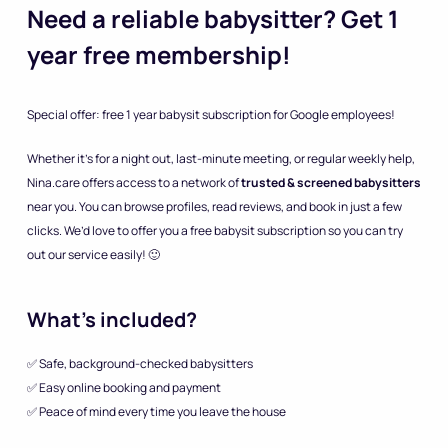
Need a reliable babysitter? Get 1
year free membership!
Special offer: free 1 year babysit subscription for Google employees!
Whether it’s for a night out, last-minute meeting, or regular weekly help,
Nina.care offers access to a network of
trusted & screened babysitters
near you. You can browse profiles, read reviews, and book in just a few
clicks. We’d love to offer you a free babysit subscription so you can try
out our service easily! 🙂
What’s included?
✅ Safe, background-checked babysitters
✅ Easy online booking and payment
✅ Peace of mind every time you leave the house