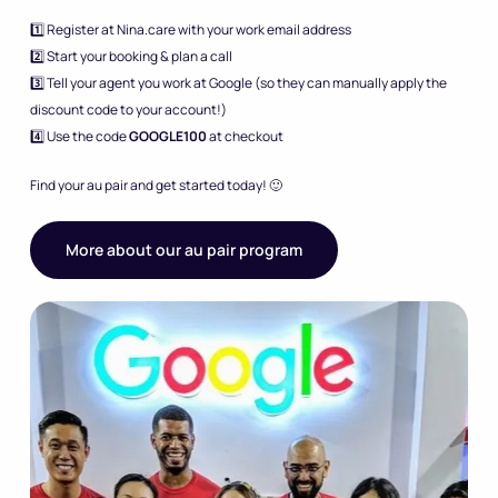
1️⃣ Register at Nina.care with your work email address
2️⃣ Start your booking & plan a call
3️⃣ Tell your agent you work at Google (so they can manually apply the
discount code to your account!)
4️⃣ Use the code
GOOGLE100
at checkout
Find your au pair and get started today! 🙂
More about our au pair program