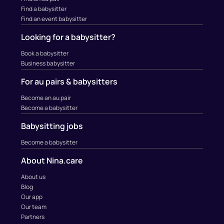
Find a babysitter
Find an event babysitter
Looking for a babysitter?
Book a babysitter
Business babysitter
For au pairs & babysitters
Become an au pair
Become a babysitter
Babysitting jobs
Become a babysitter
About Nina.care
About us
Blog
Our app
Our team
Partners