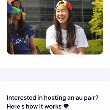
Interested in hosting an au pair?
Here’s how it works 💜