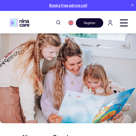
Book a free advice call
Register