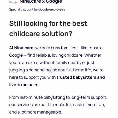
Nina.care x Google
Special discount for Google employees
Still looking for the best
childcare solution?
At
Nina.care
, we help busy families — like those at
Google — find reliable, loving childcare. Whether
you’re an expat without family nearby or just
juggling a demanding job and full home life, we’re
here to support you with
trusted babysitters and
live-in au pairs
.
From last-minute babysitting to long-term support,
our services are built to make life easier, more fun,
and a lot more manageable.