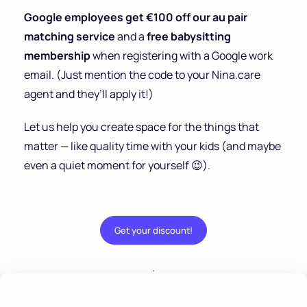
Google employees get €100 off our au pair
matching service
and a
free babysitting
membership
when registering with a Google work
email. (Just mention the code to your Nina.care
agent and they’ll apply it!)
Let us help you create space for the things that
matter — like quality time with your kids (and maybe
even a quiet moment for yourself 😉).
Get your discount!
.