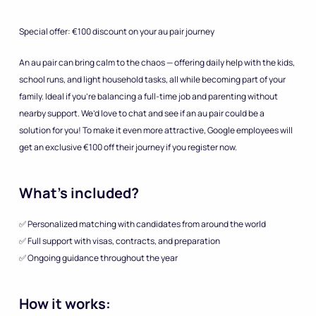
Special offer: €100 discount on your au pair journey
An au pair can bring calm to the chaos — offering daily help with the kids,
school runs, and light household tasks, all while becoming part of your
family. Ideal if you’re balancing a full-time job and parenting without
nearby support. We’d love to chat and see if an au pair could be a
solution for you! To make it even more attractive, Google employees will
get an exclusive €100 off their journey if you register now.
What’s included?
✅ Personalized matching with candidates from around the world
✅ Full support with visas, contracts, and preparation
✅ Ongoing guidance throughout the year
How it works: