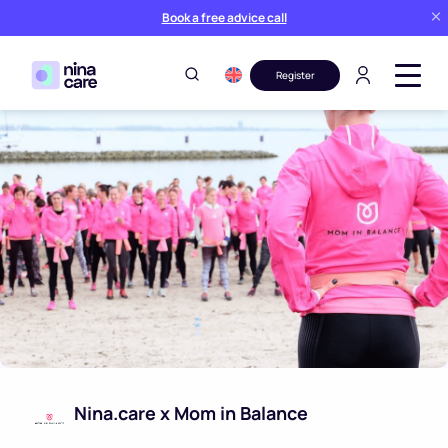
Book a free advice call
Register
Nina.care x Mom in Balance