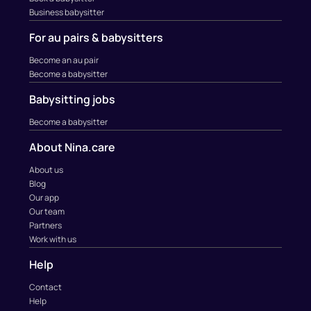
Business babysitter
For au pairs & babysitters
Become an au pair
Become a babysitter
Babysitting jobs
Become a babysitter
About Nina.care
About us
Blog
Our app
Our team
Partners
Work with us
Help
Contact
Help