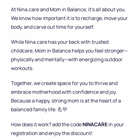
At Nina.care and Mom in Balance, it’s all about you.
We know how important it is to recharge, move your
body, and carve out time for yourself.
While Nina.care has your back with trusted
childcare, Mom in Balance helps you feel stronger—
physically and mentally—with energizing outdoor
workouts.
Together, we create space for you to thrive and
embrace motherhood with confidence and joy.
Because a happy, strong mom is at the heart of a
balanced family life. 💪💛
How does it work? add the code
NINACARE
in your
registration and enjoy the discount!