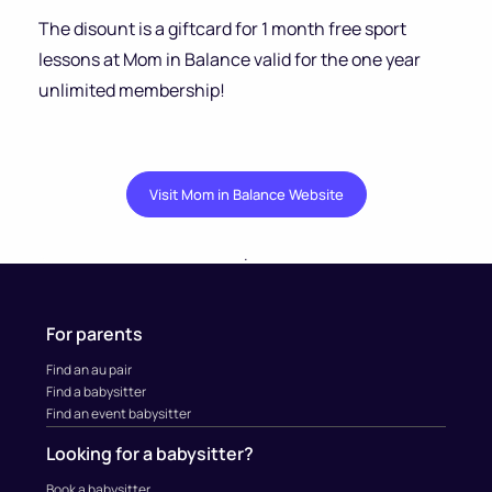
The disount is a giftcard for 1 month free sport
lessons at Mom in Balance valid for the one year
unlimited membership!
Visit Mom in Balance Website
.
For parents
Find an au pair
Find a babysitter
Find an event babysitter
Looking for a babysitter?
Book a babysitter