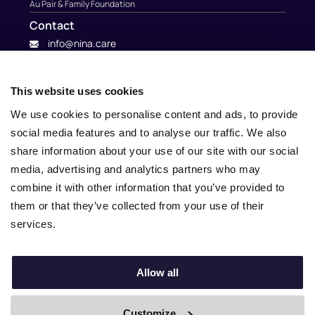
Au Pair & Family Foundation
Contact
info@nina.care
This website uses cookies
We use cookies to personalise content and ads, to provide
social media features and to analyse our traffic. We also
share information about your use of our site with our social
media, advertising and analytics partners who may
combine it with other information that you’ve provided to
them or that they’ve collected from your use of their
services.
© 2010 – 2025 Nina.care –
General Terms and Conditions
–
Privacy Policy
Allow all
Customize