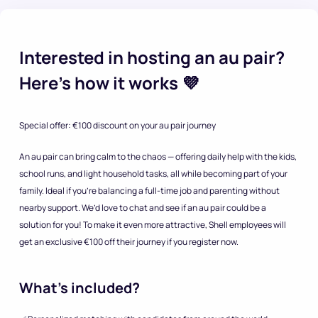
Interested in hosting an au pair?
Here’s how it works 💜
Special offer: €100 discount on your au pair journey
An au pair can bring calm to the chaos — offering daily help with the kids,
school runs, and light household tasks, all while becoming part of your
family. Ideal if you’re balancing a full-time job and parenting without
nearby support. We’d love to chat and see if an au pair could be a
solution for you! To make it even more attractive, Shell employees will
get an exclusive €100 off their journey if you register now.
What’s included?