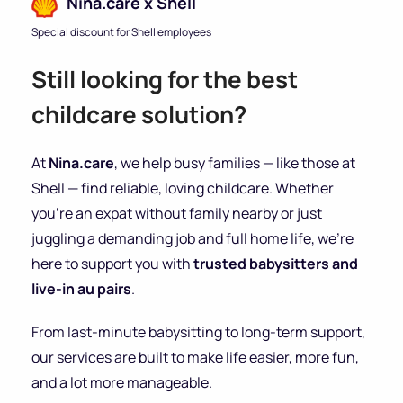
Nina.care x Shell
Special discount for Shell employees
Still looking for the best
childcare solution?
At
Nina.care
, we help busy families — like those at
Shell — find reliable, loving childcare. Whether
you’re an expat without family nearby or just
juggling a demanding job and full home life, we’re
here to support you with
trusted babysitters and
live-in au pairs
.
From last-minute babysitting to long-term support,
our services are built to make life easier, more fun,
and a lot more manageable.