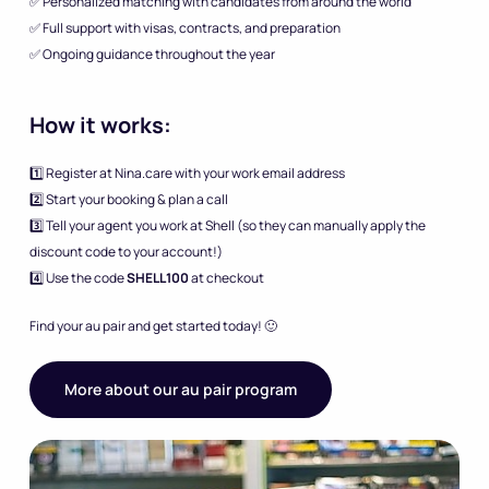
✅ Personalized matching with candidates from around the world
✅ Full support with visas, contracts, and preparation
✅ Ongoing guidance throughout the year
How it works:
1️⃣ Register at Nina.care with your work email address
2️⃣ Start your booking & plan a call
3️⃣ Tell your agent you work at Shell (so they can manually apply the
discount code to your account!)
4️⃣ Use the code
SHELL100
at checkout
Find your au pair and get started today! 🙂
More about our au pair program