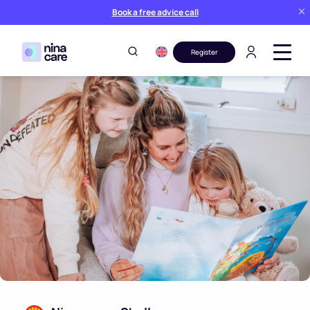
Book a free advice call
Register