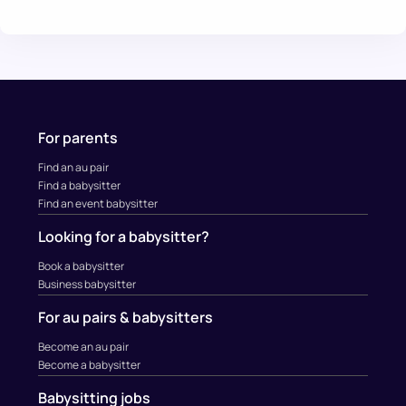
For parents
Find an au pair
Find a babysitter
Find an event babysitter
Looking for a babysitter?
Book a babysitter
Business babysitter
For au pairs & babysitters
Become an au pair
Become a babysitter
Babysitting jobs