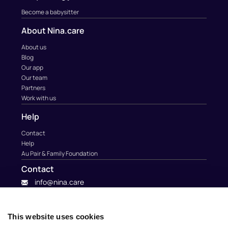
Become a babysitter
About Nina.care
About us
Blog
Our app
Our team
Partners
Work with us
Help
Contact
Help
Au Pair & Family Foundation
Contact
info@nina.care
This website uses cookies