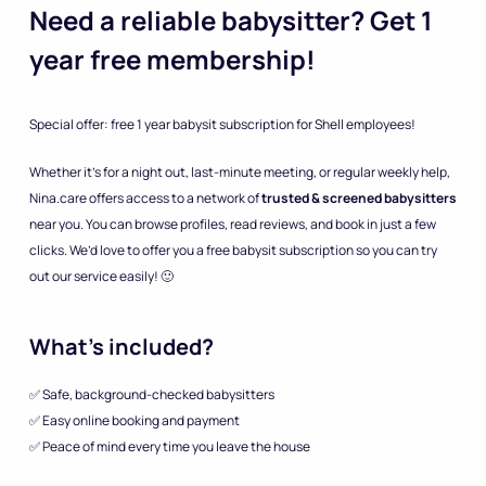
Need a reliable babysitter? Get 1
year free membership!
Special offer: free 1 year babysit subscription for Shell employees!
Whether it’s for a night out, last-minute meeting, or regular weekly help,
Nina.care offers access to a network of
trusted & screened babysitters
near you. You can browse profiles, read reviews, and book in just a few
clicks. We’d love to offer you a free babysit subscription so you can try
out our service easily! 🙂
What’s included?
✅ Safe, background-checked babysitters
✅ Easy online booking and payment
✅ Peace of mind every time you leave the house