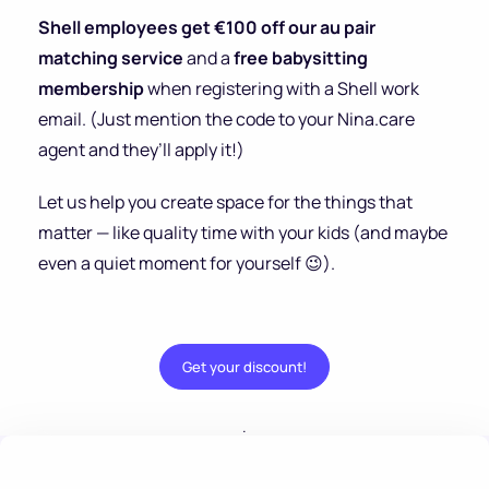
Shell employees get €100 off our au pair
matching service
and a
free babysitting
membership
when registering with a Shell work
email. (Just mention the code to your Nina.care
agent and they’ll apply it!)
Let us help you create space for the things that
matter — like quality time with your kids (and maybe
even a quiet moment for yourself 😉).
Get your discount!
.