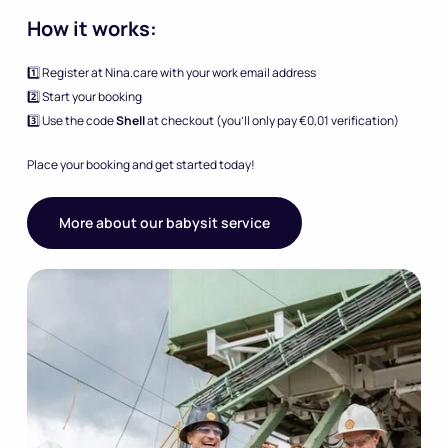
How it works:
1️⃣ Register at Nina.care with your work email address
2️⃣ Start your booking
3️⃣ Use the code
Shell
at checkout (you’ll only pay €0,01 verification)
Place your booking and get started today!
More about our babysit service