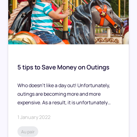
5 tips to Save Money on Outings
Who doesn’t like a day out! Unfortunately,
outings are becoming more and more
expensive. As a result, it is unfortunately…
1 January 2022
Au pair