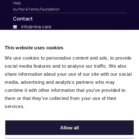
Help
Au Pair & Family Foundation
Contact
info@nina.care
This website uses cookies
We use cookies to personalise content and ads, to provide
social media features and to analyse our traffic. We also
share information about your use of our site with our social
media, advertising and analytics partners who may
combine it with other information that you’ve provided to
them or that they’ve collected from your use of their
services.
© 2010 – 2025 Nina.care –
General Terms and Conditions
–
Privacy Policy
Allow all