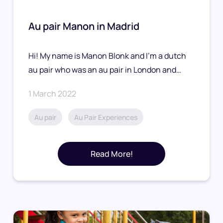
Au pair Manon in Madrid
Hi! My name is Manon Blonk and I’m a dutch
au pair who was an au pair in London and…
1 March 2022
Au pair
Au Pair Experiences
Read More!