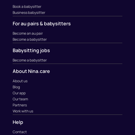
Book a babysitter
Business babysitter
For au pairs & babysitters
Become an au pair
Become a babysitter
Babysitting jobs
Become a babysitter
About Nina.care
About us
Blog
Our app
Our team
Partners
Work with us
Help
Contact