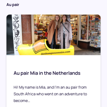
Au pair
Au pair Mia in the Netherlands
Hi! My name is Mia, and I’m an au pair from
South Africa who went on an adventure to
become…