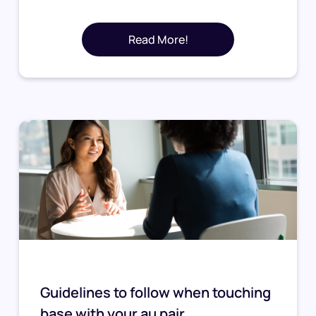
Read More!
Guidelines to follow when touching
base with your au pair