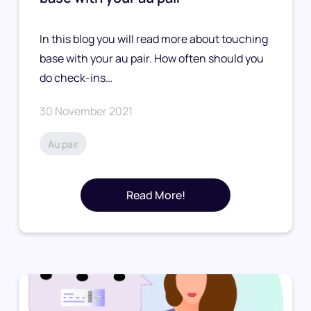
In this blog you will read more about touching
base with your au pair. How often should you
do check-ins…
30 November 2021
Au pair
Read More!