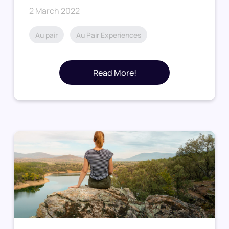
2 March 2022
Au pair
Au Pair Experiences
Read More!