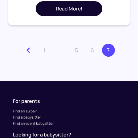
Read More!
1
…
5
6
7
For parents
Find an au pair
Find a babysitter
Find an event babysitter
Looking for a babysitter?