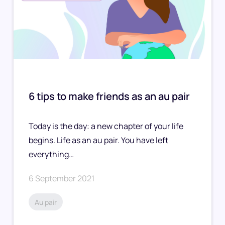
6 tips to make friends as an au pair
Today is the day: a new chapter of your life
begins. Life as an au pair. You have left
everything…
6 September 2021
Au pair