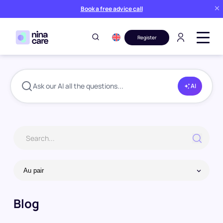
Book a free advice call
Register
Blog
Au pair
Page 7
Home
Ask our AI all the questions...
AI
Blog