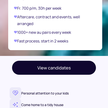
Fr. 700 p/m, 30h per week
Aftercare, contract and events, well
arranged
1000+ new au pairs every week
Fast process, start in 2 weeks
View candidates
Personal attention to your kids
Come home to a tidy house