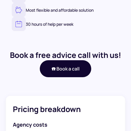
Most flexible and affordable solution
30 hours of help per week
Book a free advice call with us!
☎️ Book a call
Pricing breakdown
Agency costs