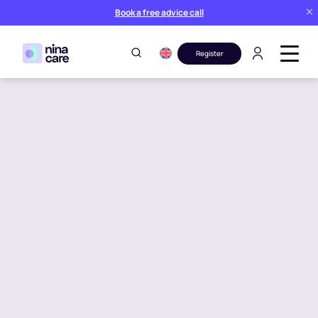
Book a free advice call
Register