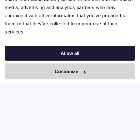
Agency platform fees
media, advertising and analytics partners who may
combine it with other information that you’ve provided to
them or that they’ve collected from your use of their
Self match
services.
Allow all
Fr. 46,-
Customize
Monthly platform fee
By Boei
Chat unlimited with profiles
ID verified profiles
Interview report
Detailed matching score