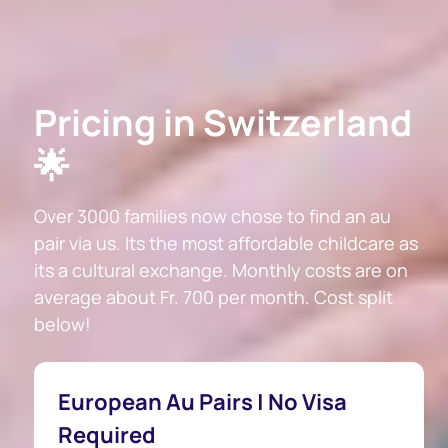
Pricing in Switzerland
🌟
Over 3000 families now chose to find an au
pair via us. Its the most affordable childcare as
its a cultural exchange. Monthly costs are on
average about Fr. 700 per month. Cost split
below!
European Au Pairs | No Visa
Required