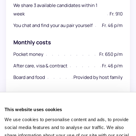
We share 3 available candidates within 1
week
Fr. 910
You chat and find your au pair yourself
Fr. 46 p/m
Monthly costs
Pocket money
Fr. 650 p/m
After care, visa & contract
Fr. 46 p/m
Board and food
Provided by host family
Total per month:
Fr. 700 p/m
This website uses cookies
We use cookies to personalise content and ads, to provide
social media features and to analyse our traffic. We also
share information about your use of our site with our social