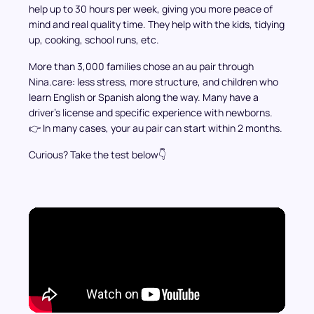
help up to 30 hours per week, giving you more peace of
mind and real quality time. They help with the kids, tidying
up, cooking, school runs, etc.
More than 3,000 families chose an au pair through
Nina.care: less stress, more structure, and children who
learn English or Spanish along the way. Many have a
driver’s license and specific experience with newborns.
👉 In many cases, your au pair can start within 2 months.
Curious? Take the test below👇