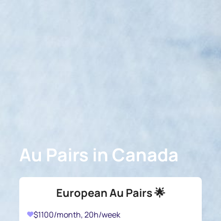
Au Pairs in Canada
European Au Pairs 🌟
$1100/month, 20h/week