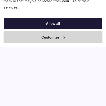
them or that they’ve collected from your use of their
services.
Allow all
Customize
By Boei