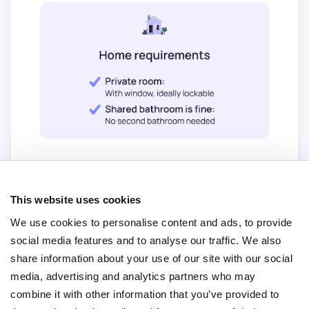
This website uses cookies
We use cookies to personalise content and ads, to provide
social media features and to analyse our traffic. We also
share information about your use of our site with our social
media, advertising and analytics partners who may
combine it with other information that you’ve provided to