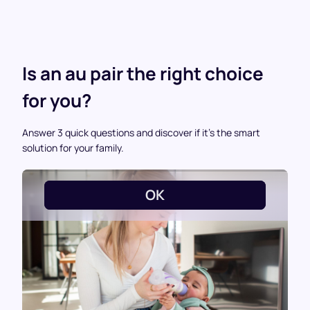
Is an au pair the right choice
for you?
Answer 3 quick questions and discover if it’s the smart
solution for your family.