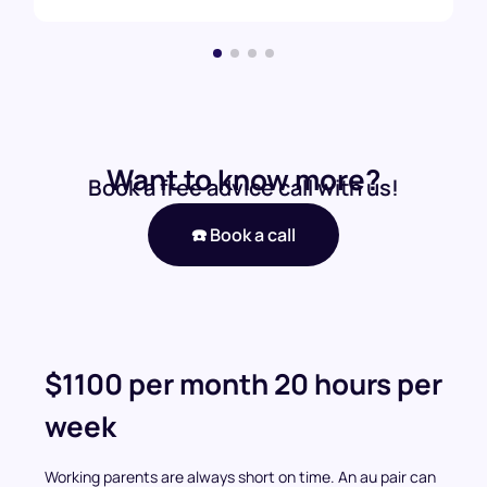
Want to know more?
Book a free advice call with us!
☎️ Book a call
$1100 per month 20 hours per
week
Working parents are always short on time. An au pair can