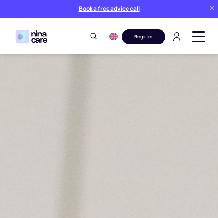
Book a free advice call
Register