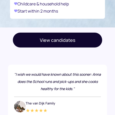
Childcare & household help
Start within 2 months
View candidates
"I wish we would have known about this sooner: Anna
does the School runs and pick-ups and she cooks
healthy for the kids."
The van Dijk Family
★★★★★