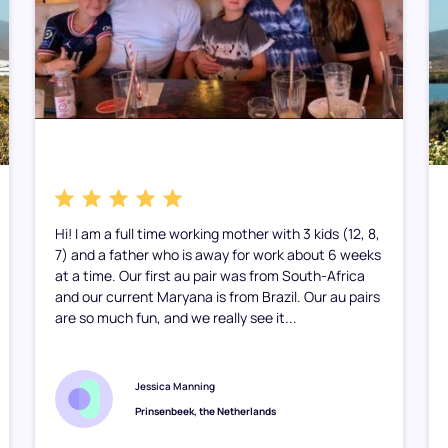
Hi! I am a full time working mother with 3 kids (12, 8,
7) and a father who is away for work about 6 weeks
at a time. Our first au pair was from South-Africa
and our current Maryana is from Brazil. Our au pairs
are so much fun, and we really see it...
Jessica Manning
Prinsenbeek, the Netherlands