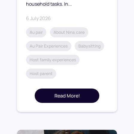
household tasks. In...
6 July 2026
Au pair
About Nina.care
Au Pair Experiences
Babysitting
Host family experiences
Host parent
Read More!