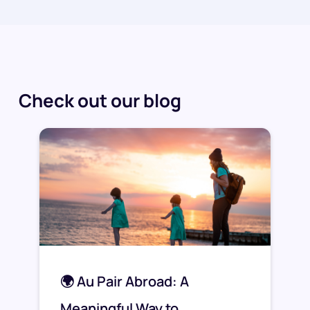
Check out our blog
🌍 Au Pair Abroad: A
Meaningful Way to