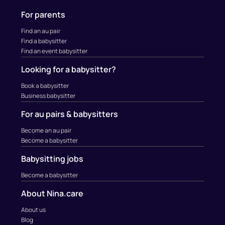
For parents
Find an au pair
Find a babysitter
Find an event babysitter
Looking for a babysitter?
Book a babysitter
Business babysitter
For au pairs & babysitters
Become an au pair
Become a babysitter
Babysitting jobs
Become a babysitter
About Nina.care
About us
Blog