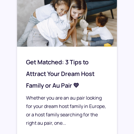
Get Matched: 3 Tips to
Attract Your Dream Host
Family or Au Pair 💛
Whether you are an au pair looking
for your dream host family in Europe,
or a host family searching for the
right au pair, one...