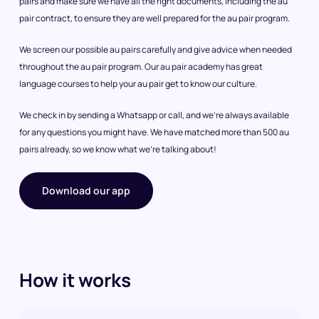
pairs and make sure we have all the right documents, including the au
pair contract, to ensure they are well prepared for the au pair program.
We screen our possible au pairs carefully and give advice when needed
throughout the au pair program. Our au pair academy has great
language courses to help your au pair get to know our culture.
We check in by sending a Whatsapp or call, and we’re always available
for any questions you might have. We have matched more than 500 au
pairs already, so we know what we’re talking about!
Download our app
How it works