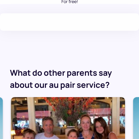
For free!
.
What do other parents say
about our au pair service?