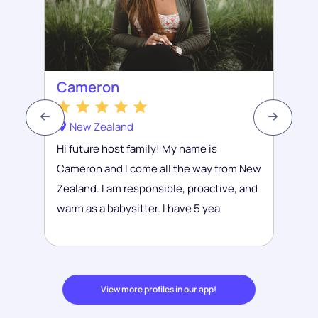
Cameron
New Zealand
Hi future host family! My name is
Cameron and I come all the way from New
Zealand. I am responsible, proactive, and
warm as a babysitter. I have 5 yea
View more profiles in our app!