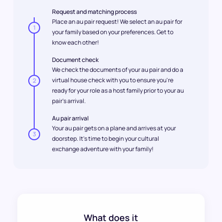
Request and matching process
Place an au pair request! We select an au pair for
1
your family based on your preferences. Get to
know each other!
Document check
We check the documents of your au pair and do a
virtual house check with you to ensure you're
2
ready for your role as a host family prior to your au
pair's arrival.
Au pair arrival
Your au pair gets on a plane and arrives at your
3
doorstep. It's time to begin your cultural
exchange adventure with your family!
What does it