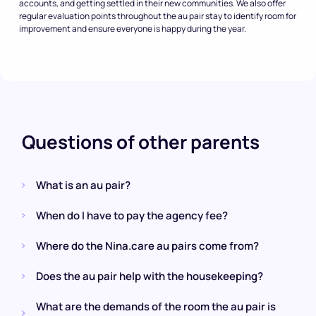
accounts, and getting settled in their new communities. We also offer
regular evaluation points throughout the au pair stay to identify room for
improvement and ensure everyone is happy during the year.
Questions of other parents
What is an au pair?
When do I have to pay the agency fee?
Where do the Nina.care au pairs come from?
Does the au pair help with the housekeeping?
What are the demands of the room the au pair is