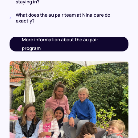
staying in?
What does the au pair team at Nina.care do
exactly?
More information about the au pair
program