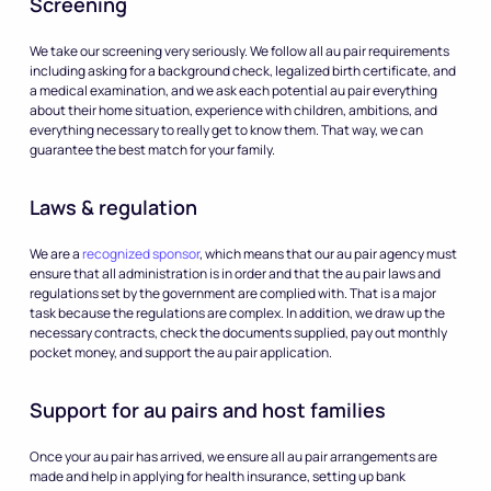
Screening
We take our screening very seriously. We follow all au pair requirements
including asking for a background check, legalized birth certificate, and
a medical examination, and we ask each potential au pair everything
about their home situation, experience with children, ambitions, and
everything necessary to really get to know them. That way, we can
guarantee the best match for your family.
Laws & regulation
We are a
recognized sponsor
, which means that our au pair agency must
ensure that all administration is in order and that the au pair laws and
regulations set by the government are complied with. That is a major
task because the regulations are complex. In addition, we draw up the
necessary contracts, check the documents supplied, pay out monthly
pocket money, and support the au pair application.
Support for au pairs and host families
Once your au pair has arrived, we ensure all au pair arrangements are
made and help in applying for health insurance, setting up bank