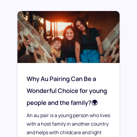
Why Au Pairing Can Be a
Wonderful Choice for young
people and the family?🌍
An au pair is a young person who lives
with a host family in another country
and helps with childcare and light