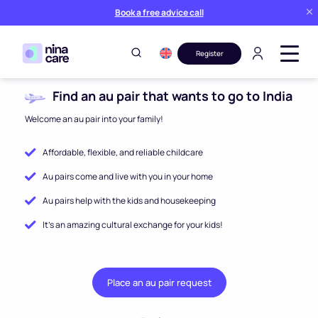
Book a free advice call
Register
Find an au pair that wants to go to India
Welcome an au pair into your family!
Affordable, flexible, and reliable childcare
Au pairs come and live with you in your home
Au pairs help with the kids and housekeeping
It’s an amazing cultural exchange for your kids!
Place an au pair request