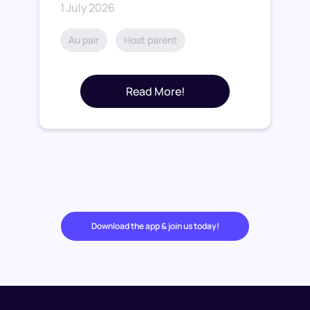
1 July 2026
Au pair
Host parent
Read More!
Download the app & join us today!