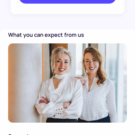
What you can expect from us