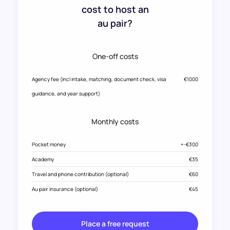
cost to host an
au pair?
One-off costs
Agency fee (incl intake, matching, document check, visa
€1000
guidance, and year support)
Monthly costs
Pocket money
+-€300
Academy
€35
Travel and phone contribution (optional)
€60
Au pair insurance (optional)
€45
Place a free request