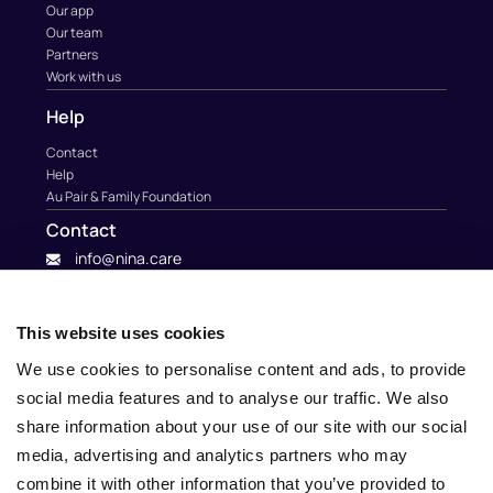
Our app
Our team
Partners
Work with us
Help
Contact
Help
Au Pair & Family Foundation
Contact
info@nina.care
This website uses cookies
We use cookies to personalise content and ads, to provide
social media features and to analyse our traffic. We also
share information about your use of our site with our social
media, advertising and analytics partners who may
combine it with other information that you’ve provided to