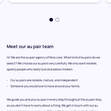
Meet our au pair team
Hi! We are the au pair agency of Nina.care. What kind of au pairs do we
select? We choose our au pairs very carefully. We only want reliable,
sparkly people who really love and adore children.
Our au pairs are reliable, mature, and independent
Someone you would love to have around your family
We guide you and your au pair in every step throughout the au pair stay,
so you don’t have to worry about a thing. We get in touch with our au