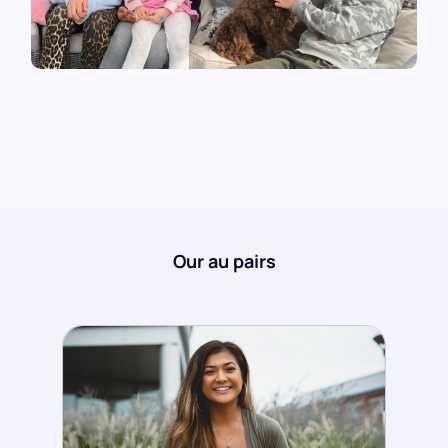
Our au pairs