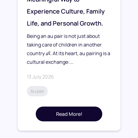
Experience Culture, Family
Life, and Personal Growth.
Being an au pair is not just about
taking care of children in another
country 👶. At its heart, au pairing is a
cultural exchange:...
13 July 2026
Au pair
Read More!