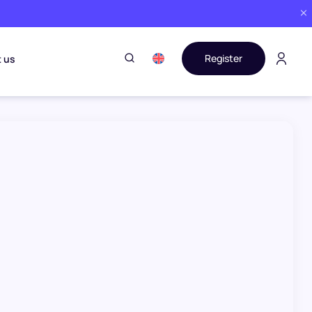
Register
 us