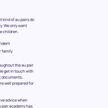
 kind of au pairs do
ly. We only want
e children.
endent
 family
roughout the au pair
We get in touch with
ht documents,
re well prepared for
give advice when
u pair academy has