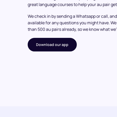
great language courses to help your au pair get
We check in by sending a Whatsapp or call, and
available for any questions you might have. 
than 500 au pairs already, so we know what we’
Download our app