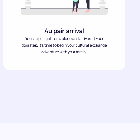
Au pair arrival
Your au pair gets on a plane and arrives at your
doorstep. It's time to begin your cultural exchange
adventure with your family!