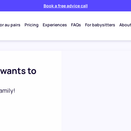
Book a free advice call
or au pairs
Pricing
Experiences
FAQs
For babysitters
About
 wants to
amily!