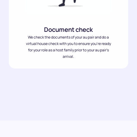
Document check
We check the documents of your au pair and do a
virtual house check with you to ensure you're ready
for your role as a host family prior to your au pair's
arrival.