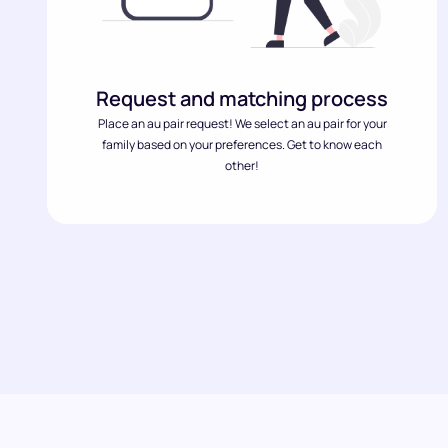
Request and matching process
Place an au pair request! We select an au pair for your
family based on your preferences. Get to know each
other!