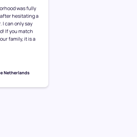
orhood was fully
after hesitating a
. I can only say
ed! If you match
ur family, it is a
he Netherlands