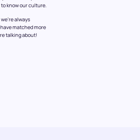
 to know our culture.
 we’re always
We have matched more
re talking about!