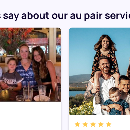
say about our au pair serv