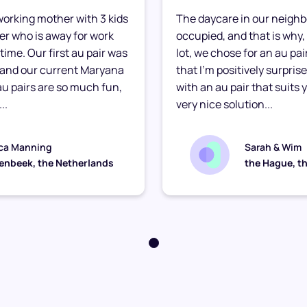
e working mother with 3 kids
The daycare in our neighb
ther who is away for work
occupied, and that is why, 
time. Our first au pair was
lot, we chose for an au pair
 and our current Maryana
that I’m positively surpris
 au pairs are so much fun,
with an au pair that suits yo
..
very nice solution...
ca Manning
Sarah & Wim
enbeek, the Netherlands
the Hague, t