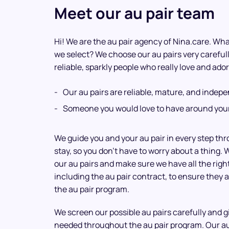
Meet our au pair team
Hi! We are the au pair agency of Nina.care. What
we select? We choose our au pairs very careful
reliable, sparkly people who really love and ador
Our au pairs are reliable, mature, and indep
Someone you would love to have around your
We guide you and your au pair in every step th
stay, so you don’t have to worry about a thing. 
our au pairs and make sure we have all the rig
including the au pair contract, to ensure they a
the au pair program.
We screen our possible au pairs carefully and 
needed throughout the au pair program. Our a