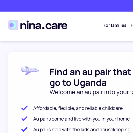
For families
F
Find an au pair that
go to Uganda
Welcome an au pair into your f
Affordable, flexible, and reliable childcare
Au pairs come and live with you in your home
Au pairs help with the kids and housekeeping