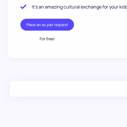
It’s an amazing cultural exchange for your kids
Place an au pair request
For free!
.