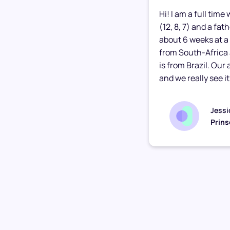
Hi! I am a full tim
(12, 8, 7) and a fa
about 6 weeks at a 
from South-Africa
is from Brazil. Our
and we really see it.
Jessi
Prins