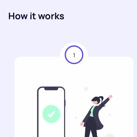
How it works
1