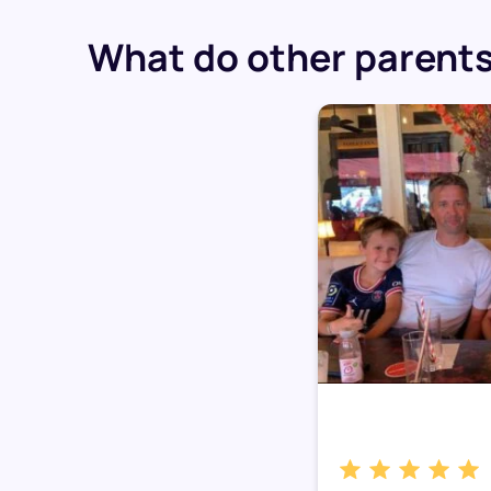
What do other parents 