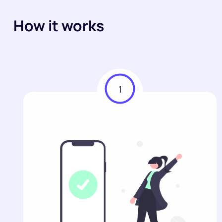
How it works
1