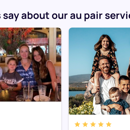
say about our au pair serv