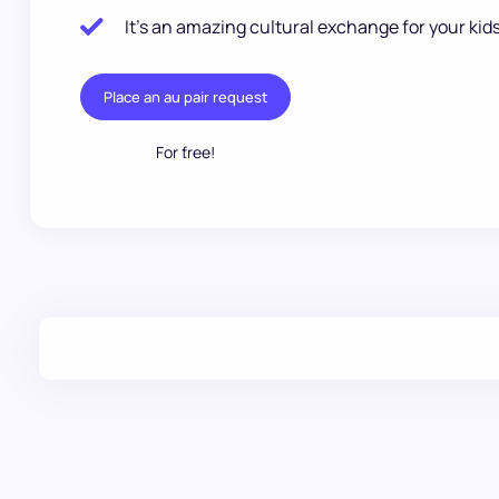
It’s an amazing cultural exchange for your kids
Place an au pair request
For free!
.