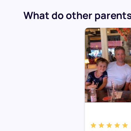
What do other parents 