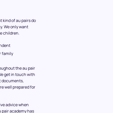
 kind of au pairs do
ly. We only want
e children.
endent
 family
roughout the au pair
We get in touch with
ht documents,
re well prepared for
give advice when
u pair academy has