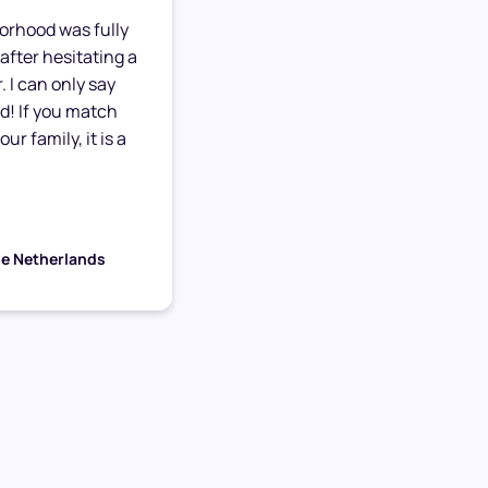
orhood was fully
after hesitating a
. I can only say
ed! If you match
ur family, it is a
he Netherlands