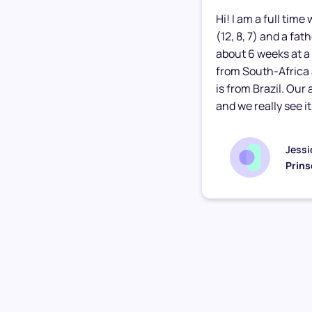
Hi! I am a full tim
(12, 8, 7) and a fa
about 6 weeks at a 
from South-Africa
is from Brazil. Our
and we really see it.
Jessi
Prins