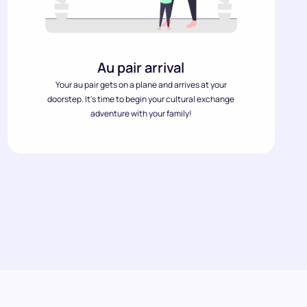
Au pair arrival
Your au pair gets on a plane and arrives at your
doorstep. It's time to begin your cultural exchange
adventure with your family!