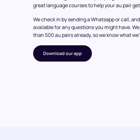
great language courses to help your au pair get
We check in by sending a Whatsapp or call, and
available for any questions you might have. 
than 500 au pairs already, so we know what we’
Download our app