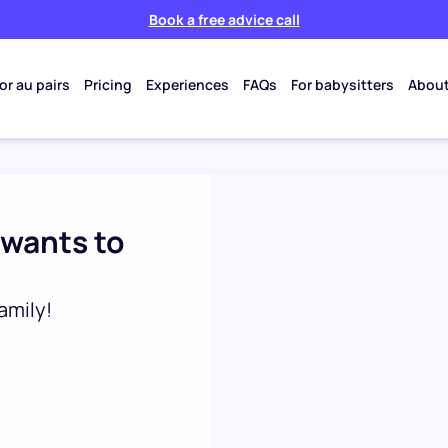
Book a free advice call
or au pairs
Pricing
Experiences
FAQs
For babysitters
About
 wants to
amily!