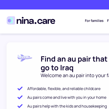
For families
F
Find an au pair that
go to Iraq
Welcome an au pair into your f
Affordable, flexible, and reliable childcare
Au pairs come and live with you in your home
Au pairs help with the kids and housekeeping