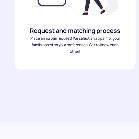
Request and matching process
Place an au pair request! We select an au pair for your
family based on your preferences. Get to know each
other!