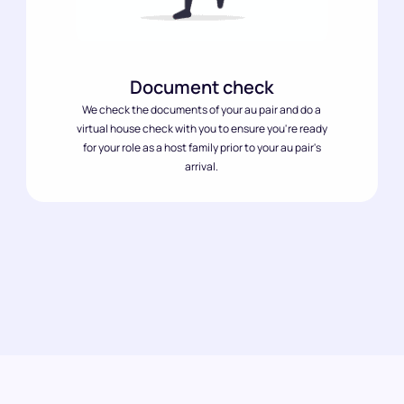
Document check
We check the documents of your au pair and do a
virtual house check with you to ensure you're ready
for your role as a host family prior to your au pair's
arrival.