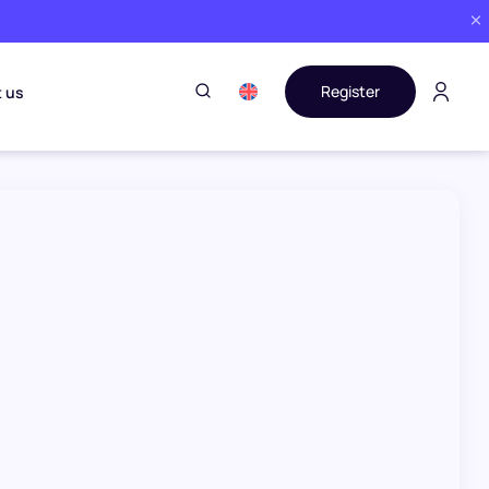
Register
 us