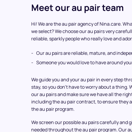
Meet our au pair team
Hi! We are the au pair agency of Nina.care. What
we select? We choose our au pairs very careful
reliable, sparkly people who really love and ador
Our au pairs are reliable, mature, and indep
Someone you would love to have around your
We guide you and your au pair in every step th
stay, so you don’t have to worry about a thing. 
our au pairs and make sure we have all the rig
including the au pair contract, to ensure they a
the au pair program.
We screen our possible au pairs carefully and 
needed throughout the au pair program. Our a