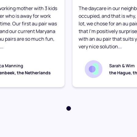
e working mother with 3 kids
The daycare in our neighb
ther who is away for work
occupied, and that is why, 
time. Our first au pair was
lot, we chose for an au pair
 and our current Maryana
that I’m positively surpris
 au pairs are so much fun,
with an au pair that suits yo
..
very nice solution...
ca Manning
Sarah & Wim
enbeek, the Netherlands
the Hague, t