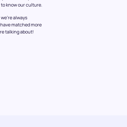
 to know our culture.
 we’re always
We have matched more
re talking about!