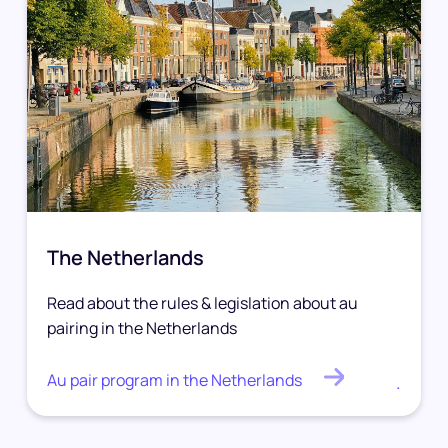
The Netherlands
Read about the rules & legislation about au
pairing in the Netherlands
Au pair program in the Netherlands
.