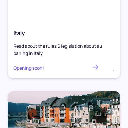
Italy
Read about the rules & legislation about au
pairing in Italy
Opening soon!
.