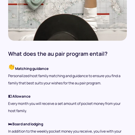
What does the au pair program entail?
Matching guidance
Personalized host family matching and guidance to ensure you find a
family that best suits your wishes for the au pair program.
💵 Allowance
Every month you will receive a set amount of pocket money from your
host family.
🛌 Board and lodging
In addition to the weekly pocket money you receive, you live with your