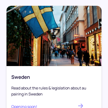
Sweden
Read about the rules & legislation about au
pairing in Sweden
Opening soon!
.