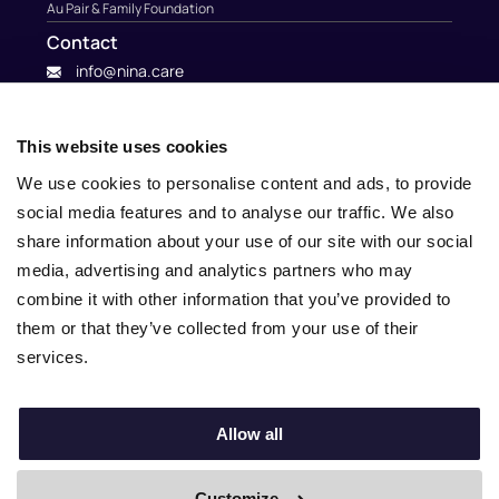
Au Pair & Family Foundation
Contact
info@nina.care
This website uses cookies
We use cookies to personalise content and ads, to provide
social media features and to analyse our traffic. We also
share information about your use of our site with our social
media, advertising and analytics partners who may
combine it with other information that you’ve provided to
them or that they’ve collected from your use of their
services.
© 2010 – 2025 Nina.care –
General Terms and Conditions
–
Privacy Policy
Allow all
Customize