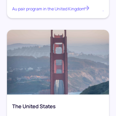
Au pair program in the United Kingdom
.
The United States