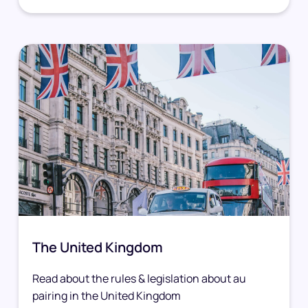
The United Kingdom
Read about the rules & legislation about au
pairing in the United Kingdom