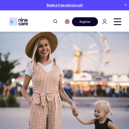
Book a free advice call
Register