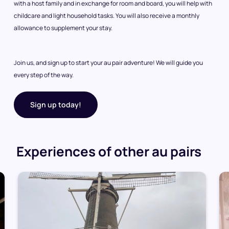
with a host family and in exchange for room and board, you will help with
childcare and light household tasks. You will also receive a monthly
allowance to supplement your stay.
Join us, and sign up to start your au pair adventure! We will guide you
every step of the way.
Sign up today!
Experiences of other au pairs