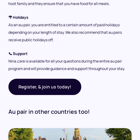
host family and they ensure that you have food for all meals.
🌴 Holidays
As an au pair, you are entitled to a certain amount of paid holidays
depending on your length of stay. We also recommend that au pairs
receive public holidays off.
📞 Support
Nina.care is available for all your questions during the entire au pair
program and will provide guidance and support throughout your stay.
Register, & join us today!
Au pair in other countries too!