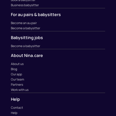
Business babysitter
For au pairs & babysitters
Become an au pair
Become a babysitter
Babysitting jobs
Become a babysitter
About Nina.care
About us
Blog
Our app
Our team
Partners
Work with us
Help
Contact
Help