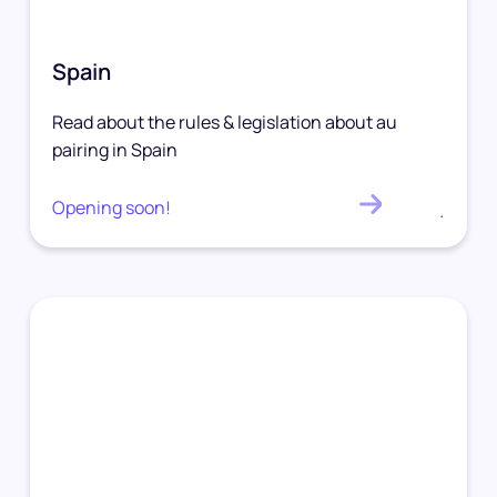
Spain
Read about the rules & legislation about au
pairing in Spain
Opening soon!
.