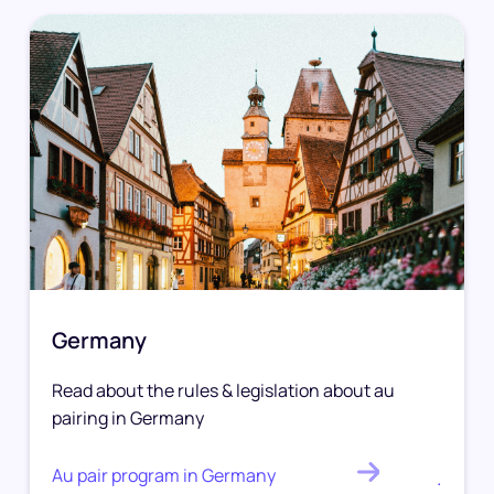
Germany
Read about the rules & legislation about au
pairing in Germany
Au pair program in Germany
.