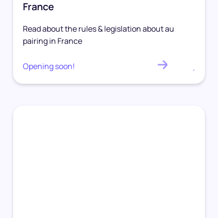
France
Read about the rules & legislation about au
pairing in France
Opening soon!
.