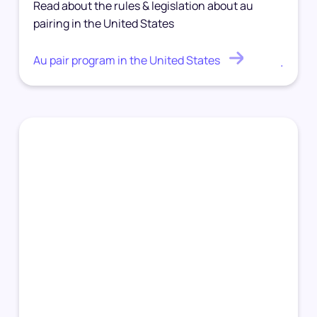
Read about the rules & legislation about au
pairing in the United States
Au pair program in the United States
.