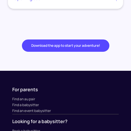
Download the app to start your adventure!
For parents
Find an au pair
Find a babysitter
Find an event babysitter
Looking for a babysitter?
Book a babysitter