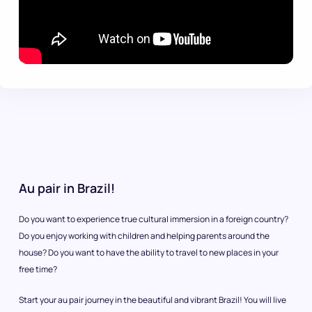
Au pair in Brazil!
Do you want to experience true cultural immersion in a foreign country?
Do you enjoy working with children and helping parents around the
house? Do you want to have the ability to travel to new places in your
free time?
Start your au pair journey in the beautiful and vibrant Brazil! You will live