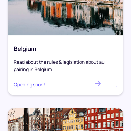
Belgium
Read about the rules & legislation about au
pairing in Belgium
Opening soon!
.