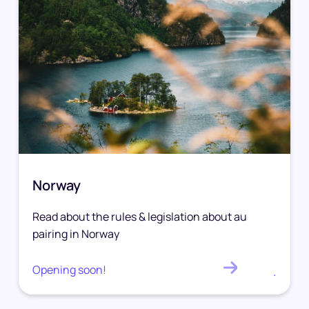
Norway
Read about the rules & legislation about au
pairing in Norway
Opening soon!
.