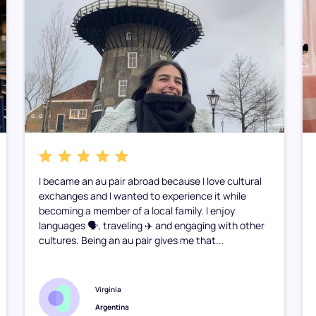
I became an au pair abroad because I love cultural
exchanges and I wanted to experience it while
becoming a member of a local family. I enjoy
languages 🗣️, traveling ✈️ and engaging with other
cultures. Being an au pair gives me that...
Virginia
Argentina