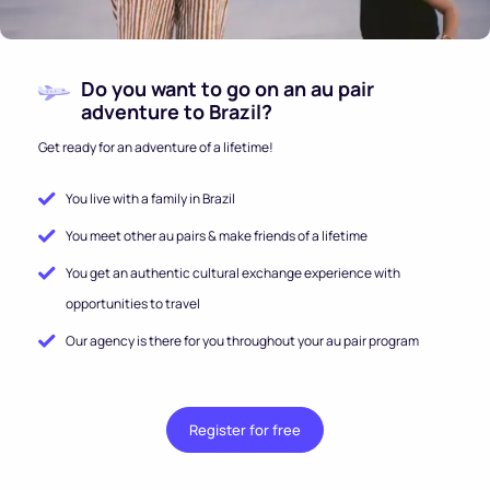
Do you want to go on an au pair
adventure to Brazil?
Get ready for an adventure of a lifetime!
You live with a family in Brazil
You meet other au pairs & make friends of a lifetime
You get an authentic cultural exchange experience with
opportunities to travel
Our agency is there for you throughout your au pair program
Register for free
.