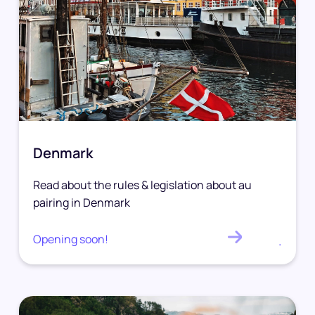
Denmark
Read about the rules & legislation about au
pairing in Denmark
Opening soon!
.