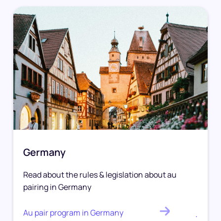
Germany
Read about the rules & legislation about au
pairing in Germany
Au pair program in Germany
.