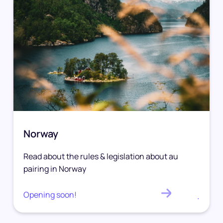
Norway
Read about the rules & legislation about au
pairing in Norway
Opening soon!
.