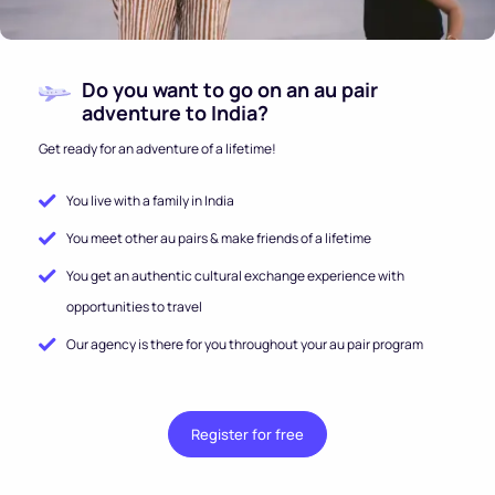
Do you want to go on an au pair
adventure to India?
Get ready for an adventure of a lifetime!
You live with a family in India
You meet other au pairs & make friends of a lifetime
You get an authentic cultural exchange experience with
opportunities to travel
Our agency is there for you throughout your au pair program
Register for free
.