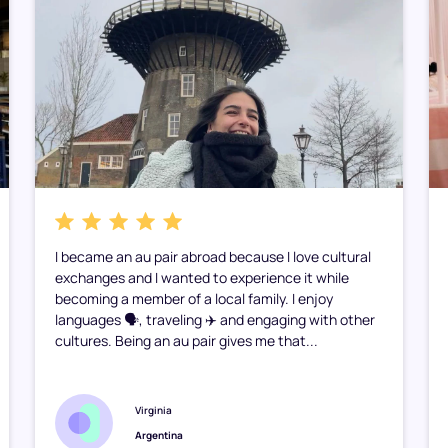
I became an au pair abroad because I love cultural
exchanges and I wanted to experience it while
becoming a member of a local family. I enjoy
languages 🗣️, traveling ✈️ and engaging with other
cultures. Being an au pair gives me that...
Virginia
Argentina