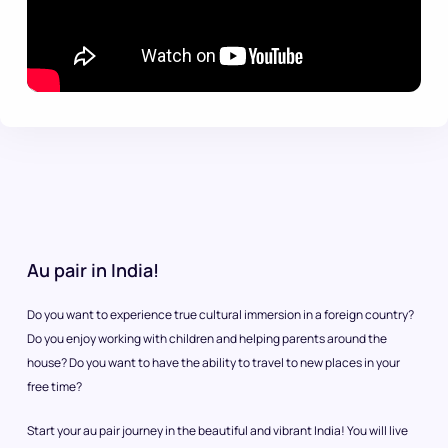
Au pair in India!
Do you want to experience true cultural immersion in a foreign country?
Do you enjoy working with children and helping parents around the
house? Do you want to have the ability to travel to new places in your
free time?
Start your au pair journey in the beautiful and vibrant India! You will live