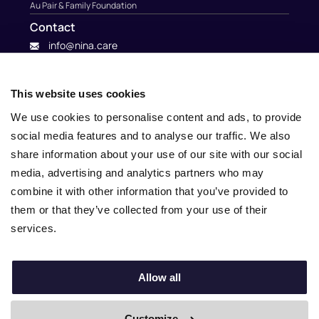
Au Pair & Family Foundation
Contact
info@nina.care
This website uses cookies
We use cookies to personalise content and ads, to provide
social media features and to analyse our traffic. We also
share information about your use of our site with our social
media, advertising and analytics partners who may
combine it with other information that you’ve provided to
them or that they’ve collected from your use of their
services.
© 2010 – 2025 Nina.care –
General Terms and Conditions
–
Privacy Policy
Allow all
Customize