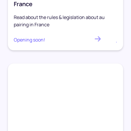
France
Read about the rules & legislation about au
pairing in France
Opening soon!
.