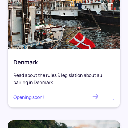
Denmark
Read about the rules & legislation about au
pairing in Denmark
Opening soon!
.