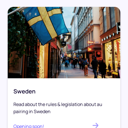
Sweden
Read about the rules & legislation about au
pairing in Sweden
Opening soon!
.