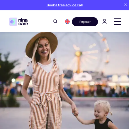
Book a free advice call
Register