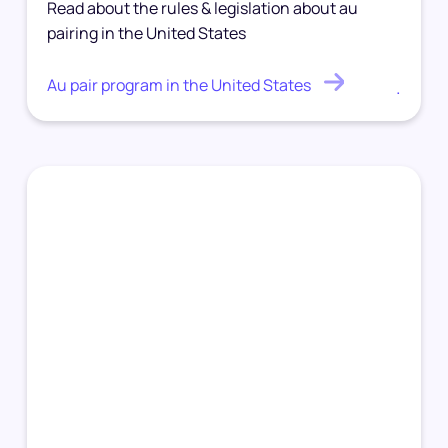
Read about the rules & legislation about au
pairing in the United States
Au pair program in the United States
.