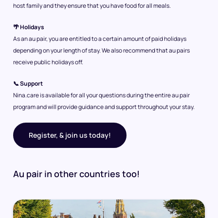
host family and they ensure that you have food for all meals.
🌴 Holidays
As an au pair, you are entitled to a certain amount of paid holidays
depending on your length of stay. We also recommend that au pairs
receive public holidays off.
📞 Support
Nina.care is available for all your questions during the entire au pair
program and will provide guidance and support throughout your stay.
Register, & join us today!
Au pair in other countries too!