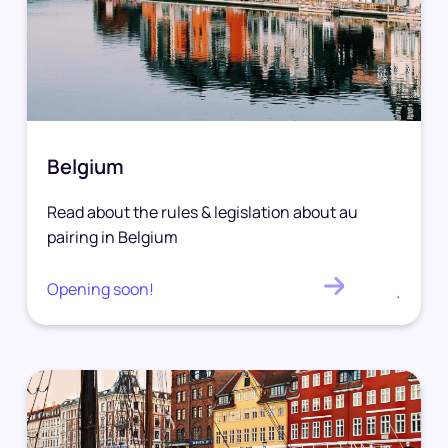
Belgium
Read about the rules & legislation about au
pairing in Belgium
Opening soon!
.