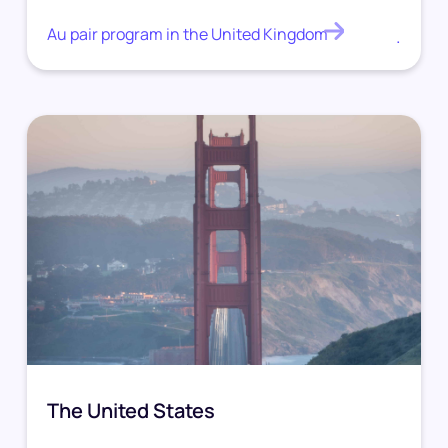
Au pair program in the United Kingdom
.
The United States