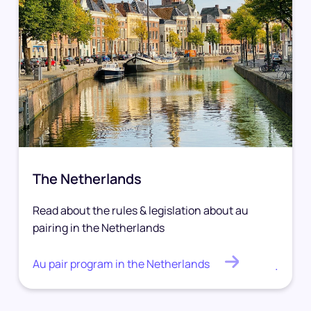
The Netherlands
Read about the rules & legislation about au
pairing in the Netherlands
Au pair program in the Netherlands
.