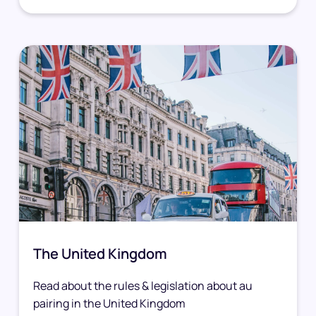
The United Kingdom
Read about the rules & legislation about au
pairing in the United Kingdom