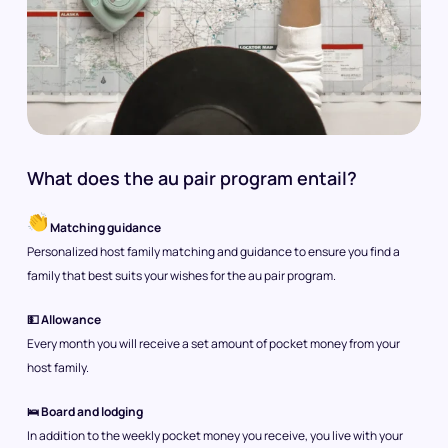
What does the au pair program entail?
Matching guidance
Personalized host family matching and guidance to ensure you find a
family that best suits your wishes for the au pair program.
💵 Allowance
Every month you will receive a set amount of pocket money from your
host family.
🛌 Board and lodging
In addition to the weekly pocket money you receive, you live with your