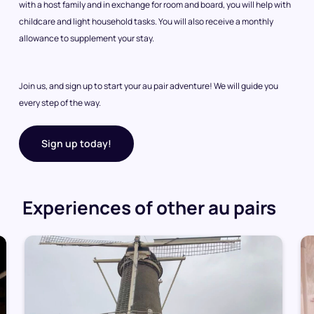
with a host family and in exchange for room and board, you will help with
childcare and light household tasks. You will also receive a monthly
allowance to supplement your stay.
Join us, and sign up to start your au pair adventure! We will guide you
every step of the way.
Sign up today!
Experiences of other au pairs