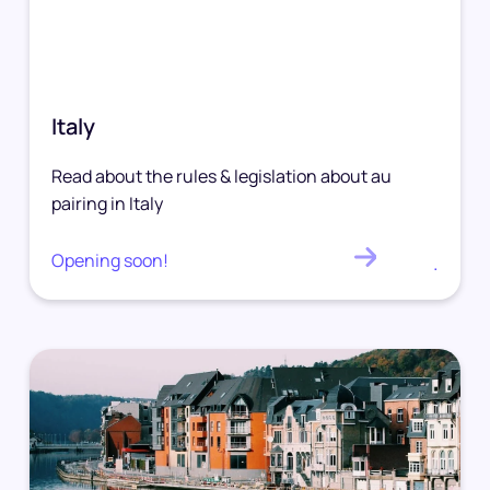
Italy
Read about the rules & legislation about au
pairing in Italy
Opening soon!
.