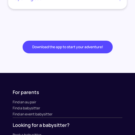
Download the app to start your adventure!
For parents
Find an au pair
Find a babysitter
Find an event babysitter
Looking for a babysitter?
Book a babysitter