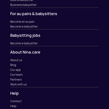
Business babysitter
For au pairs & babysitters
Become an au pair
Become a babysitter
Babysitting jobs
Become a babysitter
About Nina.care
About us
Blog
Our app
Our team
Partners
Work with us
Help
Contact
Help