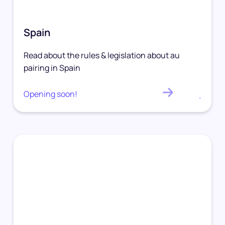
Spain
Read about the rules & legislation about au
pairing in Spain
Opening soon!
.