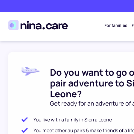
For families
F
Do you want to go 
pair adventure to S
Leone?
Get ready for an adventure of a
You live with a family in Sierra Leone
You meet other au pairs & make friends of a li