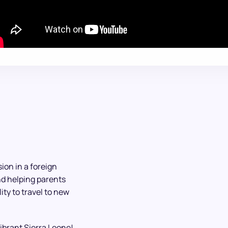
ion in a foreign
nd helping parents
ty to travel to new
vibrant Sierra Leone!