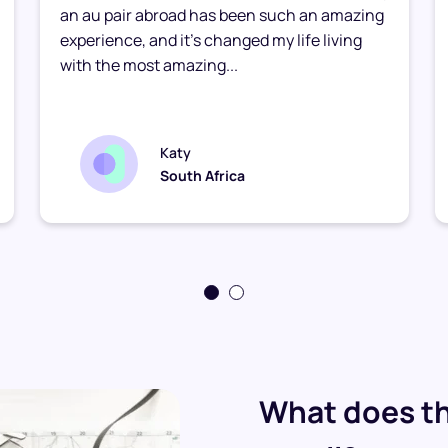
an au pair abroad has been such an amazing
experience, and it’s changed my life living
with the most amazing...
Katy
South Africa
What does th