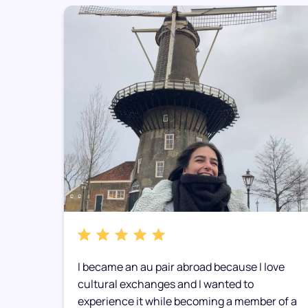
I became an au pair abroad because I love
d
cultural exchanges and I wanted to
experience it while becoming a member of a