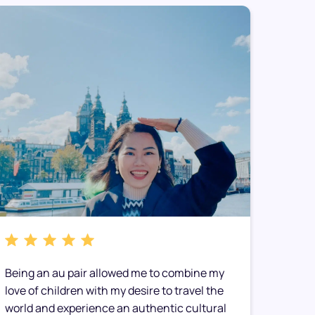
Being an au pair allowed me to combine my
My hos
love of children with my desire to travel the
immedia
world and experience an authentic cultural
made t