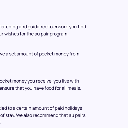
matching and guidance to ensure you find
our wishes for the au pair program.
ive a set amount of pocket money from
pocket money you receive, you live with
ensure that you have food for all meals.
tled to a certain amount of paid holidays
of stay. We also recommend that au pairs
.