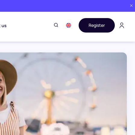
Register
 us