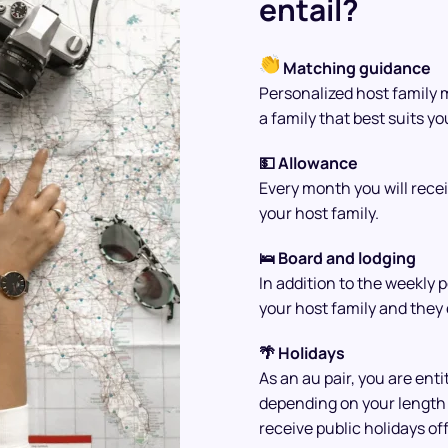
entail?
Matching guidance
Personalized host family 
a family that best suits y
💵 Allowance
Every month you will rece
your host family.
🛌 Board and lodging
In addition to the weekly 
your host family and they 
🌴 Holidays
As an au pair, you are enti
depending on your length 
receive public holidays off