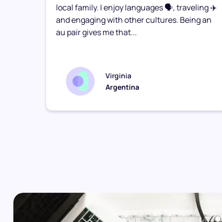
he
local family. I enjoy languages 🗣️, traveling ✈️
 my
and engaging with other cultures. Being an
I had
au pair gives me that...
Virginia
Argentina