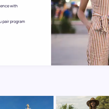
ience with
u pair program