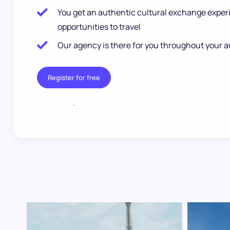
You get an authentic cultural exchange exper
opportunities to travel
Our agency is there for you throughout your a
Register for free
.