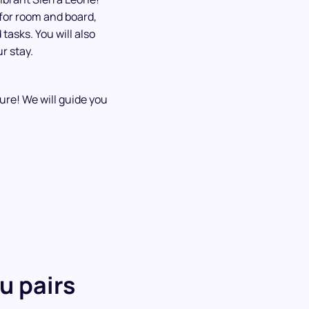
 for room and board,
tasks. You will also
r stay.
ture! We will guide you
u pairs