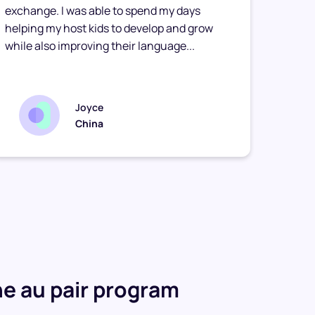
exchange. I was able to spend my days
stay f
helping my host kids to develop and grow
touch 
while also improving their language...
relati
Joyce
China
e au pair program