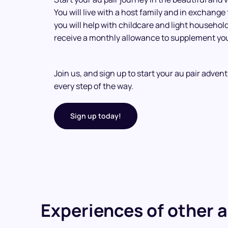
You will live with a host family and in exchange
you will help with childcare and light household 
receive a monthly allowance to supplement you
Join us, and sign up to start your au pair adven
every step of the way.
Sign up today!
Experiences of other a