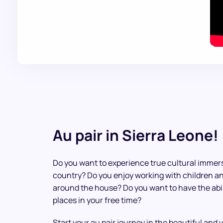
Au pair in Sierra Leone!
Do you want to experience true cultural immers
country? Do you enjoy working with children a
around the house? Do you want to have the abili
places in your free time?
Start your au pair journey in the beautiful and 