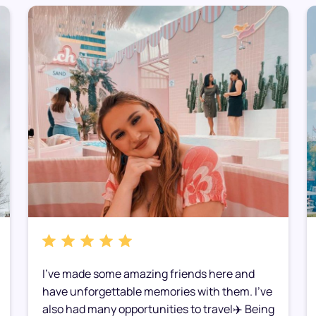
I’ve made some amazing friends here and
have unforgettable memories with them. I’ve
also had many opportunities to travel✈️ Being