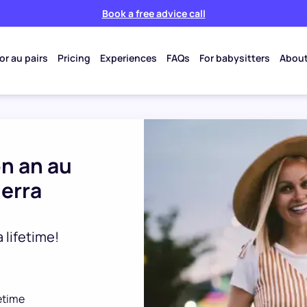
Book a free advice call
or au pairs
Pricing
Experiences
FAQs
For babysitters
About
on an au
ierra
 lifetime!
fetime