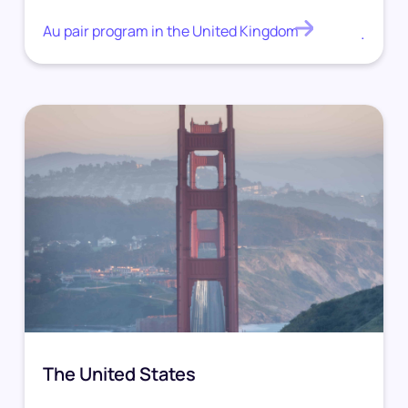
Au pair program in the United Kingdom
.
The United States