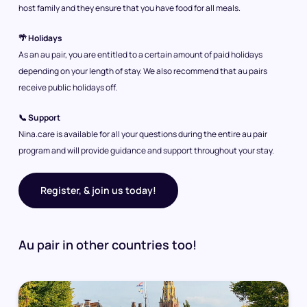
host family and they ensure that you have food for all meals.
🌴 Holidays
As an au pair, you are entitled to a certain amount of paid holidays
depending on your length of stay. We also recommend that au pairs
receive public holidays off.
📞 Support
Nina.care is available for all your questions during the entire au pair
program and will provide guidance and support throughout your stay.
Register, & join us today!
Au pair in other countries too!