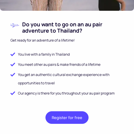
Do you want to go on an au pair
adventure to Thailand?
Get ready for an adventure of a lifetime!
You live with a family in Thailand
You meet other au pairs & make friends of a lifetime
You get an authentic cultural exchange experience with
opportunities to travel
Our agency is there for you throughout your au pair program
Register for free
.