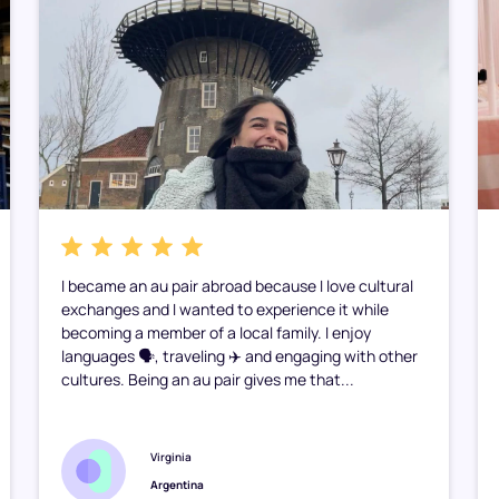
I became an au pair abroad because I love cultural
exchanges and I wanted to experience it while
becoming a member of a local family. I enjoy
languages 🗣️, traveling ✈️ and engaging with other
cultures. Being an au pair gives me that...
Virginia
Argentina