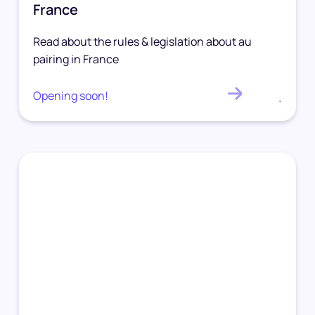
France
Read about the rules & legislation about au
pairing in France
Opening soon!
.