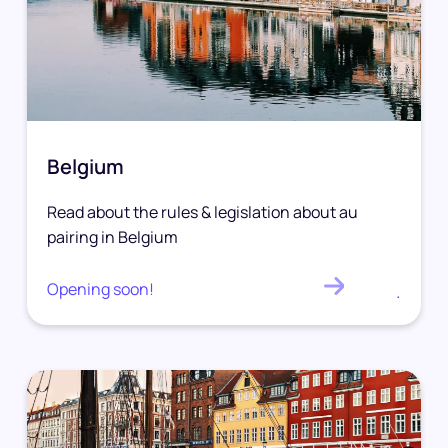
Belgium
Read about the rules & legislation about au
pairing in Belgium
Opening soon!
.