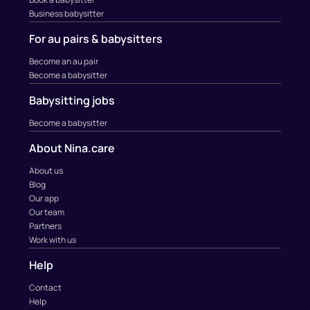
Business babysitter
For au pairs & babysitters
Become an au pair
Become a babysitter
Babysitting jobs
Become a babysitter
About Nina.care
About us
Blog
Our app
Our team
Partners
Work with us
Help
Contact
Help