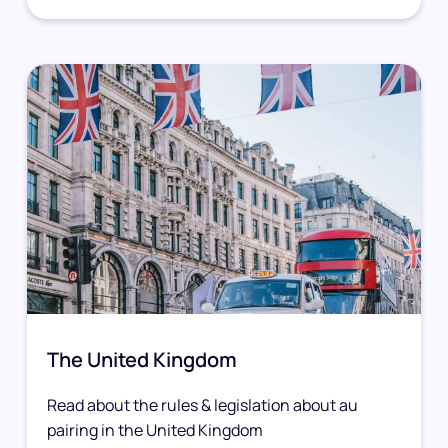
The United Kingdom
Read about the rules & legislation about au
pairing in the United Kingdom