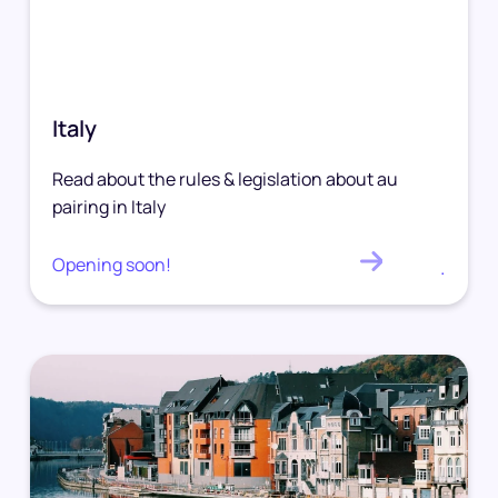
Italy
Read about the rules & legislation about au
pairing in Italy
Opening soon!
.