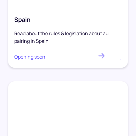
Spain
Read about the rules & legislation about au
pairing in Spain
Opening soon!
.