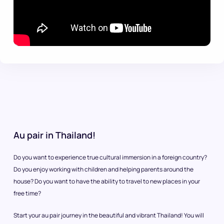
Au pair in Thailand!
Do you want to experience true cultural immersion in a foreign country?
Do you enjoy working with children and helping parents around the
house? Do you want to have the ability to travel to new places in your
free time?
Start your au pair journey in the beautiful and vibrant Thailand! You will