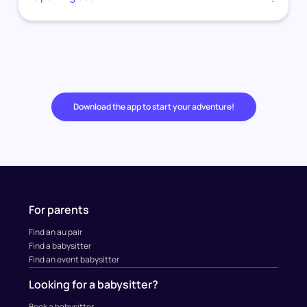
Download the app to start your adventure!
For parents
Find an au pair
Find a babysitter
Find an event babysitter
Looking for a babysitter?
Book a babysitter