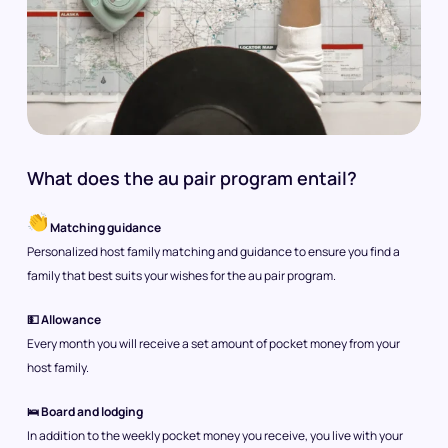
What does the au pair program entail?
Matching guidance
Personalized host family matching and guidance to ensure you find a
family that best suits your wishes for the au pair program.
💵 Allowance
Every month you will receive a set amount of pocket money from your
host family.
🛌 Board and lodging
In addition to the weekly pocket money you receive, you live with your