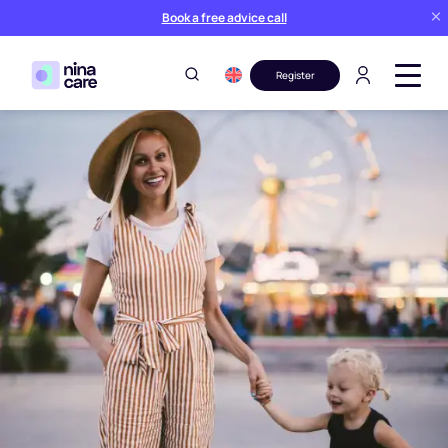
Book a free advice call
Register