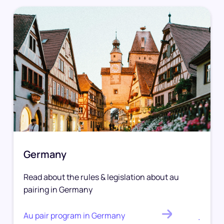
Germany
Read about the rules & legislation about au
pairing in Germany
Au pair program in Germany
.