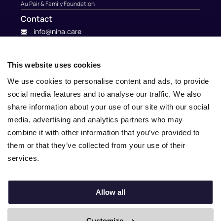
Au Pair & Family Foundation
Contact
info@nina.care
This website uses cookies
We use cookies to personalise content and ads, to provide
social media features and to analyse our traffic. We also
share information about your use of our site with our social
media, advertising and analytics partners who may
combine it with other information that you’ve provided to
them or that they’ve collected from your use of their
services.
© 2010 – 2025 Nina.care –
General Terms and Conditions
–
Privacy Policy
Allow all
Customize