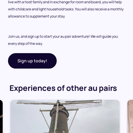
live with a host family and in exchange for room and board, you will help
with childcare and light household tasks. You will also receive a monthly
allowance to supplement your stay.
Join us, and sign up to start your au pair adventure! We will guide you
every step of the way.
Sign up today!
Experiences of other au pairs