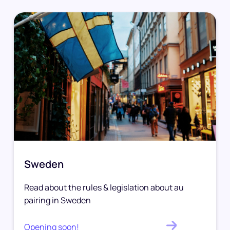
Sweden
Read about the rules & legislation about au
pairing in Sweden
Opening soon!
.