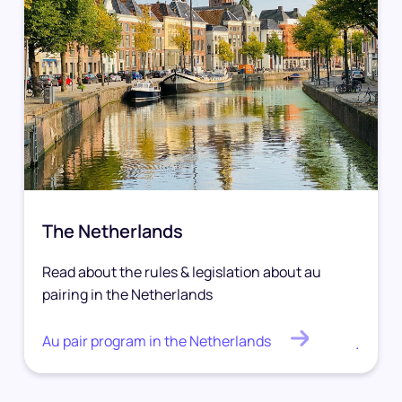
The Netherlands
Read about the rules & legislation about au
pairing in the Netherlands
Au pair program in the Netherlands
.