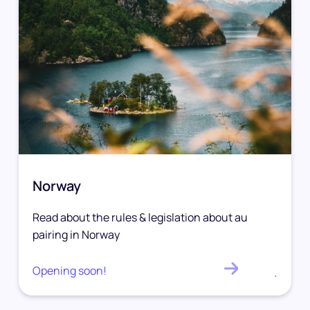
Norway
Read about the rules & legislation about au
pairing in Norway
Opening soon!
.