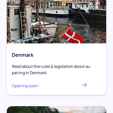
Denmark
Read about the rules & legislation about au
pairing in Denmark
Opening soon!
.