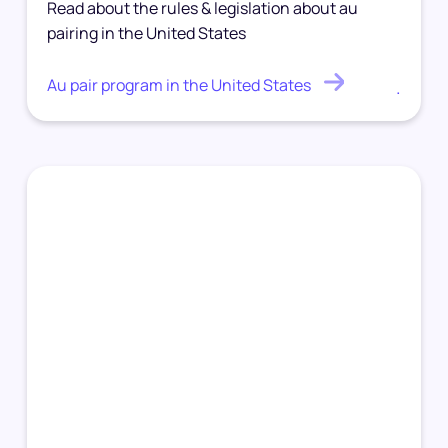
Read about the rules & legislation about au
pairing in the United States
Au pair program in the United States
.