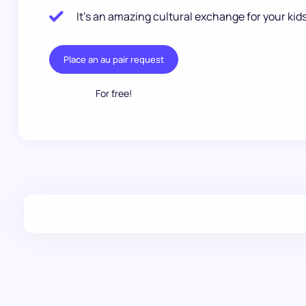
It’s an amazing cultural exchange for your kids
Place an au pair request
For free!
.