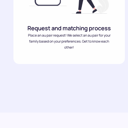
Request and matching process
Place an au pair request! We select an au pair for your
family based on your preferences. Get to know each
other!