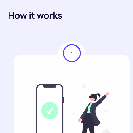
How it works
1