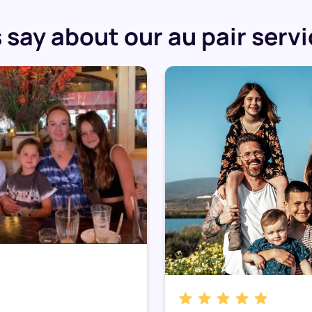
say about our au pair serv