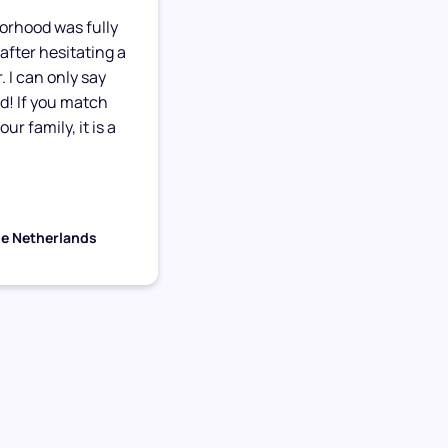
orhood was fully
after hesitating a
. I can only say
ed! If you match
ur family, it is a
he Netherlands