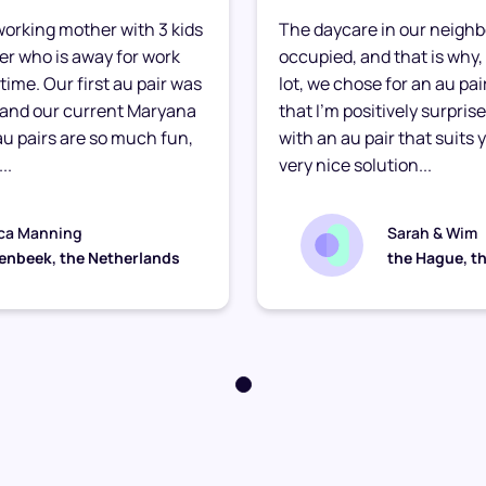
e working mother with 3 kids
The daycare in our neighb
ther who is away for work
occupied, and that is why, 
time. Our first au pair was
lot, we chose for an au pair
 and our current Maryana
that I’m positively surpris
 au pairs are so much fun,
with an au pair that suits yo
..
very nice solution...
ca Manning
Sarah & Wim
enbeek, the Netherlands
the Hague, t