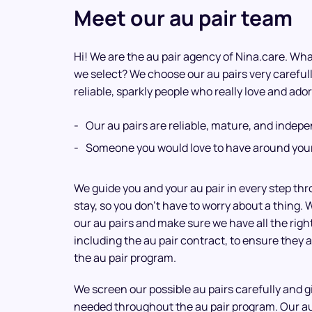
Meet our au pair team
Hi! We are the au pair agency of Nina.care. What
we select? We choose our au pairs very careful
reliable, sparkly people who really love and ador
Our au pairs are reliable, mature, and indep
Someone you would love to have around your
We guide you and your au pair in every step th
stay, so you don’t have to worry about a thing. 
our au pairs and make sure we have all the rig
including the au pair contract, to ensure they a
the au pair program.
We screen our possible au pairs carefully and 
needed throughout the au pair program. Our a