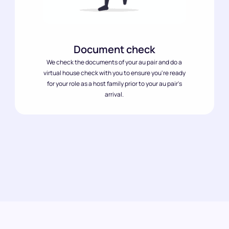
Document check
We check the documents of your au pair and do a
virtual house check with you to ensure you're ready
for your role as a host family prior to your au pair's
arrival.