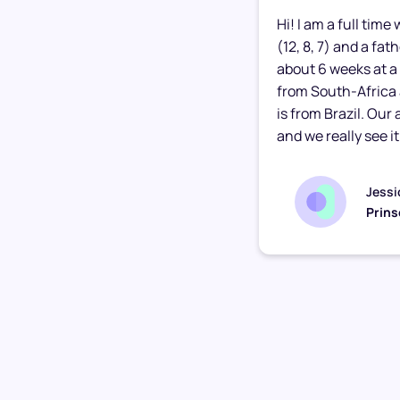
Hi! I am a full tim
(12, 8, 7) and a fa
about 6 weeks at a 
from South-Africa
is from Brazil. Our
and we really see it.
Jessi
Prins