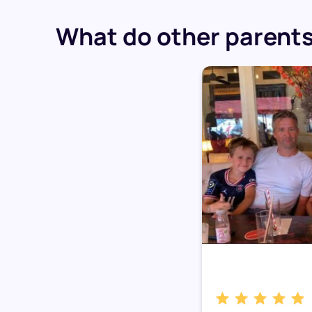
What do other parents 