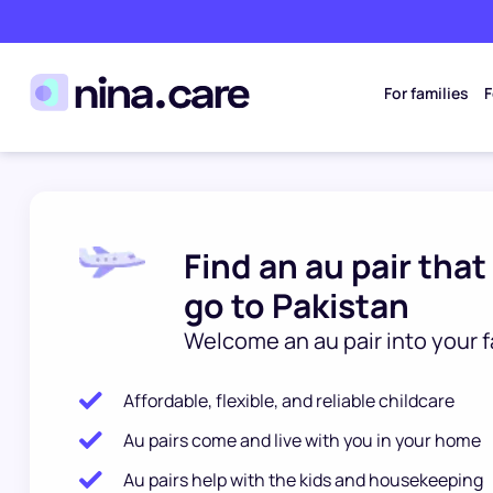
For families
F
Find an au pair that
go to Pakistan
Welcome an au pair into your f
Affordable, flexible, and reliable childcare
Au pairs come and live with you in your home
Au pairs help with the kids and housekeeping