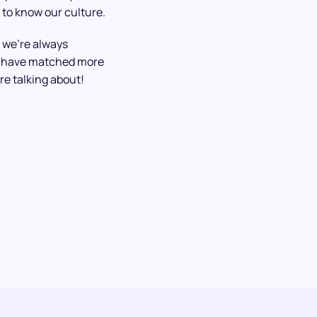
 to know our culture.
 we’re always
We have matched more
re talking about!