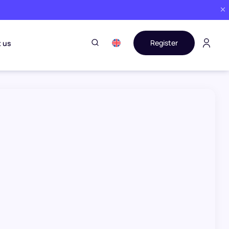
Register
 us