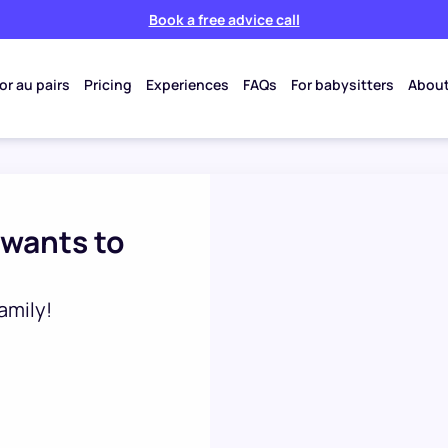
Book a free advice call
or au pairs
Pricing
Experiences
FAQs
For babysitters
About
 wants to
amily!