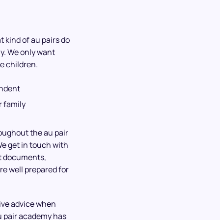
 kind of au pairs do
ly. We only want
e children.
endent
 family
roughout the au pair
We get in touch with
ht documents,
re well prepared for
give advice when
u pair academy has