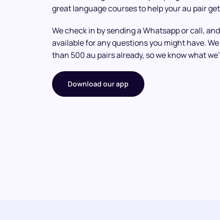
great language courses to help your au pair get
We check in by sending a Whatsapp or call, and
available for any questions you might have. 
than 500 au pairs already, so we know what we’
Download our app