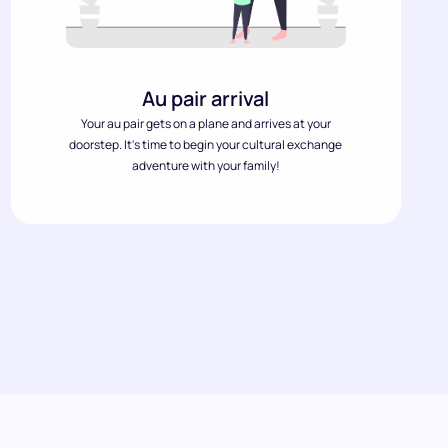
Au pair arrival
Your au pair gets on a plane and arrives at your
doorstep. It's time to begin your cultural exchange
adventure with your family!