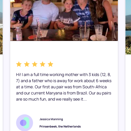
Hi! I am a full time working mother with 3 kids (12, 8,
7) and a father who is away for work about 6 weeks
at a time. Our first au pair was from South-Africa
and our current Maryana is from Brazil. Our au pairs
are so much fun, and we really see it...
Jessica Manning
Prinsenbeek, the Netherlands