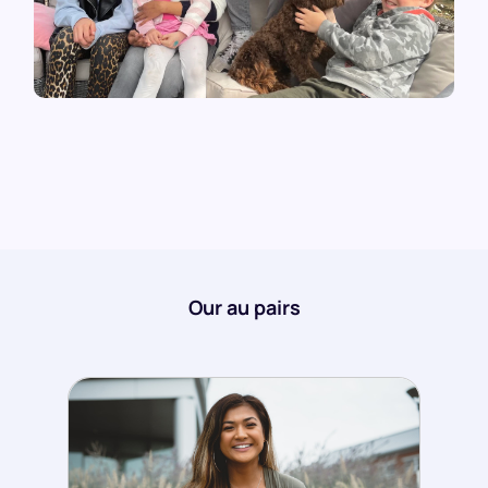
Our au pairs