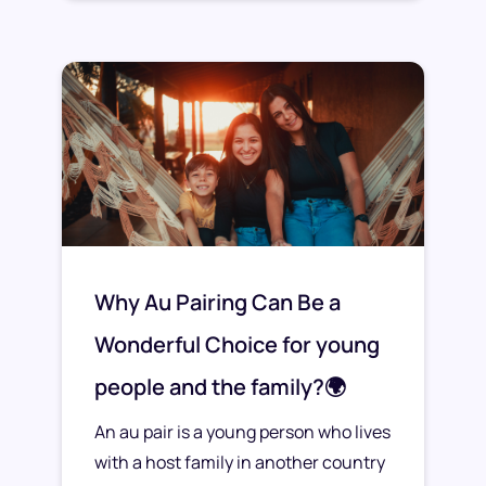
Why Au Pairing Can Be a
Wonderful Choice for young
people and the family?🌍
An au pair is a young person who lives
with a host family in another country