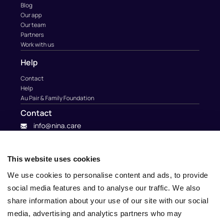
Blog
Our app
Our team
Partners
Work with us
Help
Contact
Help
Au Pair & Family Foundation
Contact
info@nina.care
This website uses cookies
We use cookies to personalise content and ads, to provide
social media features and to analyse our traffic. We also
share information about your use of our site with our social
media, advertising and analytics partners who may