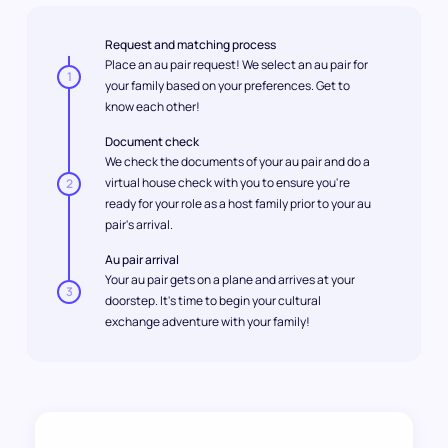
Request and matching process
Place an au pair request! We select an au pair for
1
your family based on your preferences. Get to
know each other!
Document check
We check the documents of your au pair and do a
virtual house check with you to ensure you're
2
ready for your role as a host family prior to your au
pair's arrival.
Au pair arrival
Your au pair gets on a plane and arrives at your
3
doorstep. It's time to begin your cultural
exchange adventure with your family!