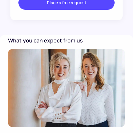
Place a free request
What you can expect from us