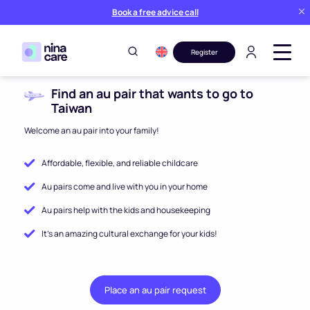
Book a free advice call
Register
Find an au pair that wants to go to
Taiwan
Welcome an au pair into your family!
Affordable, flexible, and reliable childcare
Au pairs come and live with you in your home
Au pairs help with the kids and housekeeping
It’s an amazing cultural exchange for your kids!
Place an au pair request