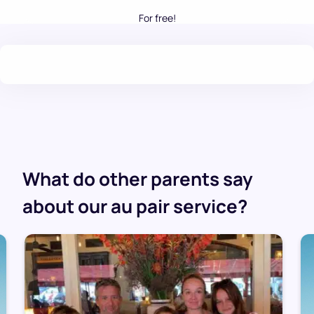
For free!
.
What do other parents say
about our au pair service?