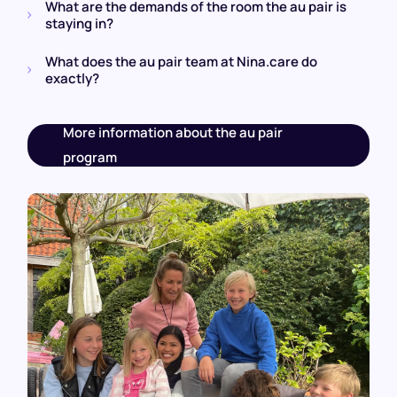
What are the demands of the room the au pair is
staying in?
What does the au pair team at Nina.care do
exactly?
More information about the au pair
program