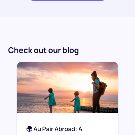
Check out our blog
🌍 Au Pair Abroad: A