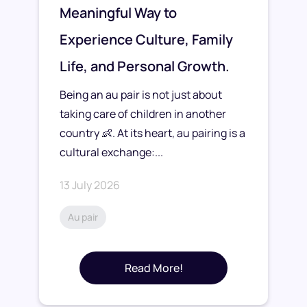
Meaningful Way to
Experience Culture, Family
Life, and Personal Growth.
Being an au pair is not just about
taking care of children in another
country 👶. At its heart, au pairing is a
cultural exchange:...
13 July 2026
Au pair
Read More!