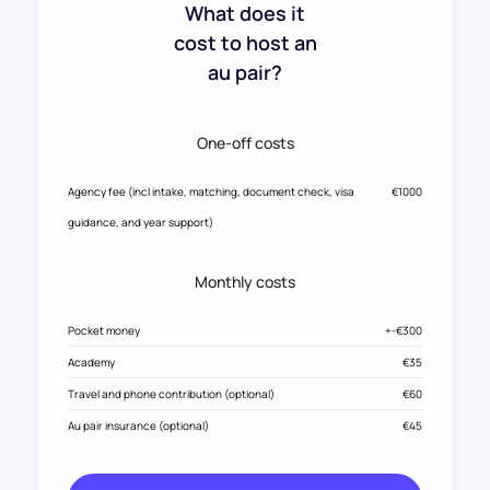
What does it
cost to host an
au pair?
One-off costs
Agency fee (incl intake, matching, document check, visa
€1000
guidance, and year support)
Monthly costs
Pocket money
+-€300
Academy
€35
Travel and phone contribution (optional)
€60
Au pair insurance (optional)
€45