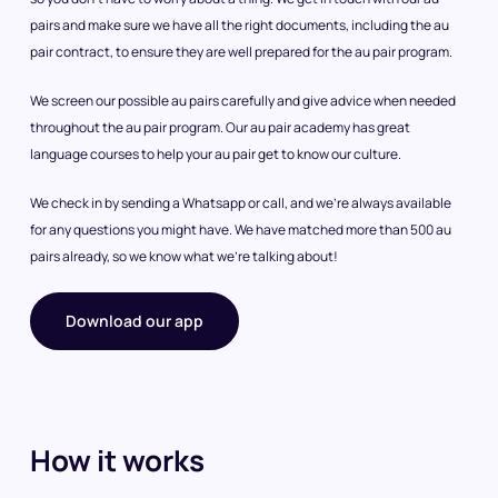
pairs and make sure we have all the right documents, including the au
pair contract, to ensure they are well prepared for the au pair program.
We screen our possible au pairs carefully and give advice when needed
throughout the au pair program. Our au pair academy has great
language courses to help your au pair get to know our culture.
We check in by sending a Whatsapp or call, and we’re always available
for any questions you might have. We have matched more than 500 au
pairs already, so we know what we’re talking about!
Download our app
How it works