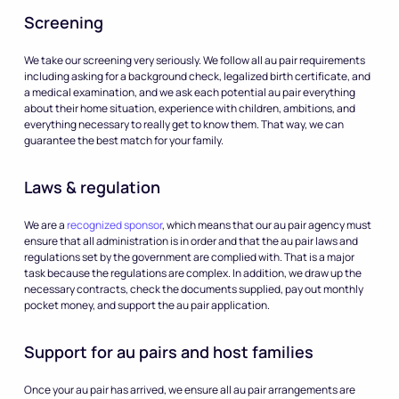
Screening
We take our screening very seriously. We follow all au pair requirements
including asking for a background check, legalized birth certificate, and
a medical examination, and we ask each potential au pair everything
about their home situation, experience with children, ambitions, and
everything necessary to really get to know them. That way, we can
guarantee the best match for your family.
Laws & regulation
We are a
recognized sponsor
, which means that our au pair agency must
ensure that all administration is in order and that the au pair laws and
regulations set by the government are complied with. That is a major
task because the regulations are complex. In addition, we draw up the
necessary contracts, check the documents supplied, pay out monthly
pocket money, and support the au pair application.
Support for au pairs and host families
Once your au pair has arrived, we ensure all au pair arrangements are