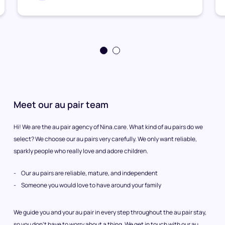
Meet our au pair team
Hi! We are the au pair agency of Nina.care. What kind of au pairs do we
select? We choose our au pairs very carefully. We only want reliable,
sparkly people who really love and adore children.
Our au pairs are reliable, mature, and independent
Someone you would love to have around your family
We guide you and your au pair in every step throughout the au pair stay,
so you don’t have to worry about a thing. We get in touch with our au