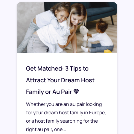
Get Matched: 3 Tips to
Attract Your Dream Host
Family or Au Pair 💛
Whether you are an au pair looking
for your dream host family in Europe,
or a host family searching for the
right au pair, one...