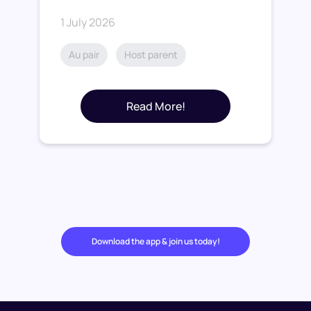
1 July 2026
Au pair
Host parent
Read More!
Download the app & join us today!