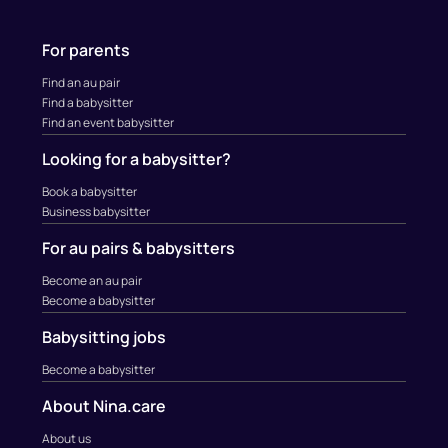
For parents
Find an au pair
Find a babysitter
Find an event babysitter
Looking for a babysitter?
Book a babysitter
Business babysitter
For au pairs & babysitters
Become an au pair
Become a babysitter
Babysitting jobs
Become a babysitter
About Nina.care
About us