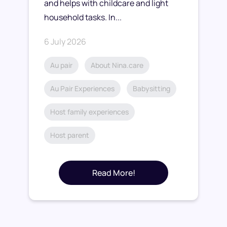
and helps with childcare and light
household tasks. In...
6 July 2026
Au pair
About Nina.care
Au Pair Experiences
Babysitting
Host family experiences
Host parent
Read More!