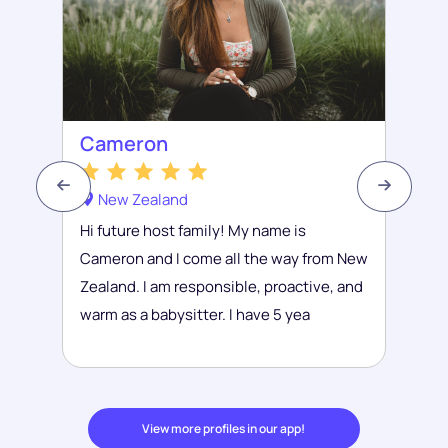
Cameron
New Zealand
Hi future host family! My name is
Cameron and I come all the way from New
Zealand. I am responsible, proactive, and
warm as a babysitter. I have 5 yea
View more profiles in our app!