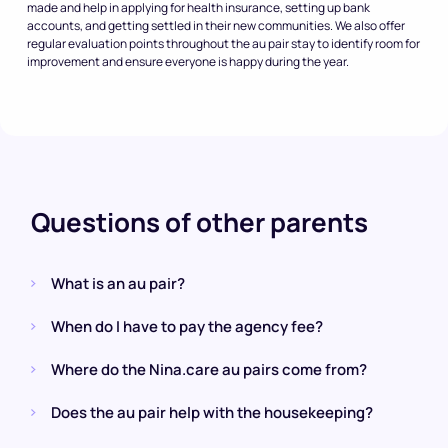
made and help in applying for health insurance, setting up bank
accounts, and getting settled in their new communities. We also offer
regular evaluation points throughout the au pair stay to identify room for
improvement and ensure everyone is happy during the year.
Questions of other parents
What is an au pair?
When do I have to pay the agency fee?
Where do the Nina.care au pairs come from?
Does the au pair help with the housekeeping?