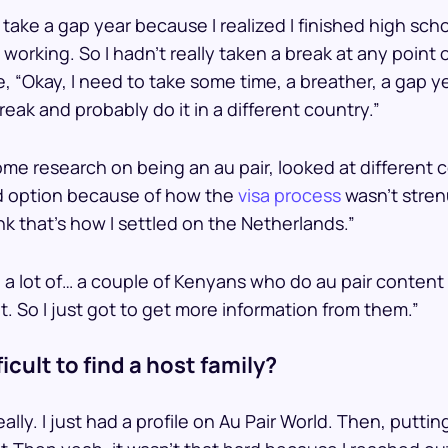
 take a gap year because I realized I finished high sch
o working. So I hadn’t really taken a break at any point
ke, “Okay, I need to take some time, a breather, a gap 
reak and probably do it in a different country.”
ome research on being an au pair, looked at different
d option because of how the
visa process
wasn’t stren
ink that’s how I settled on the Netherlands.”
 a lot of… a couple of Kenyans who do au pair content
hat. So I just got to get more information from them.”
ficult to find a host family?
ally. I just had a profile on Au Pair World. Then, putting