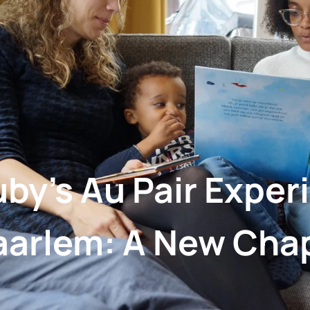
by’s Au Pair Exper
aarlem: A New Cha