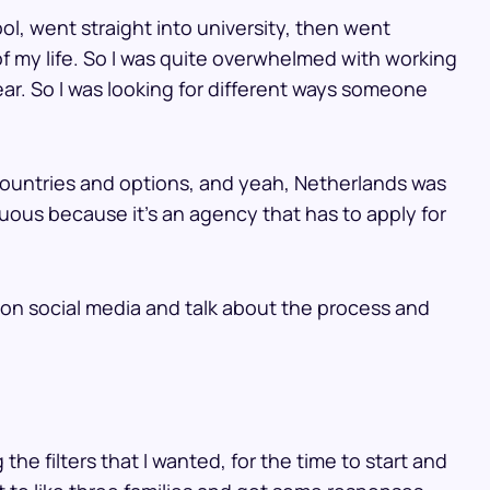
ool, went straight into university, then went
 of my life. So I was quite overwhelmed with working
year. So I was looking for different ways someone
 countries and options, and yeah, Netherlands was
uous because it’s an agency that has to apply for
 on social media and talk about the process and
 the filters that I wanted, for the time to start and