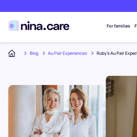
For families
F
Blog
Au Pair Experiences
Ruby’s Au Pair Expe
Home