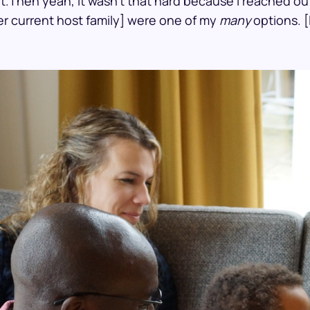
hat.Then yeah, it wasn’t that hard because I reached o
er current host family] were one of my
many
options. [