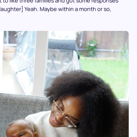
ut to like three families and got some responses
laughter] Yeah. Maybe within a month or so,