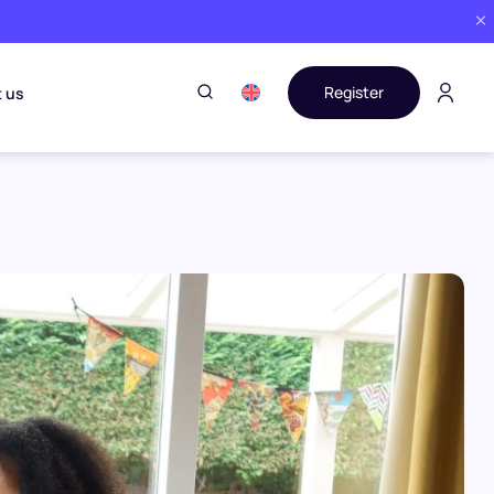
Register
 us