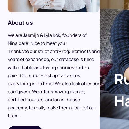
About us
We are Jasmijn & Lyla Kok, founders of
Nina.care. Nice to meet you!
Thanks to our strict entry requirements and
years of experience, our database is filled
with reliable and loving nannies and au
Ru
pairs. Our super-fast app arranges
everything in no time! We also look after our
caregivers. We offer amazing events,
H
certified courses, and an in-house
academy, to really make them a part of our
team.