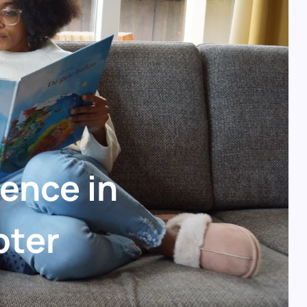
ience in
pter