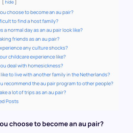
hide
ou choose to become an au pair?
ficult to find a host family?
 a normal day as an au pair look like?
king friends as an au pair?
experience any culture shocks?
our childcare experience like?
you deal with homesickness?
t like to live with another family in the Netherlands?
u recommend the au pair program to other people?
ke a lot of trips as an au pair?
ed Posts
ou choose to become an au pair?