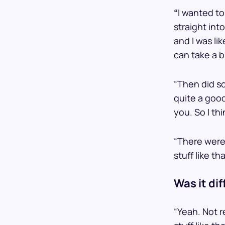
“
I wanted to
straight int
and I was li
can take a b
“Then did s
quite a goo
you. So I th
“There were
stuff like t
Was it dif
“Yeah. Not re