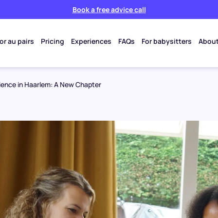
Book a free advice call
or au pairs
Pricing
Experiences
FAQs
For babysitters
About
rience in Haarlem: A New Chapter