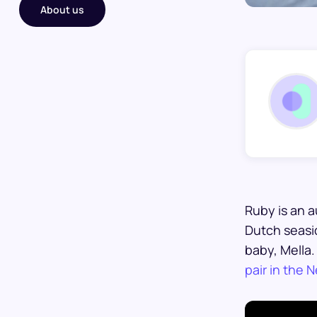
About us
Ruby is an a
Dutch seasid
baby, Mella
pair in the 