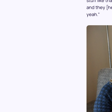
stuff like t
and they [h
yeah.”