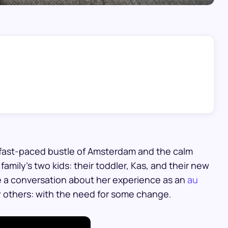
he fast-paced bustle of Amsterdam and the calm
family’s two kids: their toddler, Kas, and their new
e a conversation about her experience as an
au
ny others: with the need for some change.