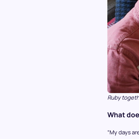
Ruby togethe
What does
“My days are