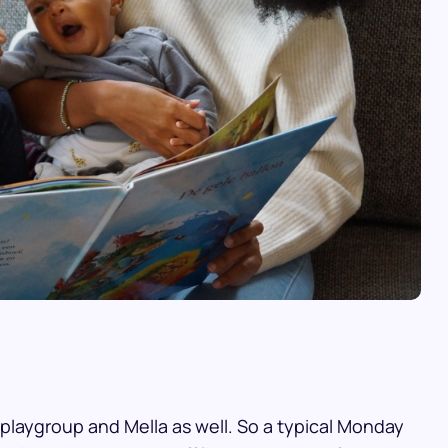
 playgroup and Mella as well. So a typical Monday