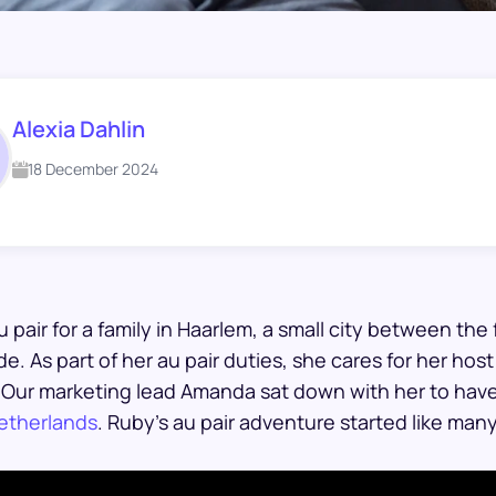
Alexia Dahlin
18 December 2024
u pair for a family in Haarlem, a small city between t
e. As part of her au pair duties, she cares for her host 
. Our marketing lead Amanda sat down with her to hav
Netherlands
. Ruby’s au pair adventure started like ma