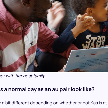
r with her host family
 a normal day as an au pair look like?
 a bit different depending on whether or not Kas is at