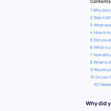
Contents
1
Why did y
2
Was it dif
3
What does
4
How is ma
5
Did you 
6
What is y
7
How did 
8
What is i
9
Would yo
10
Do you ta
10.1
Relat
Why did y