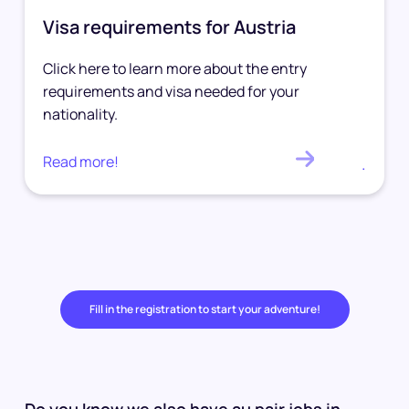
Visa requirements for Austria
Click here to learn more about the entry
requirements and visa needed for your
nationality.
Read more!
.
Fill in the registration to start your adventure!
Do you know we also have au pair jobs in