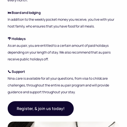
every month.
🛌 Board and lodging
In addition to the weekly pocket money you receive, you live with your
host family, who ensures that you have food for all meals.
🌴 Holidays
As an au pair, you are entitled to a certain amount of paid holidays
depending on your length of stay. We also recommend that au pairs
receive public holidays off.
📞 Support
Nina.care is available for all your questions, from visa to childcare
challenges, throughout the entire au pair program and will provide
guidance and support throughout your stay.
Register, & join us today!