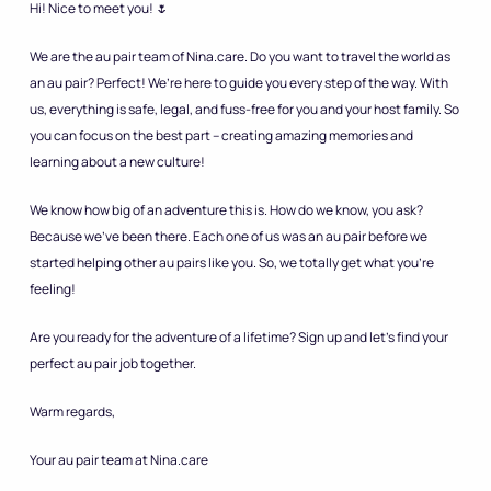
Hi! Nice to meet you! 🌷
We are the au pair team of Nina.care. Do you want to travel the world as
an au pair? Perfect! We’re here to guide you every step of the way. With
us, everything is safe, legal, and fuss-free for you and your host family. So
you can focus on the best part – creating amazing memories and
learning about a new culture!
We know how big of an adventure this is. How do we know, you ask?
Because we’ve been there. Each one of us was an au pair before we
started helping other au pairs like you. So, we totally get what you’re
feeling!
Are you ready for the adventure of a lifetime? Sign up and let’s find your
perfect au pair job together.
Warm regards,
Your au pair team at Nina.care