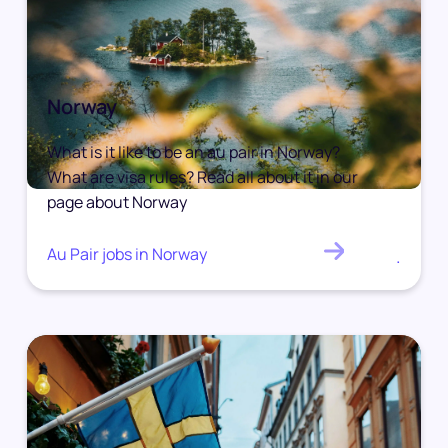
Norway
What is it like to be an au pair in Norway?
What are visa rules? Read all about it in our
page about Norway
Au Pair jobs in Norway
.