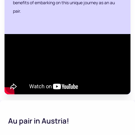
benefits of embarking on this unique journey as an au
pair.
Au pair in Austria!