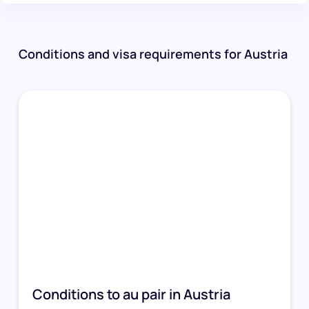
Conditions and visa requirements for Austria
Conditions to au pair in Austria