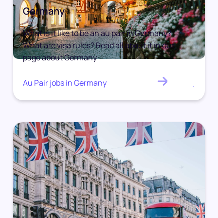
Germany
What is it like to be an au pair in Germany?
What are visa rules? Read all about it in our
page about Germany
Au Pair jobs in Germany
.