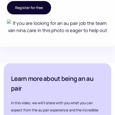
Register for free
Learn more about being an au
pair
In this video, we will ll share with you what you can
expect from the au pair experience and the incredible