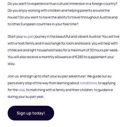
Do you want to experience true cultural immersion in a foreign country?
Do you enjoy working with children and helping parents around the
house? Do you want to have the ability to travel throughout Austria and
to other European countries in your free time?
Start your
au pair
journey in the beautiful and vibrant Austria! You will live
with a host family and in exchange for room and board, you will help with
childcare and light household tasks for a maximum of 30 hours per week.
You will also receive a monthly allowance of €280 to supplement your
stay.
Join us, and sign up to start your au pair adventure! We guide our au
pairs every step of the way from learning about
conditions
, to applying
for the
visa
, to matching with a family and their children, to guidance
during your au pair year.
Sign up today!