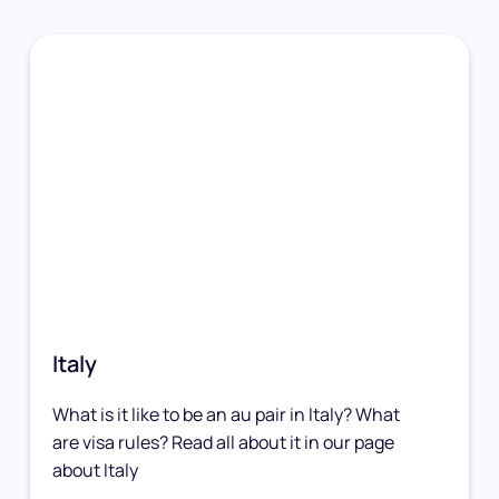
Italy
What is it like to be an au pair in Italy? What
are visa rules? Read all about it in our page
about Italy