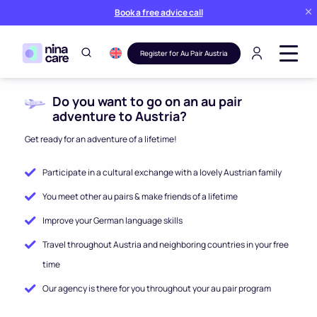
Book a free advice call
Register for Au Pair Austria
Do you want to go on an au pair
adventure to Austria?
Get ready for an adventure of a lifetime!
Participate in a cultural exchange with a lovely Austrian family
You meet other au pairs & make friends of a lifetime
Improve your German language skills
Travel throughout Austria and neighboring countries in your free
time
Our agency is there for you throughout your au pair program