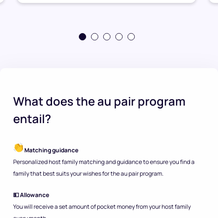
What does the au pair program
entail?
Matching guidance
Personalized host family matching and guidance to ensure you find a
family that best suits your wishes for the au pair program.
💵 Allowance
You will receive a set amount of pocket money from your host family