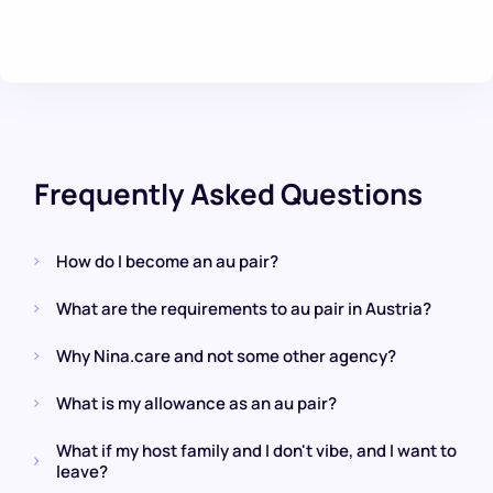
Frequently Asked Questions
How do I become an au pair?
What are the requirements to au pair in Austria?
Why Nina.care and not some other agency?
What is my allowance as an au pair?
What if my host family and I don't vibe, and I want to
leave?