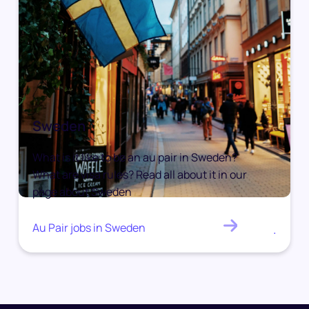
Sweden
What is it like to be an au pair in Sweden?
What are visa rules? Read all about it in our
page about Sweden
Au Pair jobs in Sweden
.