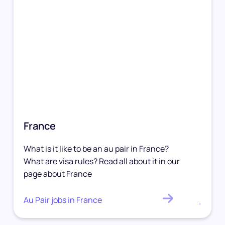
France
What is it like to be an au pair in France?
What are visa rules? Read all about it in our
page about France
Au Pair jobs in France
.