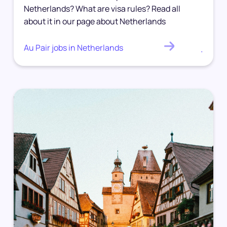
Netherlands? What are visa rules? Read all
about it in our page about Netherlands
Au Pair jobs in Netherlands
.