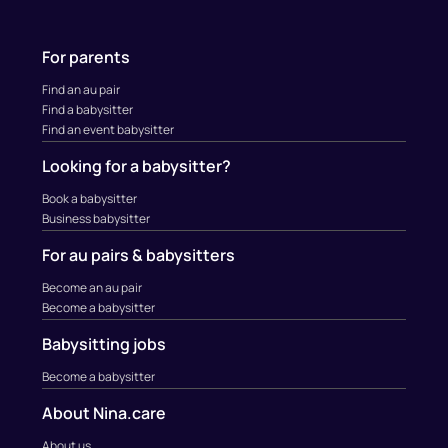
For parents
Find an au pair
Find a babysitter
Find an event babysitter
Looking for a babysitter?
Book a babysitter
Business babysitter
For au pairs & babysitters
Become an au pair
Become a babysitter
Babysitting jobs
Become a babysitter
About Nina.care
About us