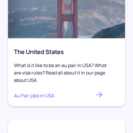
The United States
What is it like to be an au pair in USA? What
are visa rules? Read all about it in our page
about USA
Au Pair jobs in USA
.