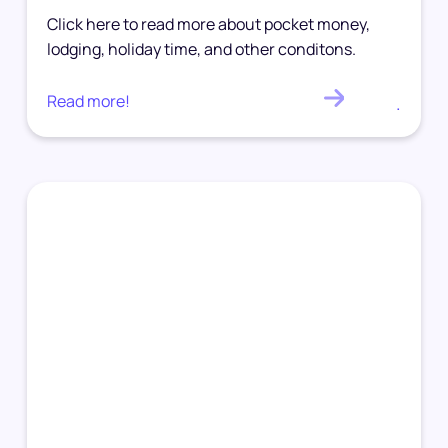
Click here to read more about pocket money,
lodging, holiday time, and other conditons.
Read more!
.