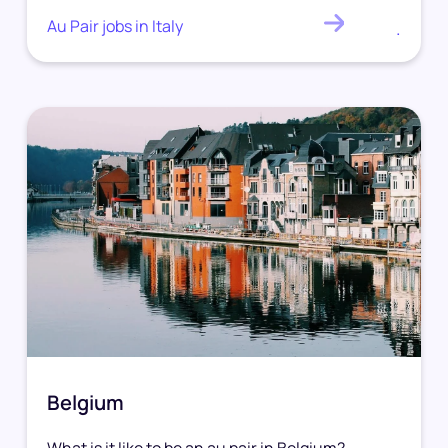
Au Pair jobs in Italy
.
Belgium
What is it like to be an au pair in Belgium?