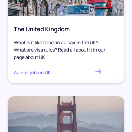
The United Kingdom
What is it like to be an au pair in the UK?
What are visa rules? Read all about it in our
page about UK
Au Pair jobs in UK
.