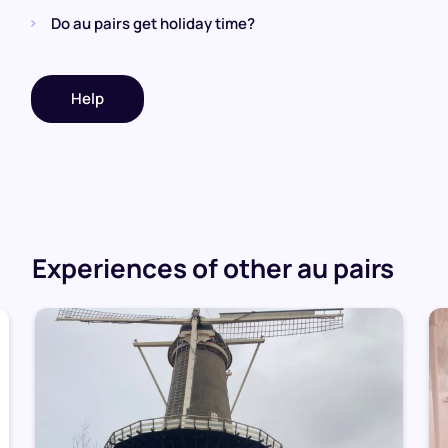
Do au pairs get holiday time?
Help
Experiences of other au pairs