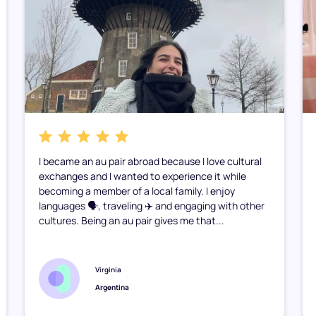
I became an au pair abroad because I love cultural
exchanges and I wanted to experience it while
becoming a member of a local family. I enjoy
languages 🗣️, traveling ✈️ and engaging with other
cultures. Being an au pair gives me that...
Virginia
Argentina