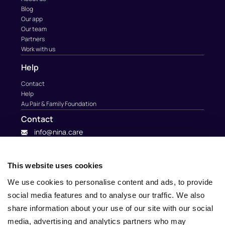
Blog
Our app
Our team
Partners
Work with us
Help
Contact
Help
Au Pair & Family Foundation
Contact
info@nina.care
This website uses cookies
We use cookies to personalise content and ads, to provide
social media features and to analyse our traffic. We also
share information about your use of our site with our social
media, advertising and analytics partners who may