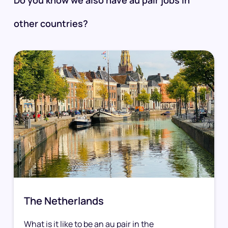
other countries?
The Netherlands
What is it like to be an au pair in the