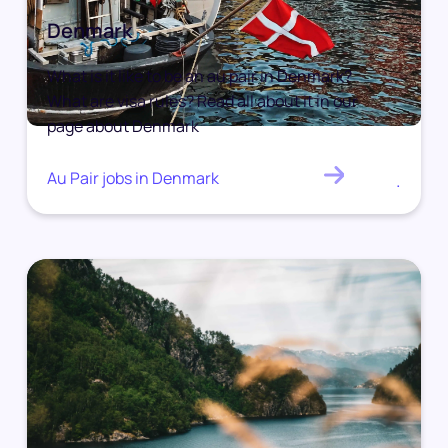
Denmark
What is it like to be an au pair in Denmark?
What are visa rules? Read all about it in our
page about Denmark
Au Pair jobs in Denmark
.