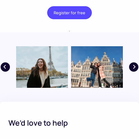
Register for free
.
We’d love to help