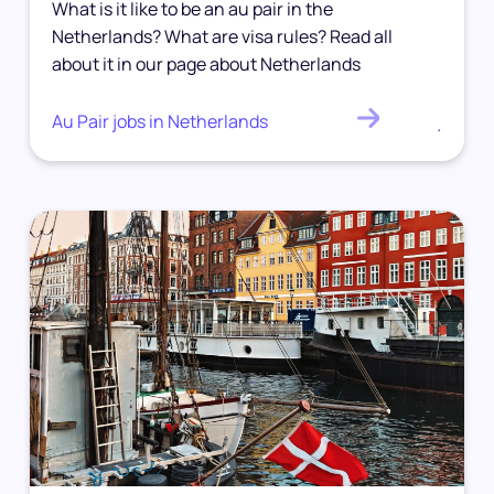
What is it like to be an au pair in the
Netherlands? What are visa rules? Read all
about it in our page about Netherlands
Au Pair jobs in Netherlands
.