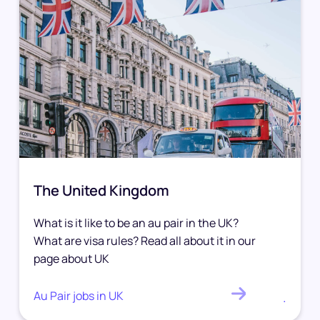
The United Kingdom
What is it like to be an au pair in the UK?
What are visa rules? Read all about it in our
page about UK
Au Pair jobs in UK
.