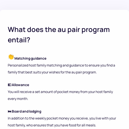
What does the au pair program
entail?
Matching guidance
Personalized host family matching and guidance to ensure you find a
family that best suits your wishes for the au pair program.
💵 Allowance
You will receive a set amount of pocket money from your host family
every month.
🛌 Board and lodging
In addition to the weekly pocket money you receive, you live with your
host family, who ensures that you have food for all meals.