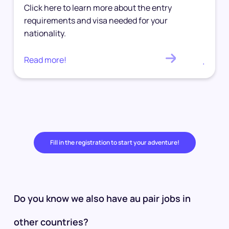
Click here to learn more about the entry
requirements and visa needed for your
nationality.
Read more!
.
Fill in the registration to start your adventure!
Do you know we also have au pair jobs in
other countries?