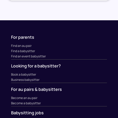
For parents
Find an au pair
Find a babysitter
Find an event babysitter
Looking for a babysitter?
Book a babysitter
Business babysitter
For au pairs & babysitters
Become an au pair
Become a babysitter
Babysitting jobs