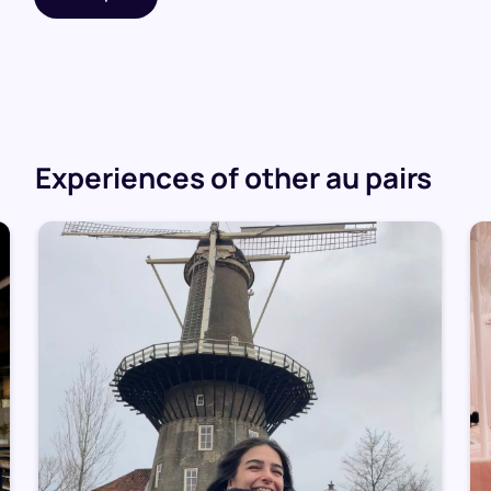
Experiences of other au pairs