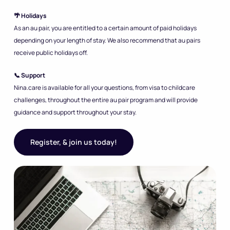
🌴 Holidays
As an au pair, you are entitled to a certain amount of paid holidays
depending on your length of stay. We also recommend that au pairs
receive public holidays off.
📞 Support
Nina.care is available for all your questions, from visa to childcare
challenges, throughout the entire au pair program and will provide
guidance and support throughout your stay.
Register, & join us today!