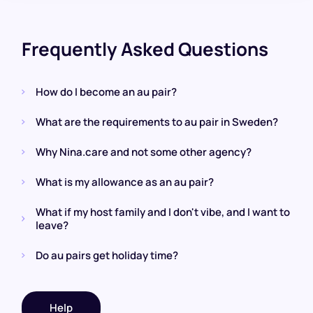
Frequently Asked Questions
How do I become an au pair?
What are the requirements to au pair in Sweden?
Why Nina.care and not some other agency?
What is my allowance as an au pair?
What if my host family and I don't vibe, and I want to
leave?
Do au pairs get holiday time?
Help