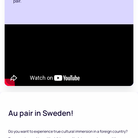
pair.
Au pair in Sweden!
Do you want to experience true cultural immersion in a foreign country?