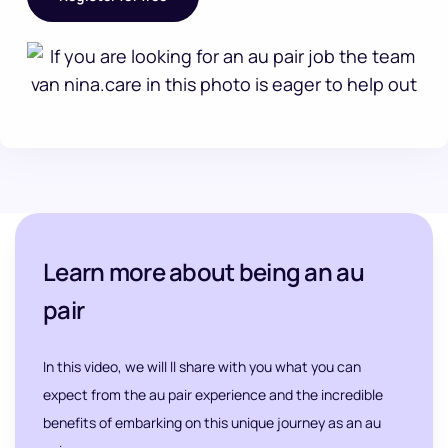
Learn more about being an au
pair
In this video, we will ll share with you what you can
expect from the au pair experience and the incredible
benefits of embarking on this unique journey as an au