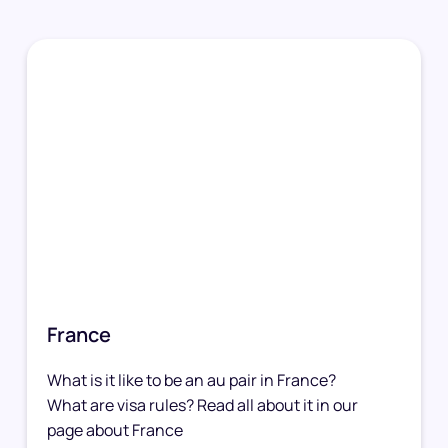
France
What is it like to be an au pair in France?
What are visa rules? Read all about it in our
page about France