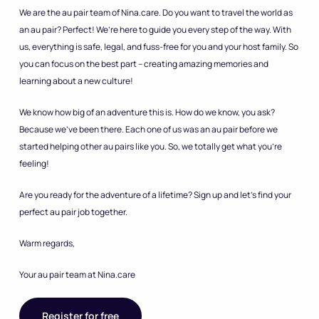
We are the au pair team of Nina.care. Do you want to travel the world as
an au pair? Perfect! We’re here to guide you every step of the way. With
us, everything is safe, legal, and fuss-free for you and your host family. So
you can focus on the best part – creating amazing memories and
learning about a new culture!
We know how big of an adventure this is. How do we know, you ask?
Because we’ve been there. Each one of us was an au pair before we
started helping other au pairs like you. So, we totally get what you’re
feeling!
Are you ready for the adventure of a lifetime? Sign up and let’s find your
perfect au pair job together.
Warm regards,
Your au pair team at Nina.care
Register for free