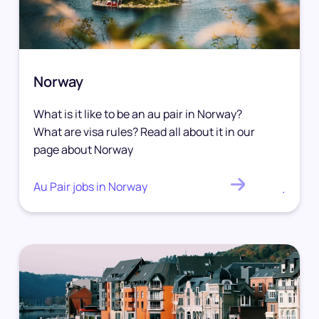
Norway
What is it like to be an au pair in Norway?
What are visa rules? Read all about it in our
page about Norway
Au Pair jobs in Norway
.