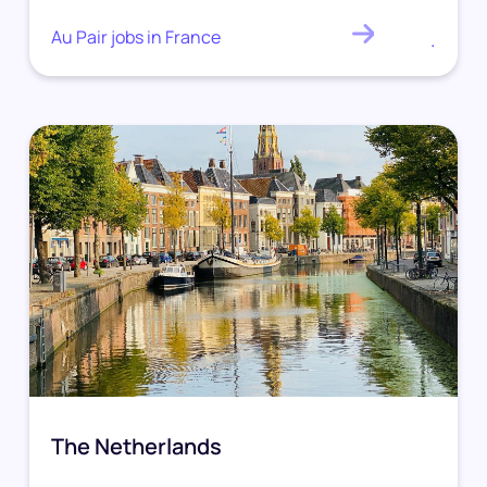
Au Pair jobs in France
.
The Netherlands