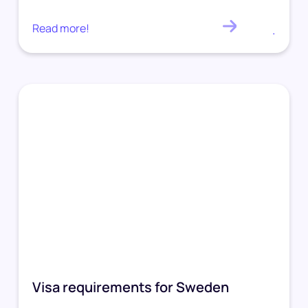
Read more!
.
Visa requirements for Sweden