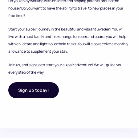
Do you enjoy working with children and helping parents around the
house? Do you want to have the ability to travel to new places in your
free time?
Start your au pair journey in the beautiful and vibrant Sweden! You will
live with a host family and in exchange for room and board, you will help
with childcare and light household tasks. You will also receive a monthly
allowance to supplement your stay.
Join us, and sign up to start your au pair adventure! We will guide you
every step of the way.
Sign up today!