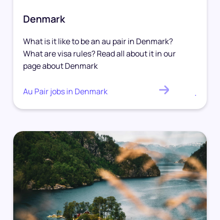
Denmark
What is it like to be an au pair in Denmark?
What are visa rules? Read all about it in our
page about Denmark
Au Pair jobs in Denmark
.