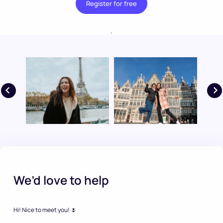
Register for free
.
We’d love to help
Hi! Nice to meet you! 🌷