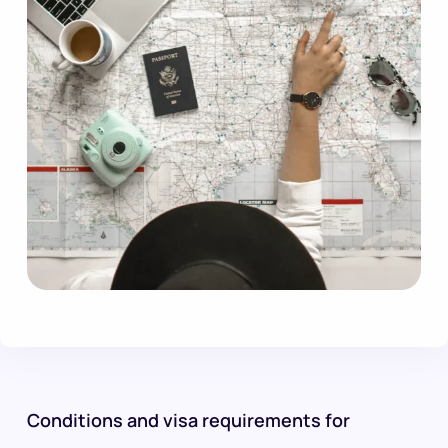
Conditions and visa requirements for