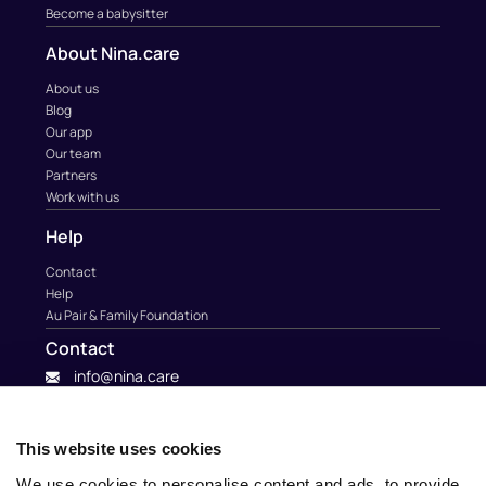
Become a babysitter
About Nina.care
About us
Blog
Our app
Our team
Partners
Work with us
Help
Contact
Help
Au Pair & Family Foundation
Contact
info@nina.care
This website uses cookies
We use cookies to personalise content and ads, to provide