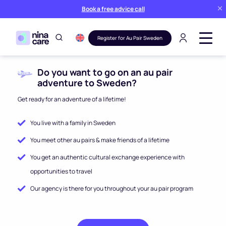
Book a free advice call
Register for Au Pair Sweden
Do you want to go on an au pair
adventure to Sweden?
Get ready for an adventure of a lifetime!
You live with a family in Sweden
You meet other au pairs & make friends of a lifetime
You get an authentic cultural exchange experience with
opportunities to travel
Our agency is there for you throughout your au pair program