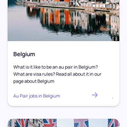
Belgium
What is it like to be an au pair in Belgium?
What are visa rules? Read all about it in our
page about Belgium
Au Pair jobs in Belgium
.