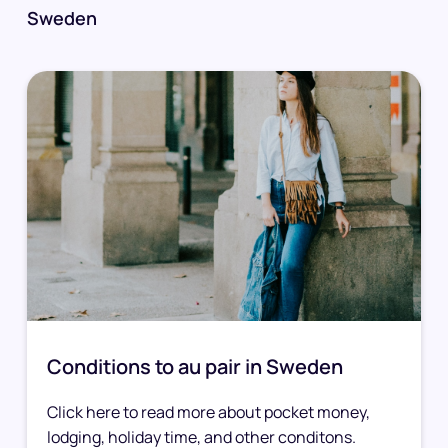
Sweden
Conditions to au pair in Sweden
Click here to read more about pocket money,
lodging, holiday time, and other conditons.