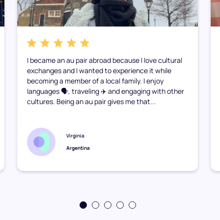
I became an au pair abroad because I love cultural
exchanges and I wanted to experience it while
becoming a member of a local family. I enjoy
languages 🗣️, traveling ✈️ and engaging with other
cultures. Being an au pair gives me that...
Virginia
Argentina