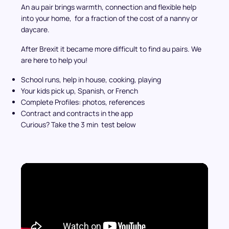
An au pair brings warmth, connection and flexible help
into your home, for a fraction of the cost of a nanny or
daycare.
After Brexit it became more difficult to find au pairs. We
are here to help you!
School runs, help in house, cooking, playing
Your kids pick up, Spanish, or French
Complete Profiles: photos, references
Contract and contracts in the app
Curious? Take the 3 min test below