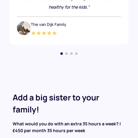
healthy for the kids."
The van Dijk Family
★★★★★
Add a big sister to your
family!
What would you do with an extra 35 hours a week? |
£450 per month 35 hours per week