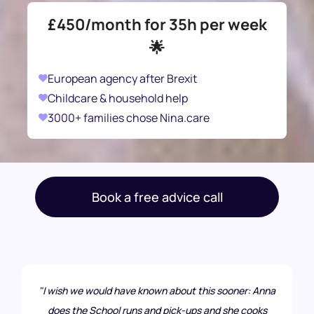
£450/month for 35h per week
🌟
European agency after Brexit
Childcare & household help
3000+ families chose Nina.care
Book a free advice call
"I wish we would have known about this sooner: Anna
does the School runs and pick-ups and she cooks