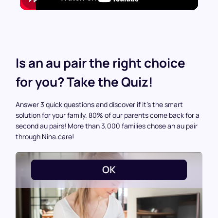
Is an au pair the right choice
for you? Take the Quiz!
Answer 3 quick questions and discover if it’s the smart
solution for your family. 80% of our parents come back for a
second au pairs! More than 3,000 families chose an au pair
through Nina.care!