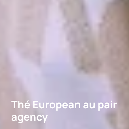
Thé European au pair
agency