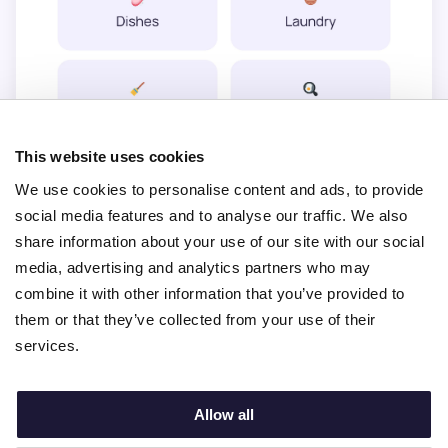
This website uses cookies
We use cookies to personalise content and ads, to provide
social media features and to analyse our traffic. We also
share information about your use of our site with our social
media, advertising and analytics partners who may
combine it with other information that you’ve provided to
them or that they’ve collected from your use of their
services.
View active profiles
Allow all
Try for free