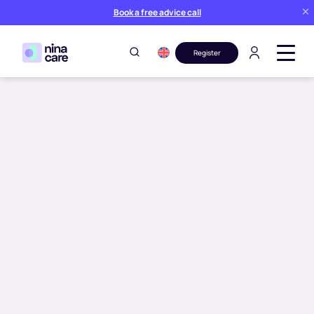
Book a free advice call
Register